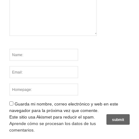
Guarda mi nombre, correo electrónico y web en este
navegador para la próxima vez que comente.
Este sitio usa Akismet para reducir el spam.
Aprende cómo se procesan los datos de tus
comentarios
.