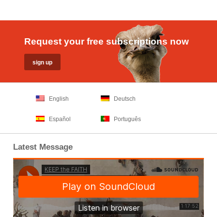
Request your free subscriptions now
English
Deutsch
Español
Português
Latest Message