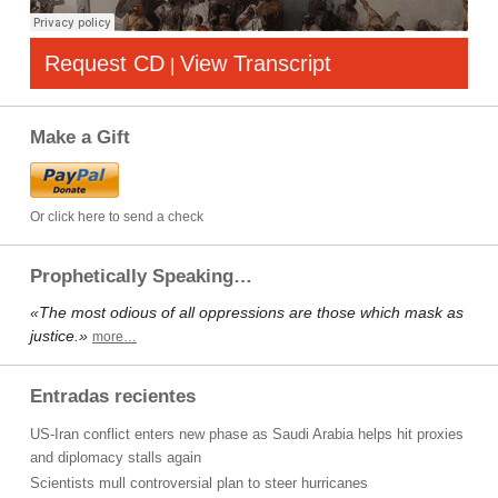
Request CD
View Transcript
|
Make a Gift
Or click here to send a check
Prophetically Speaking…
«The most odious of all oppressions are those which mask as
justice.»
more…
Entradas recientes
US-Iran conflict enters new phase as Saudi Arabia helps hit proxies
and diplomacy stalls again
Scientists mull controversial plan to steer hurricanes