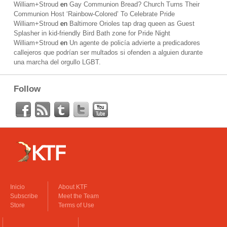
William+Stroud
en
Gay Communion Bread? Church Turns Their
Communion Host ‘Rainbow-Colored’ To Celebrate Pride
William+Stroud
en
Baltimore Orioles tap drag queen as Guest
Splasher in kid-friendly Bird Bath zone for Pride Night
William+Stroud
en
Un agente de policía advierte a predicadores
callejeros que podrían ser multados si ofenden a alguien durante
una marcha del orgullo LGBT.
Follow
Inicio
About KTF
Subscribe
Meet the Team
Store
Terms of Use