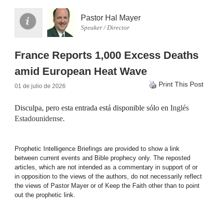
Pastor Hal Mayer
Speaker / Director
France Reports 1,000 Excess Deaths
amid European Heat Wave
Print This Post
01 de julio de 2026
Disculpa, pero esta entrada está disponible sólo en
Inglés
Estadounidense
.
Prophetic Intelligence Briefings are provided to show a link
between current events and Bible prophecy only. The reposted
articles, which are not intended as a commentary in support of or
in opposition to the views of the authors, do not necessarily reflect
the views of Pastor Mayer or of Keep the Faith other than to point
out the prophetic link.