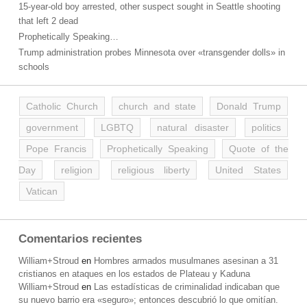
15-year-old boy arrested, other suspect sought in Seattle shooting
that left 2 dead
Prophetically Speaking…
Trump administration probes Minnesota over «transgender dolls» in
schools
Catholic Church
church and state
Donald Trump
government
LGBTQ
natural disaster
politics
Pope Francis
Prophetically Speaking
Quote of the
Day
religion
religious liberty
United States
Vatican
Comentarios recientes
William+Stroud
en
Hombres armados musulmanes asesinan a 31
cristianos en ataques en los estados de Plateau y Kaduna
William+Stroud
en
Las estadísticas de criminalidad indicaban que
su nuevo barrio era «seguro»; entonces descubrió lo que omitían.