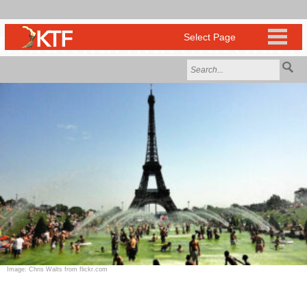
Image: Chris Walts from flickr.com