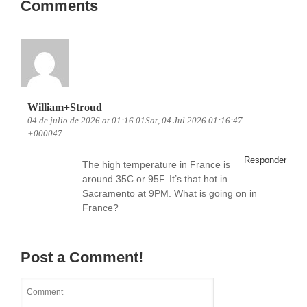
Comments
William+Stroud
04 de julio de 2026 at 01:16 01Sat, 04 Jul 2026 01:16:47
+000047.
Responder
The high temperature in France is
around 35C or 95F. It’s that hot in
Sacramento at 9PM. What is going on in
France?
Post a Comment!