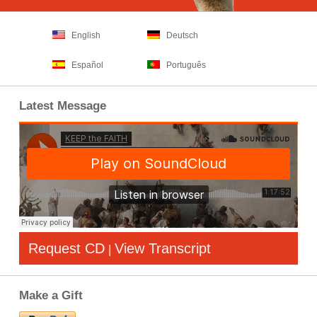
English
Deutsch
Español
Português
Latest Message
Request CD
View Transcript
|
Make a Gift