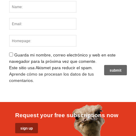
Guarda mi nombre, correo electrónico y web en este
navegador para la próxima vez que comente.
Este sitio usa Akismet para reducir el spam.
Aprende cómo se procesan los datos de tus
comentarios
.
Request your free subscriptions now