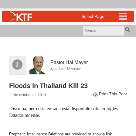
Pastor Hal Mayer
Speaker / Director
Floods in Thailand Kill 23
Print This Post
11 de octubre de 2013
Disculpa, pero esta entrada está disponible sólo en
Inglés
Estadounidense
.
Prophetic Intelligence Briefings are provided to show a link