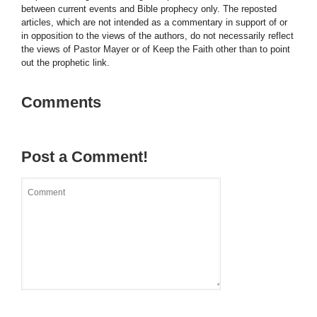
between current events and Bible prophecy only. The reposted
articles, which are not intended as a commentary in support of or
in opposition to the views of the authors, do not necessarily reflect
the views of Pastor Mayer or of Keep the Faith other than to point
out the prophetic link.
Comments
Post a Comment!