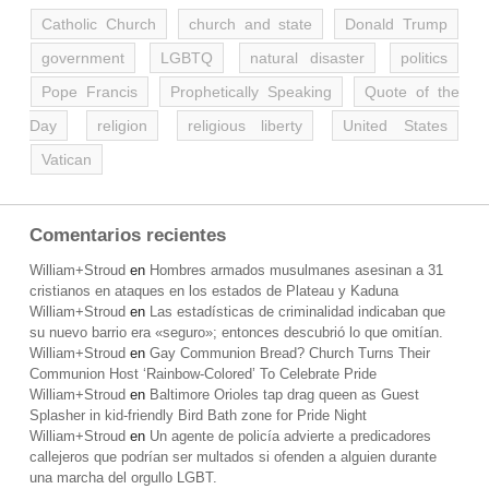
Catholic Church
church and state
Donald Trump
government
LGBTQ
natural disaster
politics
Pope Francis
Prophetically Speaking
Quote of the
Day
religion
religious liberty
United States
Vatican
Comentarios recientes
William+Stroud
en
Hombres armados musulmanes asesinan a 31
cristianos en ataques en los estados de Plateau y Kaduna
William+Stroud
en
Las estadísticas de criminalidad indicaban que
su nuevo barrio era «seguro»; entonces descubrió lo que omitían.
William+Stroud
en
Gay Communion Bread? Church Turns Their
Communion Host ‘Rainbow-Colored’ To Celebrate Pride
William+Stroud
en
Baltimore Orioles tap drag queen as Guest
Splasher in kid-friendly Bird Bath zone for Pride Night
William+Stroud
en
Un agente de policía advierte a predicadores
callejeros que podrían ser multados si ofenden a alguien durante
una marcha del orgullo LGBT.