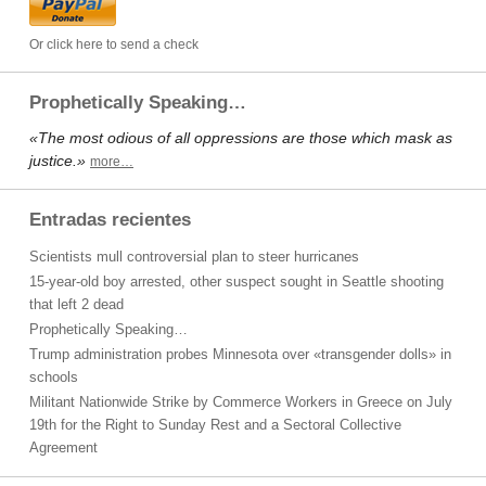
Or click here to send a check
Prophetically Speaking…
«The most odious of all oppressions are those which mask as
justice.»
more…
Entradas recientes
Scientists mull controversial plan to steer hurricanes
15-year-old boy arrested, other suspect sought in Seattle shooting
that left 2 dead
Prophetically Speaking…
Trump administration probes Minnesota over «transgender dolls» in
schools
Militant Nationwide Strike by Commerce Workers in Greece on July
19th for the Right to Sunday Rest and a Sectoral Collective
Agreement