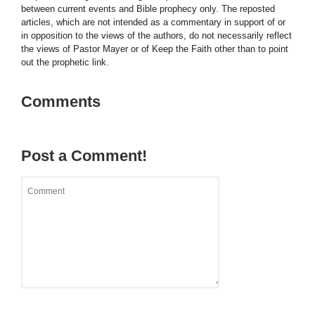
between current events and Bible prophecy only. The reposted
articles, which are not intended as a commentary in support of or
in opposition to the views of the authors, do not necessarily reflect
the views of Pastor Mayer or of Keep the Faith other than to point
out the prophetic link.
Comments
Post a Comment!