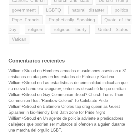
Catholic Church
church and state
Donald Trump
government
LGBTQ
natural disaster
politics
Pope Francis
Prophetically Speaking
Quote of the
Day
religion
religious liberty
United States
Vatican
Comentarios recientes
William+Stroud
en
Hombres armados musulmanes asesinan a 31
cristianos en ataques en los estados de Plateau y Kaduna
William+Stroud
en
Las estadísticas de criminalidad indicaban que
su nuevo barrio era «seguro»; entonces descubrió lo que omitían.
William+Stroud
en
Gay Communion Bread? Church Turns Their
Communion Host ‘Rainbow-Colored’ To Celebrate Pride
William+Stroud
en
Baltimore Orioles tap drag queen as Guest
Splasher in kid-friendly Bird Bath zone for Pride Night
William+Stroud
en
Un agente de policía advierte a predicadores
callejeros que podrían ser multados si ofenden a alguien durante
una marcha del orgullo LGBT.