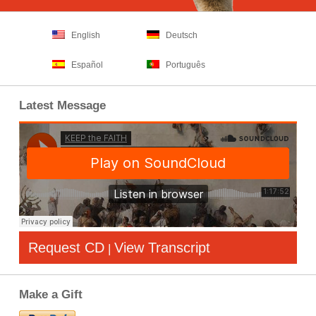
English
Deutsch
Español
Português
Latest Message
Request CD
View Transcript
|
Make a Gift