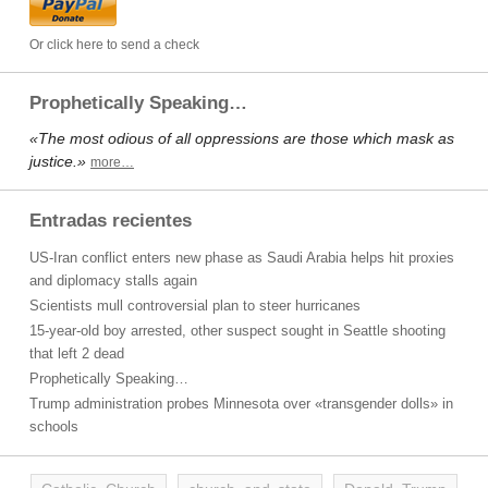
Or click here to send a check
Prophetically Speaking…
«The most odious of all oppressions are those which mask as
justice.»
more…
Entradas recientes
US-Iran conflict enters new phase as Saudi Arabia helps hit proxies
and diplomacy stalls again
Scientists mull controversial plan to steer hurricanes
15-year-old boy arrested, other suspect sought in Seattle shooting
that left 2 dead
Prophetically Speaking…
Trump administration probes Minnesota over «transgender dolls» in
schools