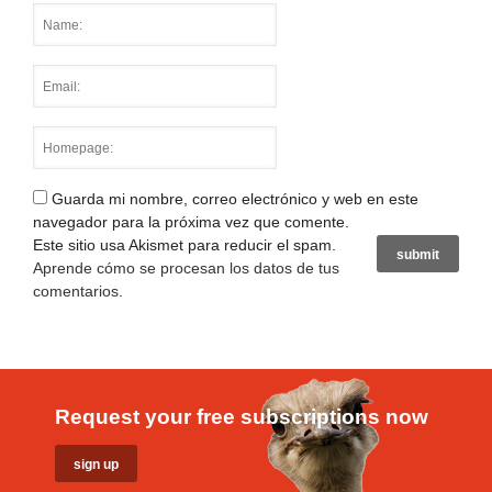
Guarda mi nombre, correo electrónico y web en este
navegador para la próxima vez que comente.
Este sitio usa Akismet para reducir el spam.
Aprende cómo se procesan los datos de tus
comentarios
.
Request your free subscriptions now