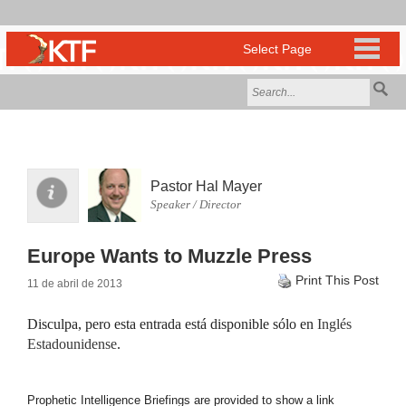
Pastor Hal Mayer
Speaker / Director
Europe Wants to Muzzle Press
Print This Post
11 de abril de 2013
Disculpa, pero esta entrada está disponible sólo en
Inglés
Estadounidense
.
Prophetic Intelligence Briefings are provided to show a link