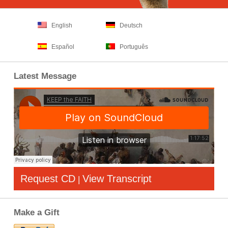
English
Deutsch
Español
Português
Latest Message
Request CD
View Transcript
|
Make a Gift