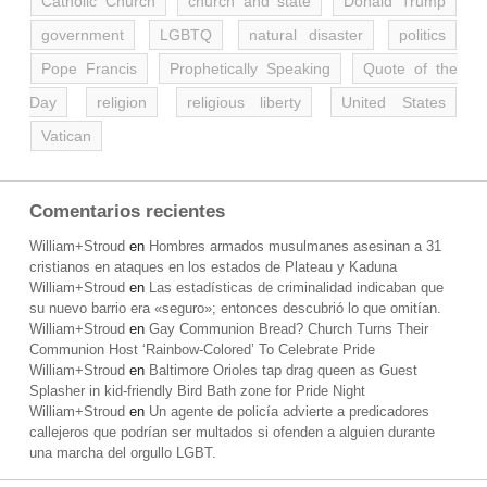
Catholic Church
church and state
Donald Trump
government
LGBTQ
natural disaster
politics
Pope Francis
Prophetically Speaking
Quote of the
Day
religion
religious liberty
United States
Vatican
Comentarios recientes
William+Stroud
en
Hombres armados musulmanes asesinan a 31
cristianos en ataques en los estados de Plateau y Kaduna
William+Stroud
en
Las estadísticas de criminalidad indicaban que
su nuevo barrio era «seguro»; entonces descubrió lo que omitían.
William+Stroud
en
Gay Communion Bread? Church Turns Their
Communion Host ‘Rainbow-Colored’ To Celebrate Pride
William+Stroud
en
Baltimore Orioles tap drag queen as Guest
Splasher in kid-friendly Bird Bath zone for Pride Night
William+Stroud
en
Un agente de policía advierte a predicadores
callejeros que podrían ser multados si ofenden a alguien durante
una marcha del orgullo LGBT.