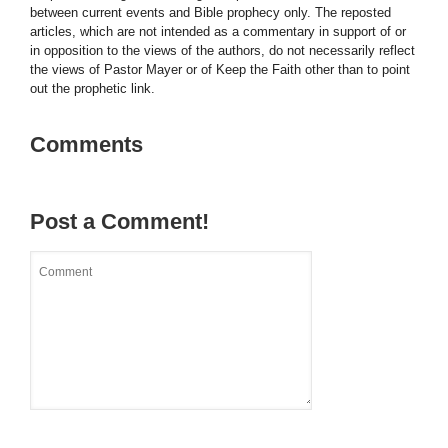
between current events and Bible prophecy only. The reposted
articles, which are not intended as a commentary in support of or
in opposition to the views of the authors, do not necessarily reflect
the views of Pastor Mayer or of Keep the Faith other than to point
out the prophetic link.
Comments
Post a Comment!