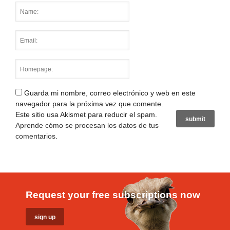
Guarda mi nombre, correo electrónico y web en este
navegador para la próxima vez que comente.
Este sitio usa Akismet para reducir el spam.
Aprende cómo se procesan los datos de tus
comentarios
.
Request your free subscriptions now