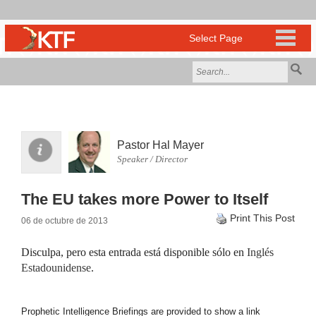
Pastor Hal Mayer
Speaker / Director
The EU takes more Power to Itself
Print This Post
06 de octubre de 2013
Disculpa, pero esta entrada está disponible sólo en
Inglés
Estadounidense
.
Prophetic Intelligence Briefings are provided to show a link