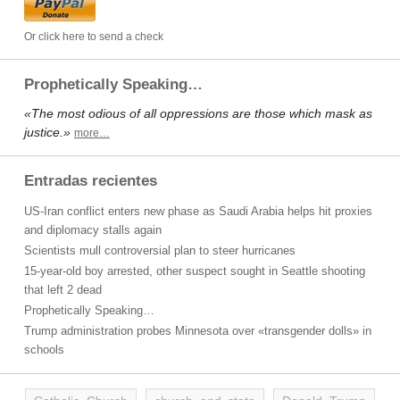
Or click here to send a check
Prophetically Speaking…
«The most odious of all oppressions are those which mask as
justice.»
more…
Entradas recientes
US-Iran conflict enters new phase as Saudi Arabia helps hit proxies
and diplomacy stalls again
Scientists mull controversial plan to steer hurricanes
15-year-old boy arrested, other suspect sought in Seattle shooting
that left 2 dead
Prophetically Speaking…
Trump administration probes Minnesota over «transgender dolls» in
schools