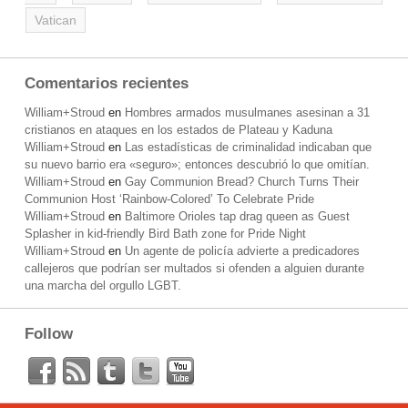
Vatican
Comentarios recientes
William+Stroud
en
Hombres armados musulmanes asesinan a 31
cristianos en ataques en los estados de Plateau y Kaduna
William+Stroud
en
Las estadísticas de criminalidad indicaban que
su nuevo barrio era «seguro»; entonces descubrió lo que omitían.
William+Stroud
en
Gay Communion Bread? Church Turns Their
Communion Host ‘Rainbow-Colored’ To Celebrate Pride
William+Stroud
en
Baltimore Orioles tap drag queen as Guest
Splasher in kid-friendly Bird Bath zone for Pride Night
William+Stroud
en
Un agente de policía advierte a predicadores
callejeros que podrían ser multados si ofenden a alguien durante
una marcha del orgullo LGBT.
Follow