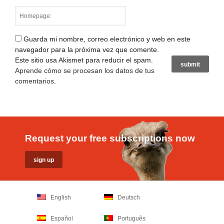
Guarda mi nombre, correo electrónico y web en este
navegador para la próxima vez que comente.
Este sitio usa Akismet para reducir el spam.
Aprende cómo se procesan los datos de tus
comentarios
.
Request your free subscriptions now
English
Deutsch
Español
Português