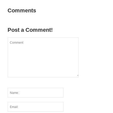
Comments
Post a Comment!