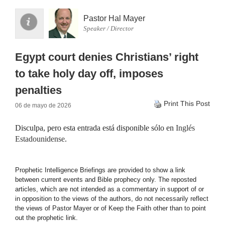
Pastor Hal Mayer
Speaker / Director
Egypt court denies Christians’ right
to take holy day off, imposes
penalties
Print This Post
06 de mayo de 2026
Disculpa, pero esta entrada está disponible sólo en
Inglés
Estadounidense
.
Prophetic Intelligence Briefings are provided to show a link
between current events and Bible prophecy only. The reposted
articles, which are not intended as a commentary in support of or
in opposition to the views of the authors, do not necessarily reflect
the views of Pastor Mayer or of Keep the Faith other than to point
out the prophetic link.