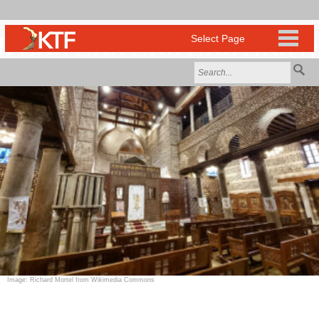
Image: Richard Mortel from Wikimedia Commons