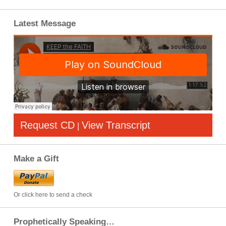
Latest Message
Request CD
View Transcript
|
Make a Gift
Or click here to send a check
Prophetically Speaking…