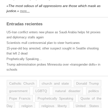
«The most odious of all oppressions are those which mask as
justice.»
more…
Entradas recientes
US-Iran conflict enters new phase as Saudi Arabia helps hit proxies
and diplomacy stalls again
Scientists mull controversial plan to steer hurricanes
15-year-old boy arrested, other suspect sought in Seattle shooting
that left 2 dead
Prophetically Speaking…
Trump administration probes Minnesota over «transgender dolls» in
schools
Catholic Church
church and state
Donald Trump
government
LGBTQ
natural disaster
politics
Pope Francis
Prophetically Speaking
Quote of the
Day
religion
religious liberty
United States