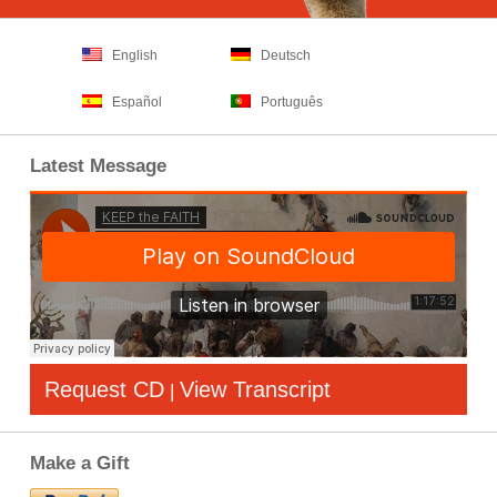
English
Deutsch
Español
Português
Latest Message
Request CD
View Transcript
|
Make a Gift