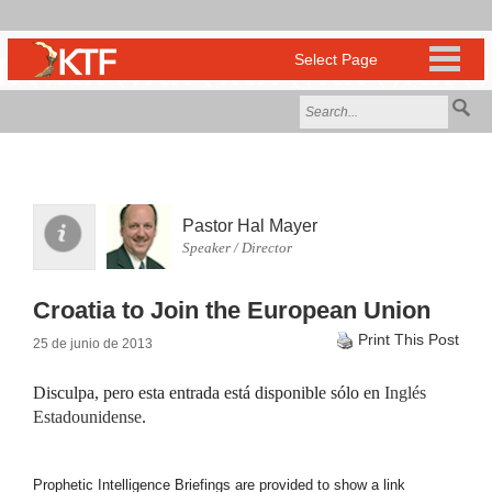
Pastor Hal Mayer
Speaker / Director
Croatia to Join the European Union
Print This Post
25 de junio de 2013
Disculpa, pero esta entrada está disponible sólo en
Inglés
Estadounidense
.
Prophetic Intelligence Briefings are provided to show a link