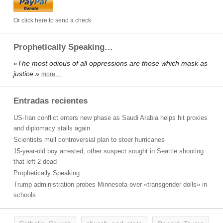
Or click here to send a check
Prophetically Speaking…
«The most odious of all oppressions are those which mask as
justice.»
more…
Entradas recientes
US-Iran conflict enters new phase as Saudi Arabia helps hit proxies
and diplomacy stalls again
Scientists mull controversial plan to steer hurricanes
15-year-old boy arrested, other suspect sought in Seattle shooting
that left 2 dead
Prophetically Speaking…
Trump administration probes Minnesota over «transgender dolls» in
schools