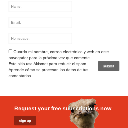
Guarda mi nombre, correo electrónico y web en este
navegador para la próxima vez que comente.
Este sitio usa Akismet para reducir el spam.
Aprende cómo se procesan los datos de tus
comentarios
.
Request your free subscriptions now