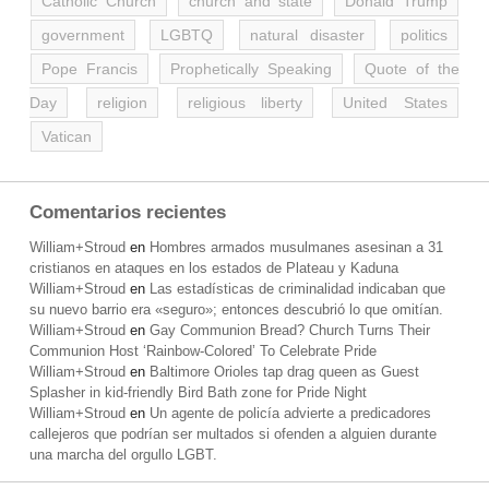
Catholic Church
church and state
Donald Trump
government
LGBTQ
natural disaster
politics
Pope Francis
Prophetically Speaking
Quote of the
Day
religion
religious liberty
United States
Vatican
Comentarios recientes
William+Stroud
en
Hombres armados musulmanes asesinan a 31
cristianos en ataques en los estados de Plateau y Kaduna
William+Stroud
en
Las estadísticas de criminalidad indicaban que
su nuevo barrio era «seguro»; entonces descubrió lo que omitían.
William+Stroud
en
Gay Communion Bread? Church Turns Their
Communion Host ‘Rainbow-Colored’ To Celebrate Pride
William+Stroud
en
Baltimore Orioles tap drag queen as Guest
Splasher in kid-friendly Bird Bath zone for Pride Night
William+Stroud
en
Un agente de policía advierte a predicadores
callejeros que podrían ser multados si ofenden a alguien durante
una marcha del orgullo LGBT.