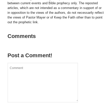
between current events and Bible prophecy only. The reposted
articles, which are not intended as a commentary in support of or
in opposition to the views of the authors, do not necessarily reflect
the views of Pastor Mayer or of Keep the Faith other than to point
out the prophetic link.
Comments
Post a Comment!