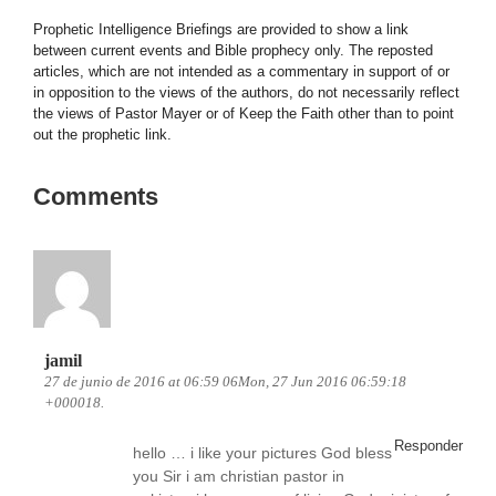
Prophetic Intelligence Briefings are provided to show a link
between current events and Bible prophecy only. The reposted
articles, which are not intended as a commentary in support of or
in opposition to the views of the authors, do not necessarily reflect
the views of Pastor Mayer or of Keep the Faith other than to point
out the prophetic link.
Comments
jamil
27 de junio de 2016 at 06:59 06Mon, 27 Jun 2016 06:59:18
+000018.
Responder
hello … i like your pictures God bless
you Sir i am christian pastor in