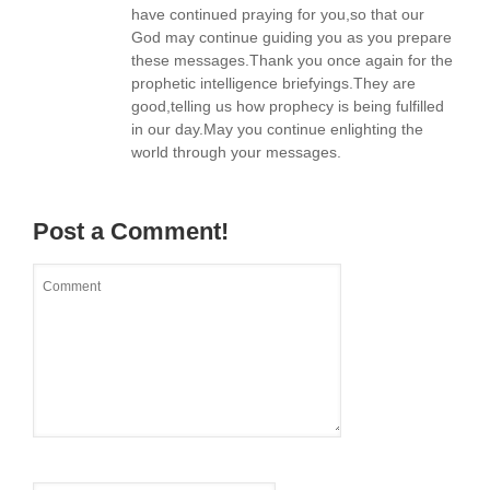
have continued praying for you,so that our
God may continue guiding you as you prepare
these messages.Thank you once again for the
prophetic intelligence briefyings.They are
good,telling us how prophecy is being fulfilled
in our day.May you continue enlighting the
world through your messages.
Post a Comment!