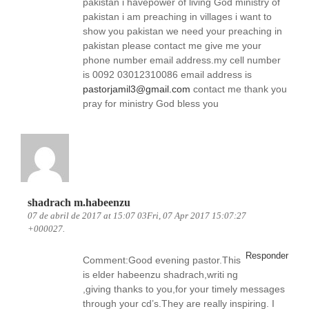
pakistan i havepower of living God ministry of
pakistan i am preaching in villages i want to
show you pakistan we need your preaching in
pakistan please contact me give me your
phone number email address.my cell number
is 0092 03012310086 email address is
pastorjamil3@gmail.com
contact me thank you
pray for ministry God bless you
shadrach m.habeenzu
07 de abril de 2017 at 15:07 03Fri, 07 Apr 2017 15:07:27
+000027.
Responder
Comment:Good evening pastor.This
is elder habeenzu shadrach,writi ng
,giving thanks to you,for your timely messages
through your cd’s.They are really inspiring. I