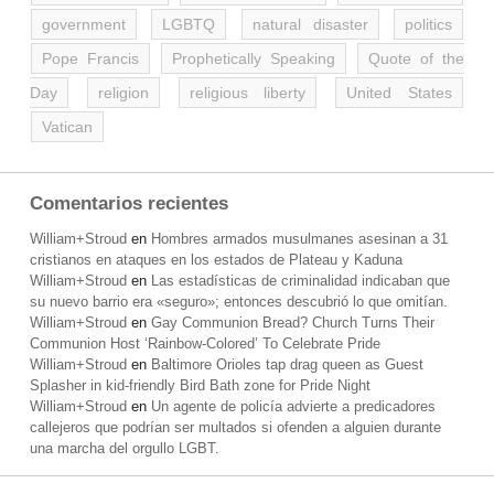
government
LGBTQ
natural disaster
politics
Pope Francis
Prophetically Speaking
Quote of the
Day
religion
religious liberty
United States
Vatican
Comentarios recientes
William+Stroud
en
Hombres armados musulmanes asesinan a 31
cristianos en ataques en los estados de Plateau y Kaduna
William+Stroud
en
Las estadísticas de criminalidad indicaban que
su nuevo barrio era «seguro»; entonces descubrió lo que omitían.
William+Stroud
en
Gay Communion Bread? Church Turns Their
Communion Host ‘Rainbow-Colored’ To Celebrate Pride
William+Stroud
en
Baltimore Orioles tap drag queen as Guest
Splasher in kid-friendly Bird Bath zone for Pride Night
William+Stroud
en
Un agente de policía advierte a predicadores
callejeros que podrían ser multados si ofenden a alguien durante
una marcha del orgullo LGBT.