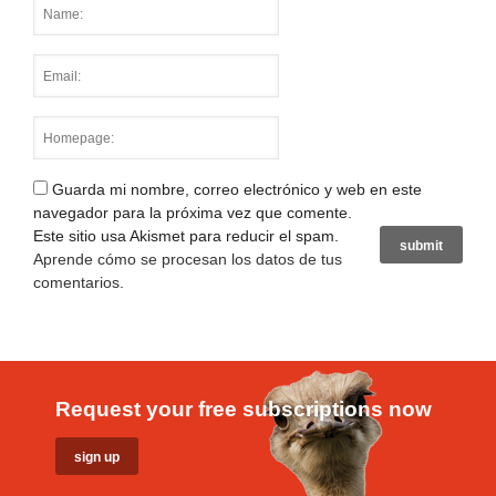
Guarda mi nombre, correo electrónico y web en este
navegador para la próxima vez que comente.
Este sitio usa Akismet para reducir el spam.
Aprende cómo se procesan los datos de tus
comentarios
.
Request your free subscriptions now