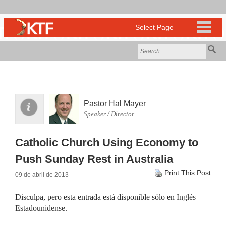
Pastor Hal Mayer
Speaker / Director
Catholic Church Using Economy to
Push Sunday Rest in Australia
Print This Post
09 de abril de 2013
Disculpa, pero esta entrada está disponible sólo en
Inglés
Estadounidense
.