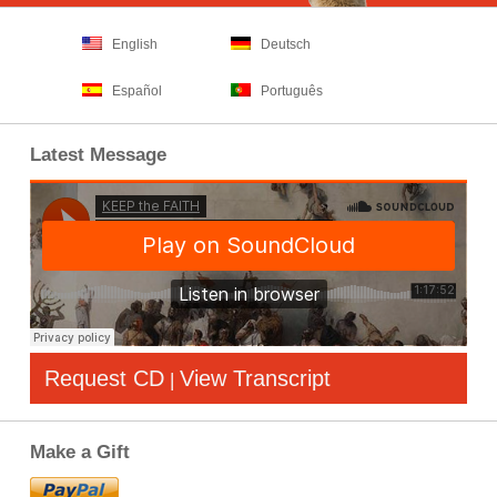
English
Deutsch
Español
Português
Latest Message
Request CD
View Transcript
|
Make a Gift