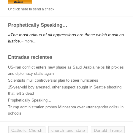
Or click here to send a check
Prophetically Speaking…
«The most odious of all oppressions are those which mask as
justice.»
more…
Entradas recientes
US-Iran conflict enters new phase as Saudi Arabia helps hit proxies
and diplomacy stalls again
Scientists mull controversial plan to steer hurricanes
15-year-old boy arrested, other suspect sought in Seattle shooting
that left 2 dead
Prophetically Speaking…
Trump administration probes Minnesota over «transgender dolls» in
schools
Catholic Church
church and state
Donald Trump