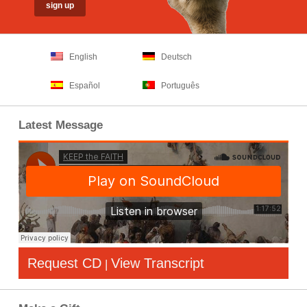
English
Deutsch
Español
Português
Latest Message
Request CD
View Transcript
|