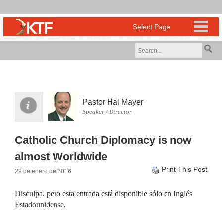
Pastor Hal Mayer
Speaker / Director
Catholic Church Diplomacy is now
almost Worldwide
Print This Post
29 de enero de 2016
Disculpa, pero esta entrada está disponible sólo en
Inglés
Estadounidense
.