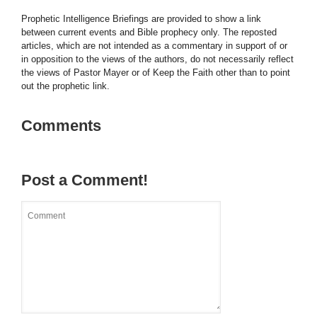
Prophetic Intelligence Briefings are provided to show a link
between current events and Bible prophecy only. The reposted
articles, which are not intended as a commentary in support of or
in opposition to the views of the authors, do not necessarily reflect
the views of Pastor Mayer or of Keep the Faith other than to point
out the prophetic link.
Comments
Post a Comment!