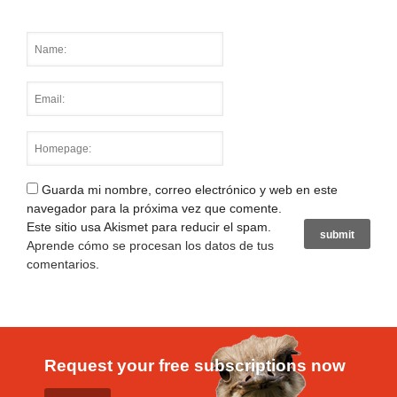
Guarda mi nombre, correo electrónico y web en este
navegador para la próxima vez que comente.
Este sitio usa Akismet para reducir el spam.
Aprende cómo se procesan los datos de tus
comentarios
.
Request your free subscriptions now