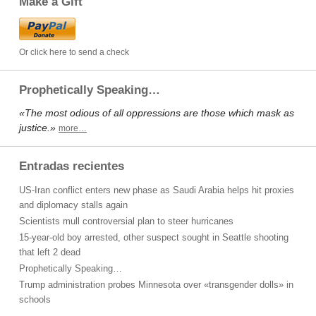
Make a Gift
Or click here to send a check
Prophetically Speaking…
«The most odious of all oppressions are those which mask as
justice.»
more…
Entradas recientes
US-Iran conflict enters new phase as Saudi Arabia helps hit proxies
and diplomacy stalls again
Scientists mull controversial plan to steer hurricanes
15-year-old boy arrested, other suspect sought in Seattle shooting
that left 2 dead
Prophetically Speaking…
Trump administration probes Minnesota over «transgender dolls» in
schools