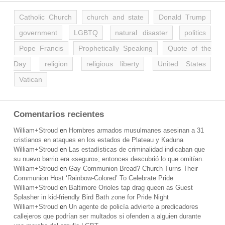
Catholic Church
church and state
Donald Trump
government
LGBTQ
natural disaster
politics
Pope Francis
Prophetically Speaking
Quote of the
Day
religion
religious liberty
United States
Vatican
Comentarios recientes
William+Stroud
en
Hombres armados musulmanes asesinan a 31
cristianos en ataques en los estados de Plateau y Kaduna
William+Stroud
en
Las estadísticas de criminalidad indicaban que
su nuevo barrio era «seguro»; entonces descubrió lo que omitían.
William+Stroud
en
Gay Communion Bread? Church Turns Their
Communion Host ‘Rainbow-Colored’ To Celebrate Pride
William+Stroud
en
Baltimore Orioles tap drag queen as Guest
Splasher in kid-friendly Bird Bath zone for Pride Night
William+Stroud
en
Un agente de policía advierte a predicadores
callejeros que podrían ser multados si ofenden a alguien durante