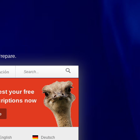
Prepare.
ación
st your free
riptions now
English
Deutsch