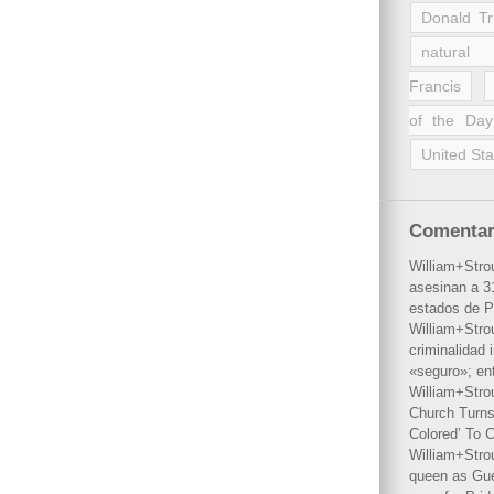
Donald T
natural 
Francis
of the Day
United Sta
Comentar
William+Stro
asesinan a 31
estados de P
William+Stro
criminalidad 
«seguro»; en
William+Stro
Church Turns
Colored’ To C
William+Stro
queen as Gues