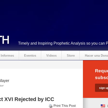
Timely and Inspiring Prophetic Analysis so you can 
Informes
Eventos
Videos
Store
Hacer una Don
Reque
subsc
Mayer
tor
t XVI Rejected by ICC
Print This Post