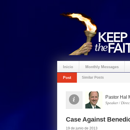
Inicio
Monthly Messages
Post
Similar Posts
Pastor Hal 
Speaker / Direc
Case Against Benedic
19 de junio de 2013