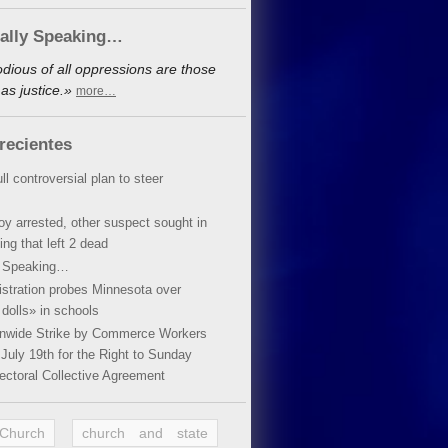
cally Speaking…
dious of all oppressions are those
as justice.»
more…
recientes
ll controversial plan to steer
oy arrested, other suspect sought in
ing that left 2 dead
y Speaking…
stration probes Minnesota over
dolls» in schools
ionwide Strike by Commerce Workers
July 19th for the Right to Sunday
ectoral Collective Agreement
 Church
church and state