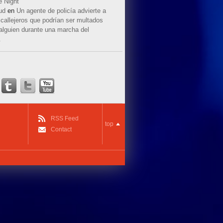
e Night
ud
en
Un agente de policía advierte a
callejeros que podrían ser multados
 alguien durante una marcha del
.
RSS Feed
top
Contact