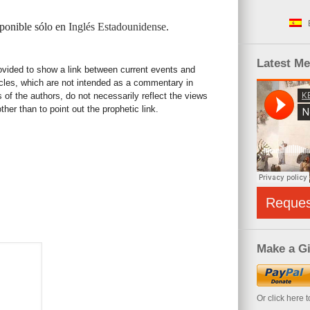
sponible sólo en
Inglés Estadounidense
.
Latest M
rovided to show a link between current events and
icles, which are not intended as a commentary in
s of the authors, do not necessarily reflect the views
her than to point out the prophetic link.
Reque
Make a Gi
Or click here 