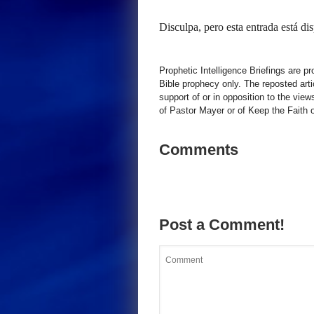
Disculpa, pero esta entrada está di
Prophetic Intelligence Briefings are p
Bible prophecy only. The reposted art
support of or in opposition to the view
of Pastor Mayer or of Keep the Faith ot
Comments
Post a Comment!