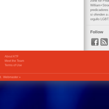
zone for Prid
William+Stro
predicadores 
si ofenden a
orgullo LGBT
Follow
About KTF
Meet the Team
Terms of Use
ed.
Webmaster »