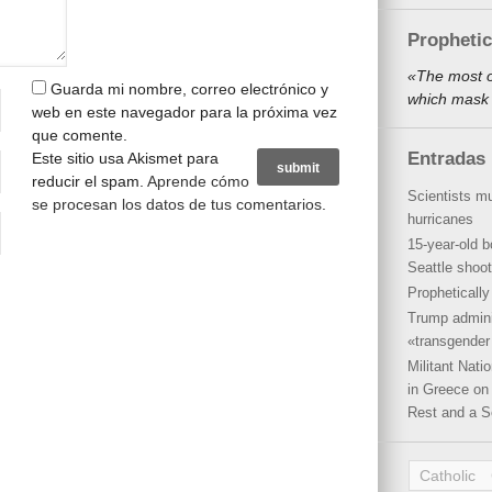
Propheti
«The most o
Guarda mi nombre, correo electrónico y
which mask 
web en este navegador para la próxima vez
que comente.
Entradas 
Este sitio usa Akismet para
reducir el spam.
Aprende cómo
Scientists mu
se procesan los datos de tus comentarios
.
hurricanes
15-year-old b
Seattle shoot
Propheticall
Trump admini
«transgender 
Militant Nat
in Greece on 
Rest and a S
Catholic