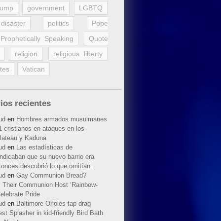
rump
government
LGBTQ
disaster
politics
Pope
Prophetically Speaking
Quote
religion
religious liberty
tes
Vatican
ios recientes
ud
en
Hombres armados musulmanes
 cristianos en ataques en los
lateau y Kaduna
ud
en
Las estadísticas de
indicaban que su nuevo barrio era
tonces descubrió lo que omitían.
ud
en
Gay Communion Bread?
 Their Communion Host ‘Rainbow-
elebrate Pride
ud
en
Baltimore Orioles tap drag
t Splasher in kid-friendly Bird Bath