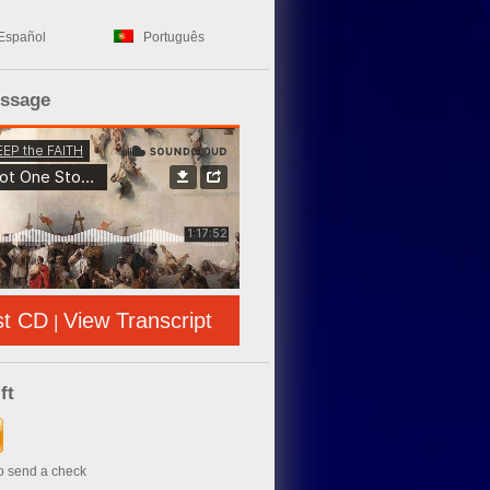
Español
Português
essage
st CD
View Transcript
|
ft
to send a check