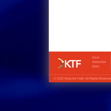
Inicio
Subscribe
Store
© 2025
Keep the Faith
. All Rights Reserv