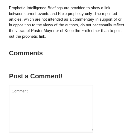
Prophetic Intelligence Briefings are provided to show a link
between current events and Bible prophecy only. The reposted
articles, which are not intended as a commentary in support of or
in opposition to the views of the authors, do not necessarily reflect
the views of Pastor Mayer or of Keep the Faith other than to point
out the prophetic link.
Comments
Post a Comment!