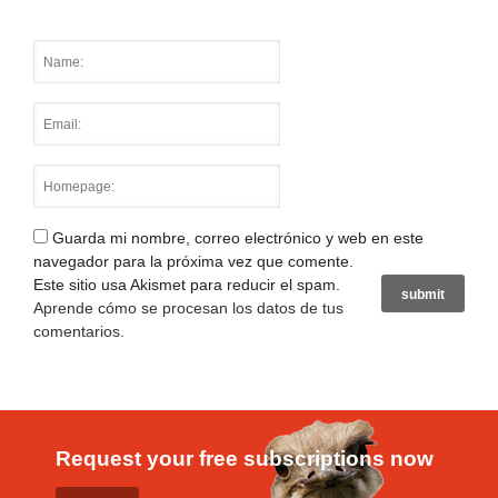
Guarda mi nombre, correo electrónico y web en este
navegador para la próxima vez que comente.
Este sitio usa Akismet para reducir el spam.
Aprende cómo se procesan los datos de tus
comentarios
.
Request your free subscriptions now