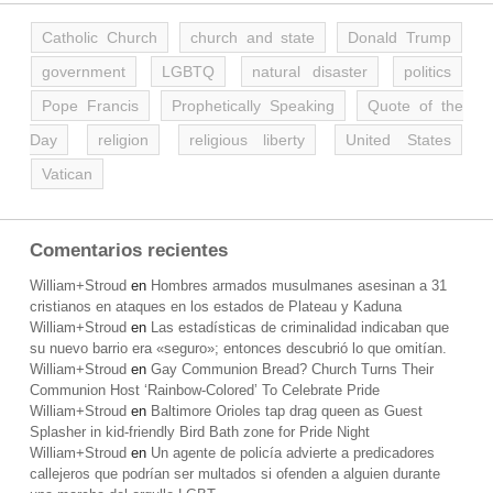
Catholic Church
church and state
Donald Trump
government
LGBTQ
natural disaster
politics
Pope Francis
Prophetically Speaking
Quote of the
Day
religion
religious liberty
United States
Vatican
Comentarios recientes
William+Stroud
en
Hombres armados musulmanes asesinan a 31
cristianos en ataques en los estados de Plateau y Kaduna
William+Stroud
en
Las estadísticas de criminalidad indicaban que
su nuevo barrio era «seguro»; entonces descubrió lo que omitían.
William+Stroud
en
Gay Communion Bread? Church Turns Their
Communion Host ‘Rainbow-Colored’ To Celebrate Pride
William+Stroud
en
Baltimore Orioles tap drag queen as Guest
Splasher in kid-friendly Bird Bath zone for Pride Night
William+Stroud
en
Un agente de policía advierte a predicadores
callejeros que podrían ser multados si ofenden a alguien durante