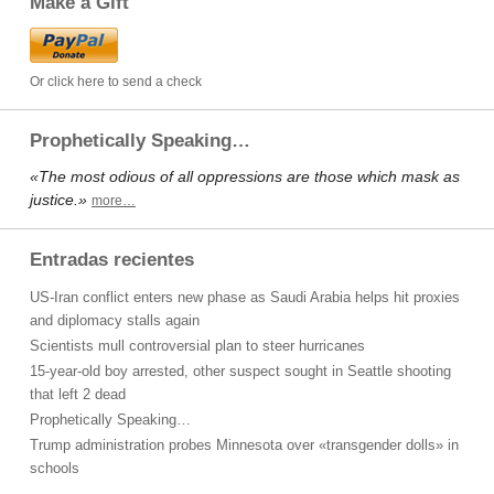
Make a Gift
Or click here to send a check
Prophetically Speaking…
«The most odious of all oppressions are those which mask as
justice.»
more…
Entradas recientes
US-Iran conflict enters new phase as Saudi Arabia helps hit proxies
and diplomacy stalls again
Scientists mull controversial plan to steer hurricanes
15-year-old boy arrested, other suspect sought in Seattle shooting
that left 2 dead
Prophetically Speaking…
Trump administration probes Minnesota over «transgender dolls» in
schools