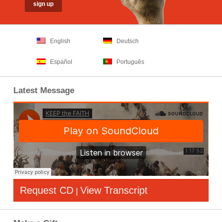
English
Deutsch
Español
Português
Latest Message
Request CD
View Transcript
|