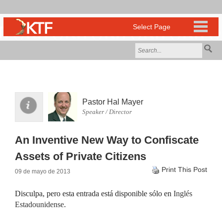
Pastor Hal Mayer
Speaker / Director
An Inventive New Way to Confiscate
Assets of Private Citizens
Print This Post
09 de mayo de 2013
Disculpa, pero esta entrada está disponible sólo en
Inglés
Estadounidense
.