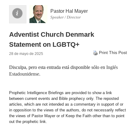
Pastor Hal Mayer
Speaker / Director
Adventist Church Denmark
Statement on LGBTQ+
Print This Post
28 de mayo de 2025
Disculpa, pero esta entrada está disponible sólo en
Inglés
Estadounidense
.
Prophetic Intelligence Briefings are provided to show a link
between current events and Bible prophecy only. The reposted
articles, which are not intended as a commentary in support of or
in opposition to the views of the authors, do not necessarily reflect
the views of Pastor Mayer or of Keep the Faith other than to point
out the prophetic link.