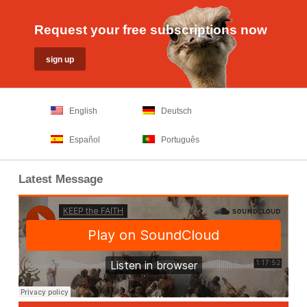
Request your free subscriptions now
English
Deutsch
Español
Português
Latest Message