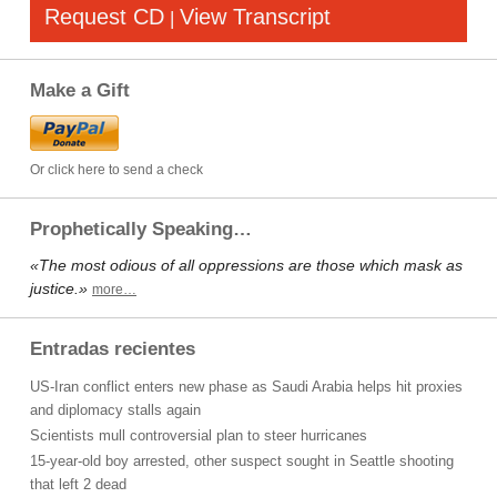
Request CD
View Transcript
|
Make a Gift
Or click here to send a check
Prophetically Speaking…
«The most odious of all oppressions are those which mask as
justice.»
more…
Entradas recientes
US-Iran conflict enters new phase as Saudi Arabia helps hit proxies
and diplomacy stalls again
Scientists mull controversial plan to steer hurricanes
15-year-old boy arrested, other suspect sought in Seattle shooting
that left 2 dead