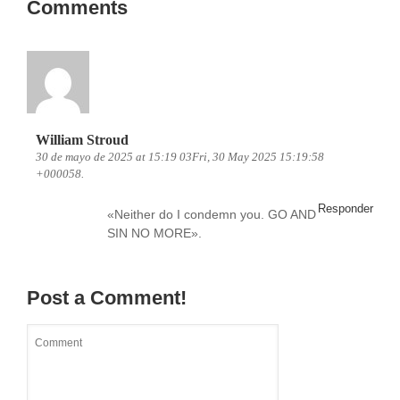
Comments
William Stroud
30 de mayo de 2025 at 15:19 03Fri, 30 May 2025 15:19:58
+000058.
Responder
«Neither do I condemn you. GO AND
SIN NO MORE».
Post a Comment!