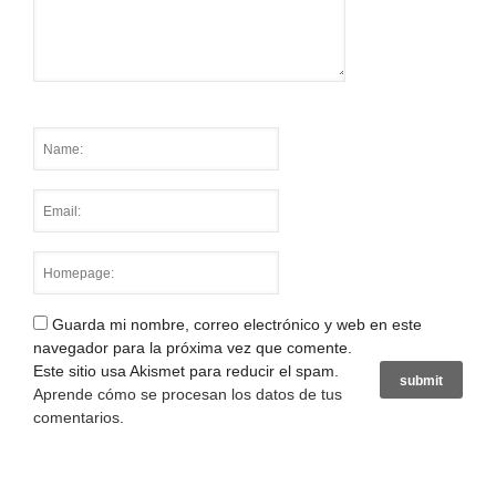
Guarda mi nombre, correo electrónico y web en este
navegador para la próxima vez que comente.
Este sitio usa Akismet para reducir el spam.
Aprende cómo se procesan los datos de tus
comentarios
.