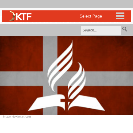
Image: deviantart.com