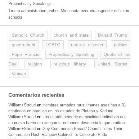
Prophetically Speaking…
Trump administration probes Minnesota over «transgender dolls» in
schools
Catholic Church
church and state
Donald Trump
government
LGBTQ
natural disaster
politics
Pope Francis
Prophetically Speaking
Quote of the
Day
religion
religious liberty
United States
Vatican
Comentarios recientes
William+Stroud
en
Hombres armados musulmanes asesinan a 31
cristianos en ataques en los estados de Plateau y Kaduna
William+Stroud
en
Las estadísticas de criminalidad indicaban que
su nuevo barrio era «seguro»; entonces descubrió lo que omitían.
William+Stroud
en
Gay Communion Bread? Church Turns Their
Communion Host ‘Rainbow-Colored’ To Celebrate Pride