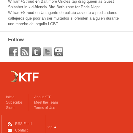
William+Stroud
en
Baltimore Orioles tap drag queen as Guest
Splasher in kid-friendly Bird Bath zone for Pride Night
William+Stroud
en
Un agente de policía advierte a predicadores
callejeros que podrían ser multados si ofenden a alguien durante
una marcha del orgullo LGBT.
Follow
Inicio
About KTF
Subscribe
Meet the Team
Store
Terms of Use
RSS Feed
top
Contact