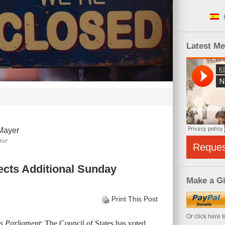
Latest M
Mayer
tor
Reque
jects Additional Sunday
Make a Gi
Print This Post
Or click here 
s Parliament
: The Council of States has voted