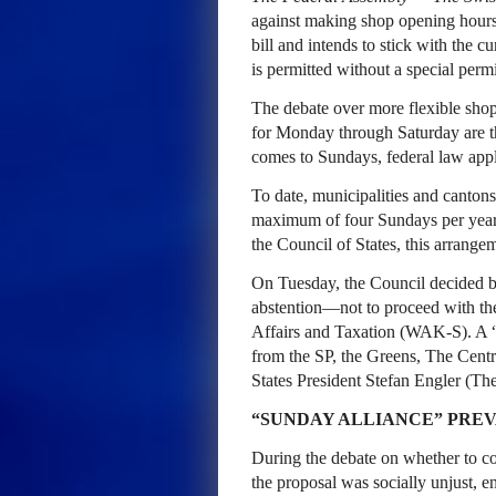
against making shop opening hours m
bill and intends to stick with the 
is permitted without a special permi
The debate over more flexible shop 
for Monday through Saturday are th
comes to Sundays, federal law appl
To date, municipalities and canton
maximum of four Sundays per year w
the Council of States, this arrange
On Tuesday, the Council decided 
abstention—not to proceed with th
Affairs and Taxation (WAK-S). A 
from the SP, the Greens, The Centr
States President Stefan Engler (Th
“SUNDAY ALLIANCE” PREV
During the debate on whether to con
the proposal was socially unjust, 