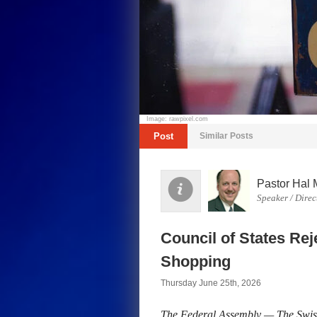
Image: rawpixel.com
Post
Similar Posts
Pastor Hal 
Speaker / Direc
Council of States Re
Shopping
Thursday June 25th, 2026
The Federal Assembly — The Swis