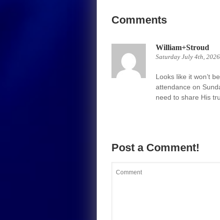
Comments
William+Stroud
Saturday July 4th, 202
Looks like it won’t b
attendance on Sunda
need to share His trut
Post a Comment!