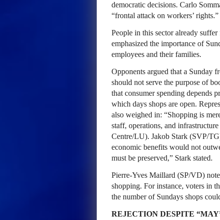
democratic decisions. Carlo Sommar
“frontal attack on workers’ rights.”
People in this sector already suff
emphasized the importance of Sunday
employees and their families.
Opponents argued that a Sunday fr
should not serve the purpose of b
that consumer spending depends pr
which days shops are open. Repres
also weighed in: “Shopping is merel
staff, operations, and infrastruct
Centre/LU). Jakob Stark (SVP/TG) 
economic benefits would not outwe
must be preserved,” Stark stated.
Pierre-Yves Maillard (SP/VD) noted
shopping. For instance, voters in t
the number of Sundays shops could
REJECTION DESPITE “MAY