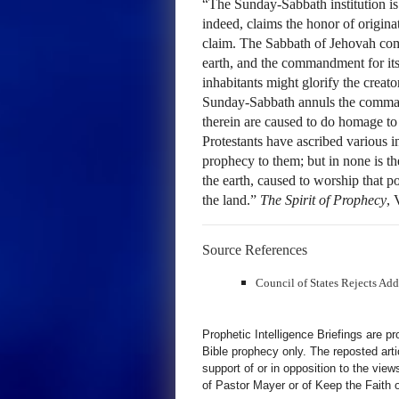
“The Sunday-Sabbath institution is
indeed, claims the honor of originat
claim. The Sabbath of Jehovah com
earth, and the commandment for its
inhabitants might glorify the crea
Sunday-Sabbath annuls the comman
therein are caused to do homage to 
Protestants have ascribed various in
prophecy to them; but in none is th
the earth, caused to worship that p
the land.”
The Spirit of Prophecy
, 
Source References
Council of States Rejects Ad
Prophetic Intelligence Briefings are p
Bible prophecy only. The reposted art
support of or in opposition to the view
of Pastor Mayer or of Keep the Faith ot