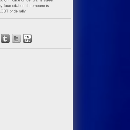
ud
on
Police officer warns street
y face citation ‘if someone is
LGBT pride rally