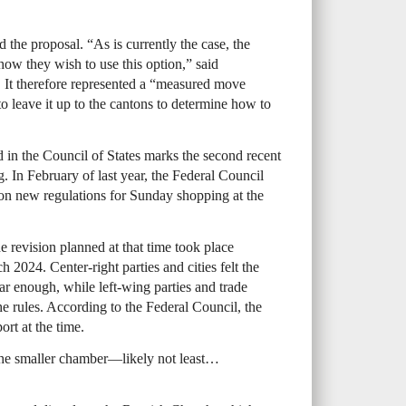
the proposal. “As is currently the case, the
how they wish to use this option,” said
It therefore represented a “measured move
to leave it up to the cantons to determine how to
in the Council of States marks the second recent
 In February of last year, the Federal Council
on new regulations for Sunday shopping at the
e revision planned at that time took place
24. Center-right parties and cities felt the
far enough, while left-wing parties and trade
e rules. According to the Federal Council, the
ort at the time.
n the smaller chamber—likely not least…