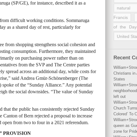
uga (SP/GE), for instance, described it as a
natural 
Francis
er from difficult working conditions. Sommaruga
 as a shared day of rest, particularly for
of the Day
United Sta
ee from shopping strengthens social cohesion and
oosting consumption. Furthermore, they maintained
Recent 
imarily on purchasing power rather than on
entatives from the SVP and The Centre parties
William+Stro
y spread across an additional day, while costs for
Christians i
ure rise,” said Andrea Gmür-Schönenberger (The
States
spoke of the “Sunday Alliance.” Any potential
William+Stro
neighborhood
igh the social downsides. “The value of Sunday
left out
William+Stro
Church Turns
 that the public has consistently rejected Sunday
Colored’ To C
he Canton of Bern rejected a proposal to increase
William+Stro
 open from two to four in a 2021 referendum.
queen as Gues
zone for Prid
” PROVISION