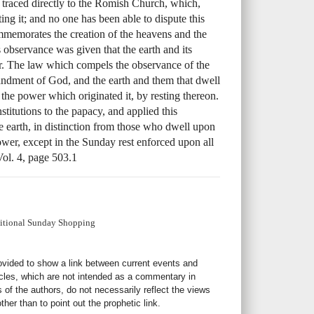
 traced directly to the Romish Church, which,
ing it; and no one has been able to dispute this
memorates the creation of the heavens and the
 observance was given that the earth and its
tor. The law which compels the observance of the
dment of God, and the earth and them that dwell
the power which originated it, by resting thereon.
stitutions to the papacy, and applied this
e earth, in distinction from those who dwell upon
ower, except in the Sunday rest enforced upon all
Vol. 4, page 503.1
ditional Sunday Shopping
rovided to show a link between current events and
icles, which are not intended as a commentary in
s of the authors, do not necessarily reflect the views
her than to point out the prophetic link.