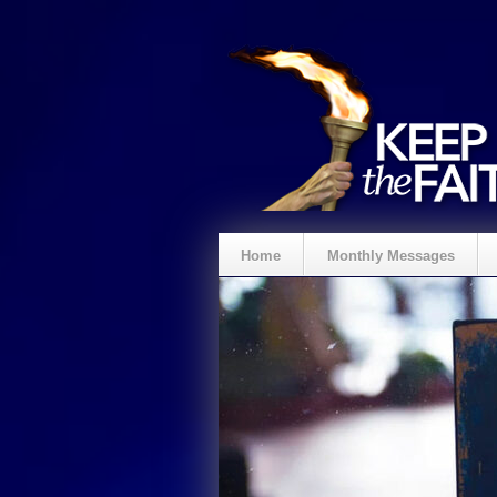
Home
Monthly Messages