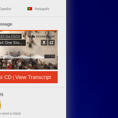
Español
Português
essage
st CD
View Transcript
|
ft
to send a check