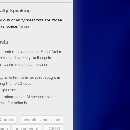
cally Speaking…
dious of all oppressions are those
s justice.”
more…
osts
lict enters new phase as Saudi Arabia
xies and diplomacy stalls again
ll controversial plan to steer
oy arrested, other suspect sought in
ing that left 2 dead
y Speaking…
stration probes Minnesota over
dolls” in schools
 Church
church and state
rump
government
LGBTQ