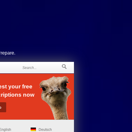
Prepare.
st your free
riptions now
English
Deutsch