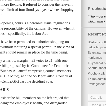
ore flexible. It refused to consider the relevant
Propheti
current limit of four Sundays a year where shopping
t.
“The most o
which mask a
opening hours is a perennial issue; regulations
e responsibility of the cantons. However, when it
ies—specifically, the Labor Act.
Recent P
s have been permitted to authorize shopping on a
US-Iran conf
ithout requiring a special permit. In the view of
helps hit pro
ment should remain in place for the time being.
Scientists mu
hurricanes
by a narrow margin—22 votes to 21, with one
15-year-old b
e bill proposed by its Committee for Economic
Seattle shoot
“Sunday Alliance” comprising council members
Propheticall
e (Die Mitte), and the SVP prevailed. Council of
Trump admini
e Centre/GR) cast the deciding vote.
“transgender 
AILS
Catholic
sider the bill, members on the left argued that
endangered employees’ health, and disregarded
Donald T