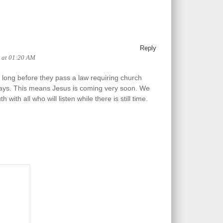
Reply
6 at 01:20 AM
e long before they pass a law requiring church
ys. This means Jesus is coming very soon. We
h with all who will listen while there is still time.