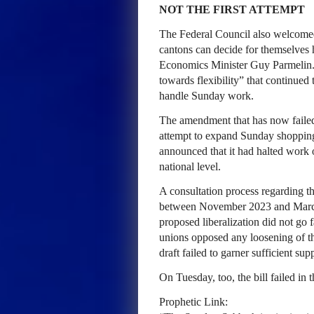
NOT THE FIRST ATTEMPT
The Federal Council also welcomed 
cantons can decide for themselves 
Economics Minister Guy Parmelin. 
towards flexibility” that continued 
handle Sunday work.
The amendment that has now failed 
attempt to expand Sunday shopping.
announced that it had halted work 
national level.
A consultation process regarding th
between November 2023 and March 20
proposed liberalization did not go 
unions opposed any loosening of th
draft failed to garner sufficient supp
On Tuesday, too, the bill failed i
Prophetic Link: