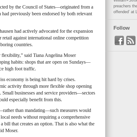
William+Stro
preachers the
cted by the Council of States—originated from a
offended’ at 
ch had previously been endorsed by both relevant
Follow
hausen had actively advocated for the expansion
 retail against international online competition
boring countries.
 flexibility,” said Tiana Angelina Moser
opping habits: shops that are open on Sundays—
e high foot traffic.
iss economy is being hit hard by crises.
mic activity through more flexible shop opening
. Small businesses and service providers—sectors
ould especially benefit from this.
ng—rather than mandating—such measures would
o local needs without requiring a comprehensive
a bill that creates an option. That is also what the
aid Moser.