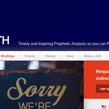
Timely and Inspiring Prophetic Analysis so you can 
Briefings
Events
Videos
Store
Make a Gift
Reque
subsc