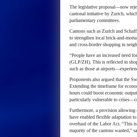
The legislative proposal—now reje
cantonal initiative by Zurich, whi
parliamentary committees.
Cantons such as Zurich and Schaff
to strengthen local brick-and-mortar
and cross-border shopping in neigh
“People have an increased need for
(GLP/ZH). This is reflected in sh
such as those at airports—experienc
Proponents also argued that the Sw
Extending the timeframe for econo
hours could boost economic output
particularly vulnerable to crises—c
Furthermore, a provision allowi
have enabled flexible adaptation t
overhaul of the Labor Act. “This is 
majority of the cantons wanted,” s