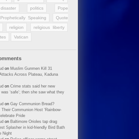
disaster
politics
Pope
Prophetically Speaking
Quote
religion
religious liberty
tes
Vatican
Comments
ud
on
Muslim Gunmen Kill 31
n Attacks Across Plateau, Kaduna
ud
on
Crime stats said her new
 was ‘safe’; then she saw what they
ud
on
Gay Communion Bread?
 Their Communion Host ‘Rainbow-
elebrate Pride
ud
on
Baltimore Orioles tap drag
t Splasher in kid-friendly Bird Bath
e Night