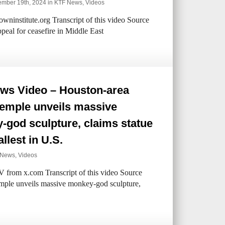
mber 19th, 2024 in
KTF News
,
Videos
ninstitute.org Transcript of this video Source
eal for ceasefire in Middle East
ws Video – Houston-area
temple unveils massive
god sculpture, claims statue
allest in U.S.
 News
,
Videos
V from x.com Transcript of this video Source
mple unveils massive monkey-god sculpture,