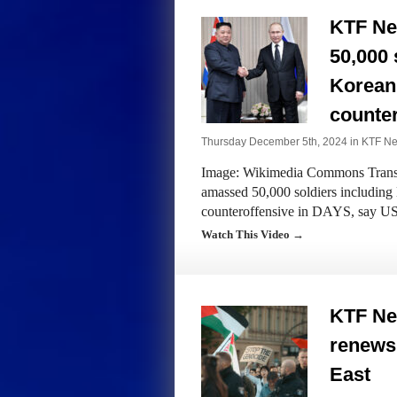
KTF Ne
50,000 
Korean 
counte
Thursday December 5th, 2024 in
KTF N
Image: Wikimedia Commons Transcr
amassed 50,000 soldiers including
counteroffensive in DAYS, say U
Watch This Video →
KTF Ne
renews 
East