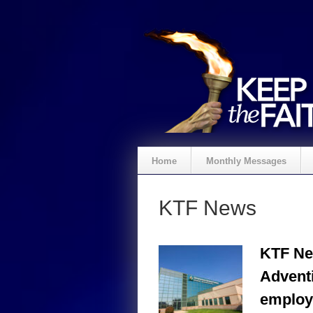
Home
Monthly Messages
KTF News
KTF Ne
Advent
employ