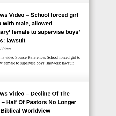
s Video – School forced girl
p with male, allowed
ary’ female to supervise boys’
s: lawsuit
,
Videos
his video Source References School forced girl to
y’ female to supervise boys’ showers: lawsuit
ws Video – Decline Of The
 – Half Of Pastors No Longer
Biblical Worldview