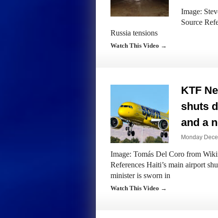
Image: Steve
Source Refe
Russia tensions
Watch This Video →
KTF New
shuts 
and a n
Monday Decem
Image: Tomás Del Coro from Wikim
References Haiti’s main airport sh
minister is sworn in
Watch This Video →