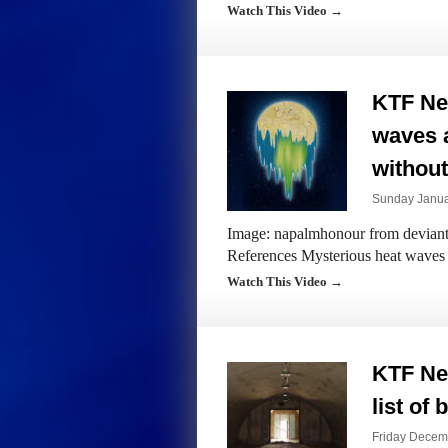
Watch This Video →
KTF Ne
waves 
without
Sunday Janua
Image: napalmhonour from devianta
References Mysterious heat waves
Watch This Video →
KTF Ne
list of
Friday Decem