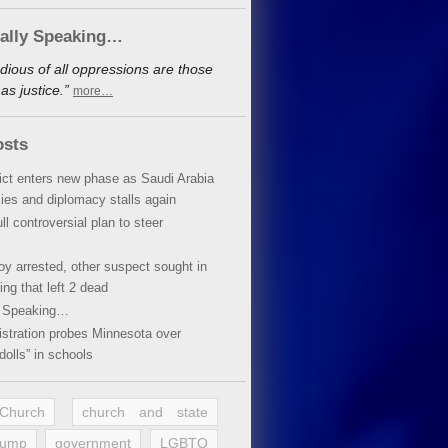
cally Speaking…
dious of all oppressions are those
s justice.”
more…
osts
lict enters new phase as Saudi Arabia
xies and diplomacy stalls again
ll controversial plan to steer
oy arrested, other suspect sought in
ing that left 2 dead
y Speaking…
stration probes Minnesota over
dolls” in schools
 Church
church and state
rump
government
LGBTQ