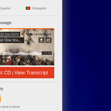
Español
Português
essage
st CD
View Transcript
|
ft
to send a check