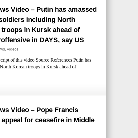
ws Video – Putin has amassed
soldiers including North
troops in Kursk ahead of
roffensive in DAYS, say US
ews
,
Videos
ipt of this video Source References Putin has
 North Korean troops in Kursk ahead of
S
ws Video – Pope Francis
appeal for ceasefire in Middle