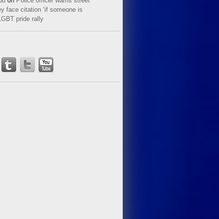
ud
on
Police officer warns street
y face citation ‘if someone is
LGBT pride rally