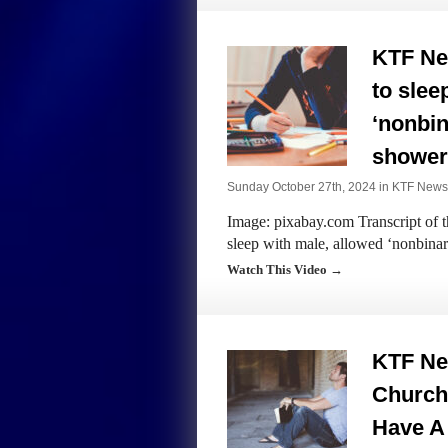
KTF New
to slee
‘nonbin
shower
Sunday October 27th, 2024 in
KTF News
Image: pixabay.com Transcript of t
sleep with male, allowed ‘nonbinar
Watch This Video →
KTF Ne
Church
Have A 