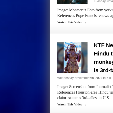
Tuesday Nove
Image: Montecruz Foto from yorktow
References Pope Francis renews app
Watch This Video →
KTF Ne
Hindu 
monkey-
is 3rd-t
Wednesday November 6th, 2024 in
KTF
Image: Screenshot from Journalist 
References Houston-area Hindu te
claims statue is 3rd-tallest in U.S.
Watch This Video →