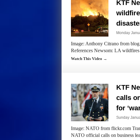
KTF Ne
wildfir
disaste
Monday Janua
Image: Anthony Citrano from blog.u
References Newsom: LA wildfires co
Watch This Video →
KTF Ne
calls o
for ‘wa
Sunday Janua
Image: NATO from flickr.com Trans
NATO official calls on business lea