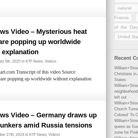
natural 
Francis
of the Day
ws Video – Mysterious heat
United Sta
are popping up worldwide
 explanation
Recent 
ry 5th, 2025 in
KTF News
,
Videos
William+Stro
rt.com Transcript of this video Source
Christians i
 are popping up worldwide without explanation
States
William+Stro
neighborhood
left out
William+Stro
Church Turns
ws Video – Germany draws up
Colored’ To C
William+Stro
 bunkers amid Russia tensions
queen as Gues
zone for Prid
ber 27th, 2024 in
KTF News
,
Videos