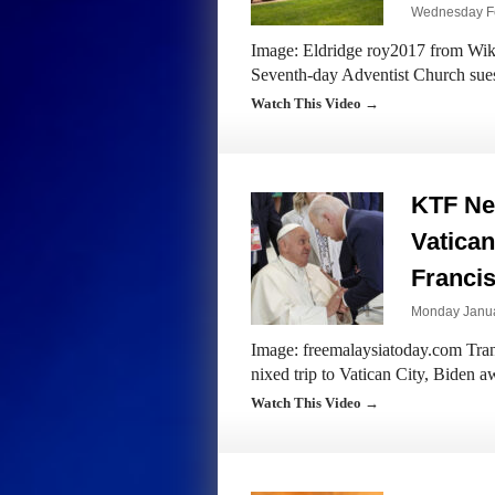
Wednesday Fe
Image: Eldridge roy2017 from Wiki
Seventh-day Adventist Church sue
Watch This Video →
KTF New
Vatican
Francis
Monday Janua
Image: freemalaysiatoday.com Trans
nixed trip to Vatican City, Biden 
Watch This Video →