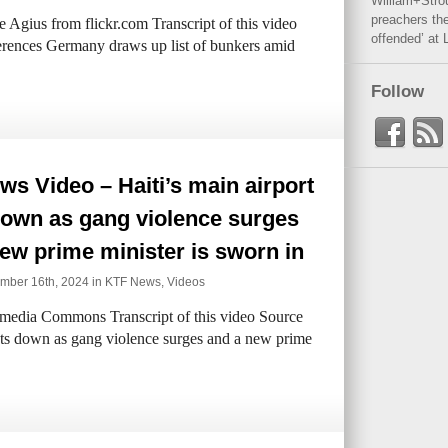
William+Stro
preachers the
 Agius from flickr.com Transcript of this video
offended’ at 
rences Germany draws up list of bunkers amid
Follow
s Video – Haiti’s main airport
down as gang violence surges
ew prime minister is sworn in
ber 16th, 2024 in
KTF News
,
Videos
edia Commons Transcript of this video Source
uts down as gang violence surges and a new prime