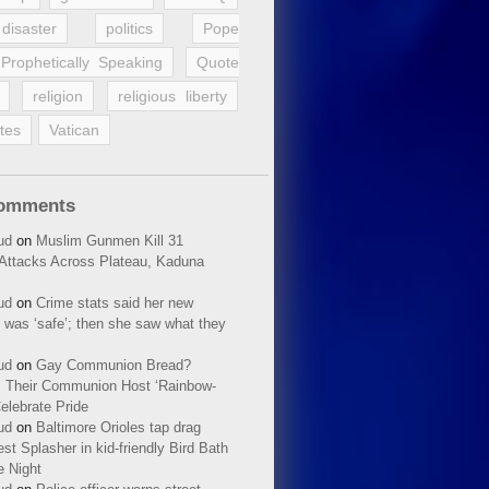
disaster
politics
Pope
Prophetically Speaking
Quote
religion
religious liberty
tes
Vatican
Comments
ud
on
Muslim Gunmen Kill 31
n Attacks Across Plateau, Kaduna
ud
on
Crime stats said her new
 was ‘safe’; then she saw what they
ud
on
Gay Communion Bread?
 Their Communion Host ‘Rainbow-
elebrate Pride
ud
on
Baltimore Orioles tap drag
t Splasher in kid-friendly Bird Bath
e Night