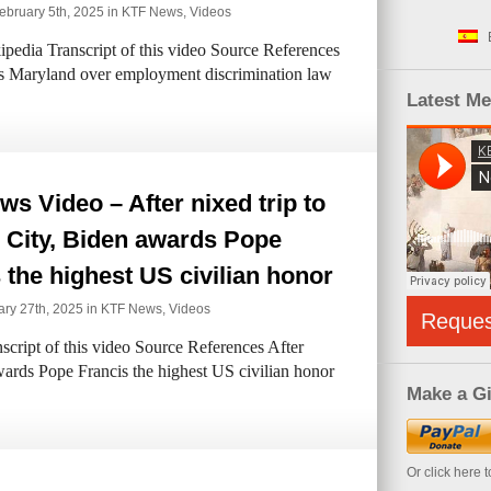
bruary 5th, 2025 in
KTF News
,
Videos
pedia Transcript of this video Source References
s Maryland over employment discrimination law
Latest M
s Video – After nixed trip to
 City, Biden awards Pope
 the highest US civilian honor
ry 27th, 2025 in
KTF News
,
Videos
Reque
cript of this video Source References After
awards Pope Francis the highest US civilian honor
Make a Gi
Or click here 