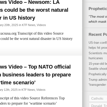
ws Video – Newsom: LA
Propheti
es could be the worst natural
“The most o
r in US history
which mask a
ry 20th, 2025 in
KTF News
,
Videos
csusa.org Transcript of this video Source
Recent P
uld be the worst natural disaster in US history
US-Iran conf
helps hit pro
Scientists mu
hurricanes
15-year-old b
ws Video – Top NATO official
Seattle shoot
n business leaders to prepare
Propheticall
Trump admini
rtime scenario’
“transgender 
ry 12th, 2025 in
KTF News
,
Videos
cript of this video Source References Top
Catholic
ders to prepare for ‘wartime scenario’
Donald T