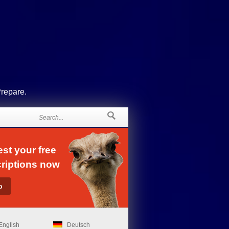
Prepare.
st your free
riptions now
English
Deutsch