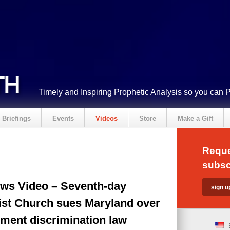
Timely and Inspiring Prophetic Analysis so you can 
Briefings
Events
Videos
Store
Make a Gift
Reque
subsc
ws Video – Seventh-day
ist Church sues Maryland over
ment discrimination law