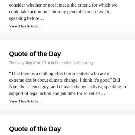
consider whether or not it meets the criteria for which we
could take action on” attorney general Loretta Lynch,
speaking before…
View This Article →
Quote of the Day
Thursday July 21st, 2016 in
Prophetically Speaking
“That there is a chilling effect on scientists who are in
extreme doubt about climate change, I think it’s good” Bill
Nye, the science guy, and climate change activist, speaking in
support of legal action and jail time for scientists…
View This Article →
Quote of the Day