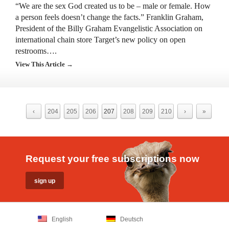
“We are the sex God created us to be – male or female. How
a person feels doesn’t change the facts.” Franklin Graham,
President of the Billy Graham Evangelistic Association on
international chain store Target’s new policy on open
restrooms….
View This Article →
‹
204
205
206
207
208
209
210
›
»
Request your free subscriptions now
English
Deutsch