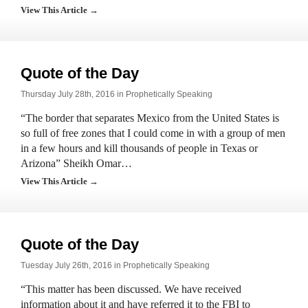
View This Article →
Quote of the Day
Thursday July 28th, 2016 in
Prophetically Speaking
“The border that separates Mexico from the United States is
so full of free zones that I could come in with a group of men
in a few hours and kill thousands of people in Texas or
Arizona” Sheikh Omar…
View This Article →
Quote of the Day
Tuesday July 26th, 2016 in
Prophetically Speaking
“This matter has been discussed. We have received
information about it and have referred it to the FBI to