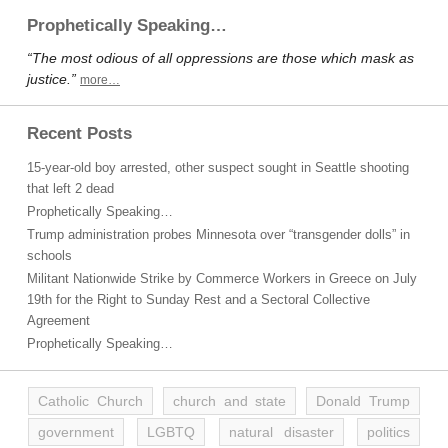
Prophetically Speaking…
“The most odious of all oppressions are those which mask as
justice.”
more…
Recent Posts
15-year-old boy arrested, other suspect sought in Seattle shooting
that left 2 dead
Prophetically Speaking…
Trump administration probes Minnesota over “transgender dolls” in
schools
Militant Nationwide Strike by Commerce Workers in Greece on July
19th for the Right to Sunday Rest and a Sectoral Collective
Agreement
Prophetically Speaking…
Catholic Church
church and state
Donald Trump
government
LGBTQ
natural disaster
politics