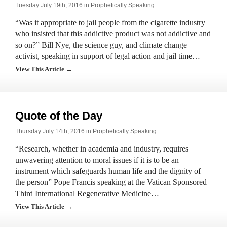
Tuesday July 19th, 2016 in
Prophetically Speaking
“Was it appropriate to jail people from the cigarette industry
who insisted that this addictive product was not addictive and
so on?” Bill Nye, the science guy, and climate change
activist, speaking in support of legal action and jail time…
View This Article →
Quote of the Day
Thursday July 14th, 2016 in
Prophetically Speaking
“Research, whether in academia and industry, requires
unwavering attention to moral issues if it is to be an
instrument which safeguards human life and the dignity of
the person” Pope Francis speaking at the Vatican Sponsored
Third International Regenerative Medicine…
View This Article →