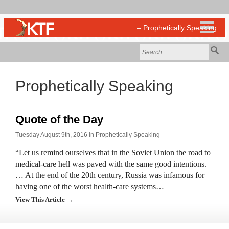
Prophetically Speaking
Quote of the Day
Tuesday August 9th, 2016 in
Prophetically Speaking
“Let us remind ourselves that in the Soviet Union the road to
medical-care hell was paved with the same good intentions.
… At the end of the 20th century, Russia was infamous for
having one of the worst health-care systems…
View This Article →