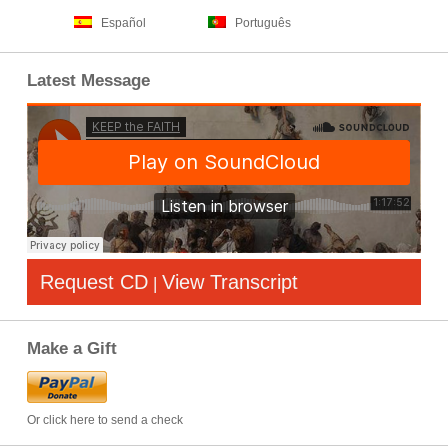
Español
Português
Latest Message
Request CD
View Transcript
|
Make a Gift
Or click here to send a check