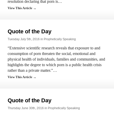
resolution declaring that porn is…
View This Article →
Quote of the Day
Tuesday July 5th, 2016 in
Prophetically Speaking
“Extensive scientific research reveals that exposure to and
consumption of porn threaten the social, emotional and
physical health of individuals, families and communities, and
highlights the degree to which porn is a public health crisis
rather than a private matter.”…
View This Article →
Quote of the Day
Thursday June 30th, 2016 in
Prophetically Speaking