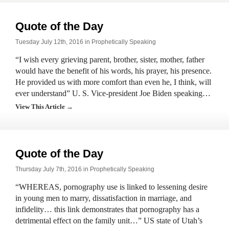
Quote of the Day
Tuesday July 12th, 2016 in
Prophetically Speaking
“I wish every grieving parent, brother, sister, mother, father
would have the benefit of his words, his prayer, his presence.
He provided us with more comfort than even he, I think, will
ever understand” U. S. Vice-president Joe Biden speaking…
View This Article →
Quote of the Day
Thursday July 7th, 2016 in
Prophetically Speaking
“WHEREAS, pornography use is linked to lessening desire
in young men to marry, dissatisfaction in marriage, and
infidelity… this link demonstrates that pornography has a
detrimental effect on the family unit…” US state of Utah’s