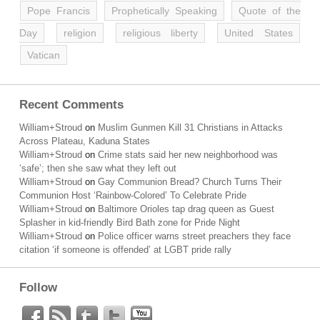
Pope Francis
Prophetically Speaking
Quote of the
Day
religion
religious liberty
United States
Vatican
Recent Comments
William+Stroud
on
Muslim Gunmen Kill 31 Christians in Attacks
Across Plateau, Kaduna States
William+Stroud
on
Crime stats said her new neighborhood was
‘safe’; then she saw what they left out
William+Stroud
on
Gay Communion Bread? Church Turns Their
Communion Host ‘Rainbow-Colored’ To Celebrate Pride
William+Stroud
on
Baltimore Orioles tap drag queen as Guest
Splasher in kid-friendly Bird Bath zone for Pride Night
William+Stroud
on
Police officer warns street preachers they face
citation ‘if someone is offended’ at LGBT pride rally
Follow