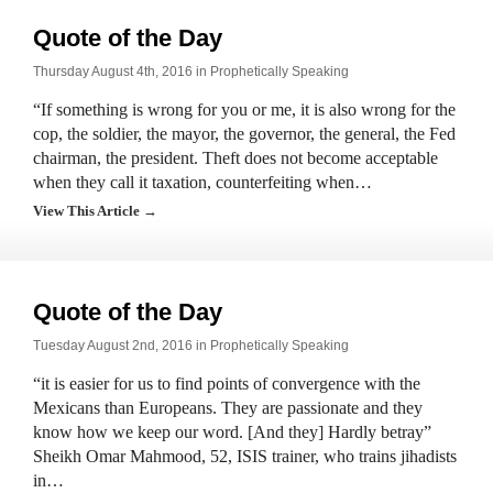
Quote of the Day
Thursday August 4th, 2016 in
Prophetically Speaking
“If something is wrong for you or me, it is also wrong for the
cop, the soldier, the mayor, the governor, the general, the Fed
chairman, the president. Theft does not become acceptable
when they call it taxation, counterfeiting when…
View This Article →
Quote of the Day
Tuesday August 2nd, 2016 in
Prophetically Speaking
“it is easier for us to find points of convergence with the
Mexicans than Europeans. They are passionate and they
know how we keep our word. [And they] Hardly betray”
Sheikh Omar Mahmood, 52, ISIS trainer, who trains jihadists
in…