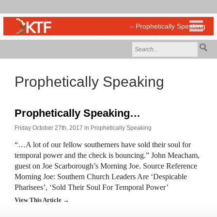
Prophetically Speaking
Prophetically Speaking…
Friday October 27th, 2017 in
Prophetically Speaking
“…A lot of our fellow southerners have sold their soul for
temporal power and the check is bouncing.” John Meacham,
guest on Joe Scarborough’s Morning Joe. Source Reference
Morning Joe: Southern Church Leaders Are ‘Despicable
Pharisees’, ‘Sold Their Soul For Temporal Power’
View This Article →