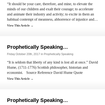
“It should be your care, therefore, and mine, to elevate the
minds of our children and exalt their courage; to accelerate
and animate their industry and activity; to excite in them an
habitual contempt of meanness, abhorrence of injustice and…
View This Article →
Prophetically Speaking…
Friday October 20th, 2017 in
Prophetically Speaking
“It is seldom that liberty of any kind is lost all at once.” David
Hume, (1711-1776) Scottish philosopher, historian and
economist. Source Reference David Hume Quote
View This Article →
Prophetically Speaking…