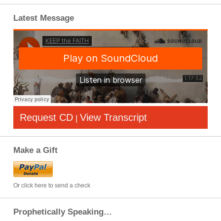
Latest Message
Request CD
View Transcript
|
Make a Gift
Or click here to send a check
Prophetically Speaking…