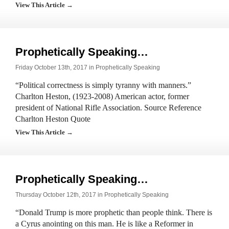
View This Article →
Prophetically Speaking…
Friday October 13th, 2017 in
Prophetically Speaking
“Political correctness is simply tyranny with manners.”
Charlton Heston, (1923-2008) American actor, former
president of National Rifle Association. Source Reference
Charlton Heston Quote
View This Article →
Prophetically Speaking…
Thursday October 12th, 2017 in
Prophetically Speaking
“Donald Trump is more prophetic than people think. There is
a Cyrus anointing on this man. He is like a Reformer in