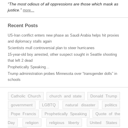
“The most odious of all oppressions are those which mask as
justice.”
more…
Recent Posts
US-Iran conflict enters new phase as Saudi Arabia helps hit proxies
and diplomacy stalls again
Scientists mull controversial plan to steer hurricanes
15-year-old boy arrested, other suspect sought in Seattle shooting
that left 2 dead
Prophetically Speaking…
Trump administration probes Minnesota over “transgender dolls” in
schools
Catholic Church
church and state
Donald Trump
government
LGBTQ
natural disaster
politics
Pope Francis
Prophetically Speaking
Quote of the
Day
religion
religious liberty
United States