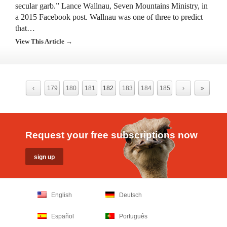
secular garb.” Lance Wallnau, Seven Mountains Ministry, in
a 2015 Facebook post. Wallnau was one of three to predict
that…
View This Article →
‹
179
180
181
182
183
184
185
›
»
Request your free subscriptions now
English
Deutsch
Español
Português