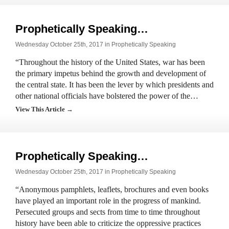
Prophetically Speaking…
Wednesday October 25th, 2017 in
Prophetically Speaking
“Throughout the history of the United States, war has been
the primary impetus behind the growth and development of
the central state. It has been the lever by which presidents and
other national officials have bolstered the power of the…
View This Article →
Prophetically Speaking…
Wednesday October 25th, 2017 in
Prophetically Speaking
“Anonymous pamphlets, leaflets, brochures and even books
have played an important role in the progress of mankind.
Persecuted groups and sects from time to time throughout
history have been able to criticize the oppressive practices