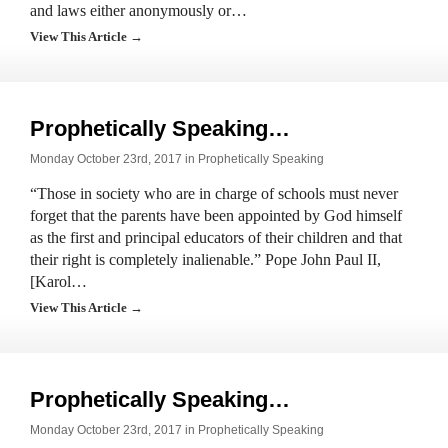
and laws either anonymously or…
View This Article →
Prophetically Speaking…
Monday October 23rd, 2017 in
Prophetically Speaking
“Those in society who are in charge of schools must never
forget that the parents have been appointed by God himself
as the first and principal educators of their children and that
their right is completely inalienable.” Pope John Paul II,
[Karol…
View This Article →
Prophetically Speaking…
Monday October 23rd, 2017 in
Prophetically Speaking