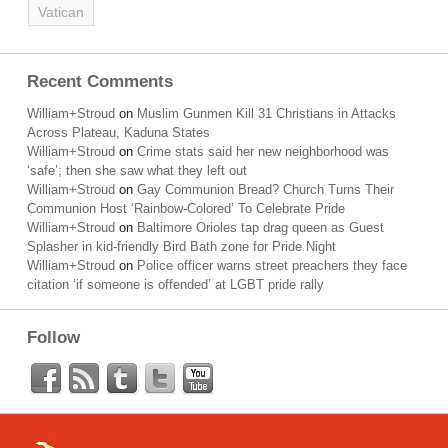
Vatican
Recent Comments
William+Stroud
on
Muslim Gunmen Kill 31 Christians in Attacks
Across Plateau, Kaduna States
William+Stroud
on
Crime stats said her new neighborhood was
‘safe’; then she saw what they left out
William+Stroud
on
Gay Communion Bread? Church Turns Their
Communion Host ‘Rainbow-Colored’ To Celebrate Pride
William+Stroud
on
Baltimore Orioles tap drag queen as Guest
Splasher in kid-friendly Bird Bath zone for Pride Night
William+Stroud
on
Police officer warns street preachers they face
citation ‘if someone is offended’ at LGBT pride rally
Follow