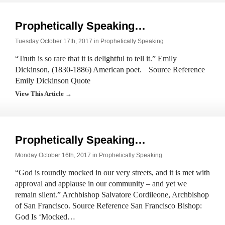
Prophetically Speaking…
Tuesday October 17th, 2017 in
Prophetically Speaking
“Truth is so rare that it is delightful to tell it.” Emily
Dickinson, (1830-1886) American poet. Source Reference
Emily Dickinson Quote
View This Article →
Prophetically Speaking…
Monday October 16th, 2017 in
Prophetically Speaking
“God is roundly mocked in our very streets, and it is met with
approval and applause in our community – and yet we
remain silent.” Archbishop Salvatore Cordileone, Archbishop
of San Francisco. Source Reference San Francisco Bishop:
God Is ‘Mocked…