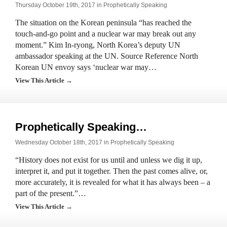
Thursday October 19th, 2017 in
Prophetically Speaking
The situation on the Korean peninsula “has reached the
touch-and-go point and a nuclear war may break out any
moment.” Kim In-ryong, North Korea’s deputy UN
ambassador speaking at the UN. Source Reference North
Korean UN envoy says ‘nuclear war may…
View This Article →
Prophetically Speaking…
Wednesday October 18th, 2017 in
Prophetically Speaking
“History does not exist for us until and unless we dig it up,
interpret it, and put it together. Then the past comes alive, or,
more accurately, it is revealed for what it has always been – a
part of the present.”…
View This Article →