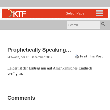
Prophetically Speaking…
Print This Post
Mittwoch, der 13. Dezember 2017
Leider ist der Eintrag nur auf
Amerikanisches Englisch
verfügbar.
Comments