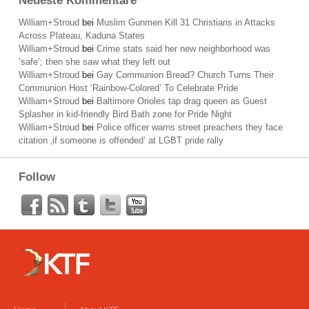
Neueste Kommentare
William+Stroud
bei
Muslim Gunmen Kill 31 Christians in Attacks
Across Plateau, Kaduna States
William+Stroud
bei
Crime stats said her new neighborhood was
’safe‘; then she saw what they left out
William+Stroud
bei
Gay Communion Bread? Church Turns Their
Communion Host ‘Rainbow-Colored’ To Celebrate Pride
William+Stroud
bei
Baltimore Orioles tap drag queen as Guest
Splasher in kid-friendly Bird Bath zone for Pride Night
William+Stroud
bei
Police officer warns street preachers they face
citation ‚if someone is offended‘ at LGBT pride rally
Follow