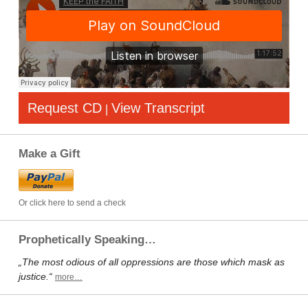
Request CD
View Transcript
|
Make a Gift
Or click here to send a check
Prophetically Speaking…
„The most odious of all oppressions are those which mask as
justice.“
more…