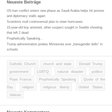
Neueste Beiträge
US-Iran conflict enters new phase as Saudi Arabia helps hit proxies
and diplomacy stalls again
Scientists mull controversial plan to steer hurricanes
15-year-old boy arrested, other suspect sought in Seattle shooting
that left 2 dead
Prophetically Speaking…
Trump administration probes Minnesota over „transgender dolls“ in
schools
Catholic Church
church and state
Donald Trump
government
LGBTQ
natural disaster
politics
Pope Francis
Prophetically Speaking
Quote of the
Day
religion
religious liberty
United States
Vatican