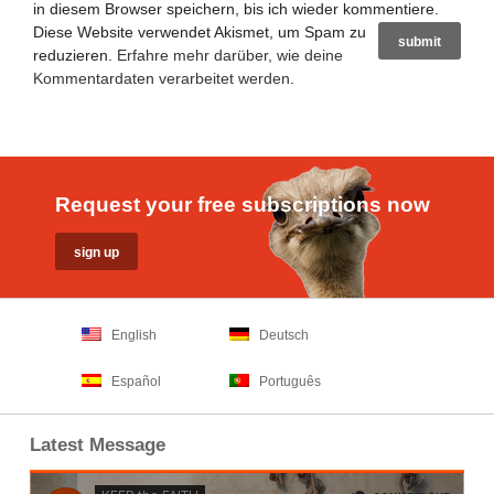
in diesem Browser speichern, bis ich wieder kommentiere.
Diese Website verwendet Akismet, um Spam zu
reduzieren.
Erfahre mehr darüber, wie deine
Kommentardaten verarbeitet werden
.
Request your free subscriptions now
English
Deutsch
Español
Português
Latest Message