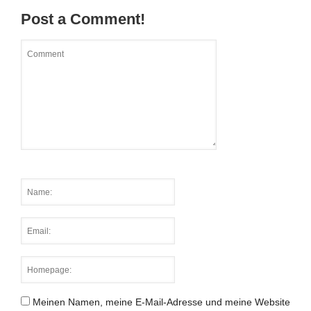
Post a Comment!
Meinen Namen, meine E-Mail-Adresse und meine Website