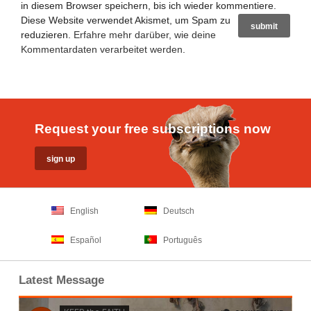
in diesem Browser speichern, bis ich wieder kommentiere.
Diese Website verwendet Akismet, um Spam zu
reduzieren.
Erfahre mehr darüber, wie deine
Kommentardaten verarbeitet werden
.
Request your free subscriptions now
English
Deutsch
Español
Português
Latest Message