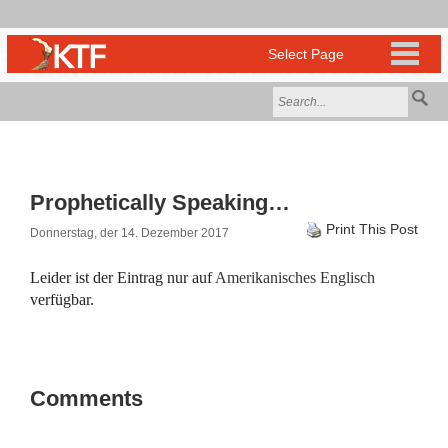
Prophetically Speaking…
Print This Post
Donnerstag, der 14. Dezember 2017
Leider ist der Eintrag nur auf
Amerikanisches Englisch
verfügbar.
Comments