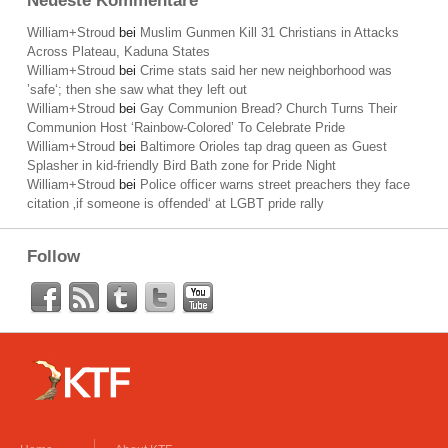
Neueste Kommentare
William+Stroud
bei
Muslim Gunmen Kill 31 Christians in Attacks
Across Plateau, Kaduna States
William+Stroud
bei
Crime stats said her new neighborhood was
’safe‘; then she saw what they left out
William+Stroud
bei
Gay Communion Bread? Church Turns Their
Communion Host ‘Rainbow-Colored’ To Celebrate Pride
William+Stroud
bei
Baltimore Orioles tap drag queen as Guest
Splasher in kid-friendly Bird Bath zone for Pride Night
William+Stroud
bei
Police officer warns street preachers they face
citation ‚if someone is offended‘ at LGBT pride rally
Follow