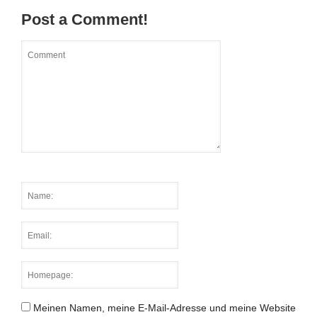
Post a Comment!
Meinen Namen, meine E-Mail-Adresse und meine Website