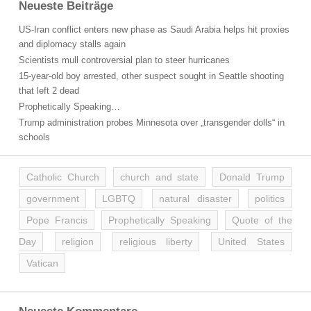
Neueste Beiträge
US-Iran conflict enters new phase as Saudi Arabia helps hit proxies
and diplomacy stalls again
Scientists mull controversial plan to steer hurricanes
15-year-old boy arrested, other suspect sought in Seattle shooting
that left 2 dead
Prophetically Speaking…
Trump administration probes Minnesota over „transgender dolls“ in
schools
Catholic Church
church and state
Donald Trump
government
LGBTQ
natural disaster
politics
Pope Francis
Prophetically Speaking
Quote of the
Day
religion
religious liberty
United States
Vatican