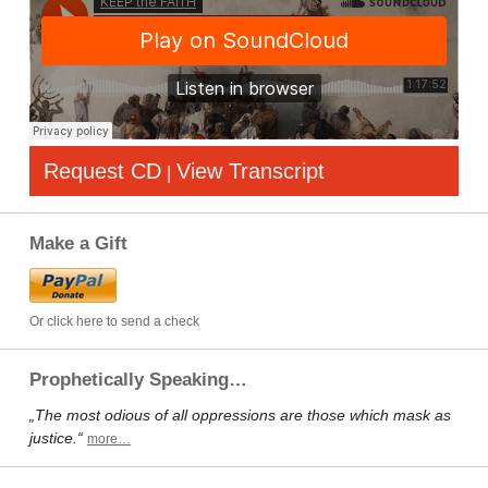
Request CD
View Transcript
|
Make a Gift
Or click here to send a check
Prophetically Speaking…
„The most odious of all oppressions are those which mask as
justice.“
more…