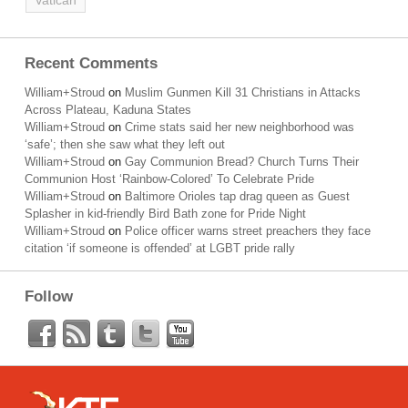
Vatican
Recent Comments
William+Stroud
on
Muslim Gunmen Kill 31 Christians in Attacks
Across Plateau, Kaduna States
William+Stroud
on
Crime stats said her new neighborhood was
‘safe’; then she saw what they left out
William+Stroud
on
Gay Communion Bread? Church Turns Their
Communion Host ‘Rainbow-Colored’ To Celebrate Pride
William+Stroud
on
Baltimore Orioles tap drag queen as Guest
Splasher in kid-friendly Bird Bath zone for Pride Night
William+Stroud
on
Police officer warns street preachers they face
citation ‘if someone is offended’ at LGBT pride rally
Follow