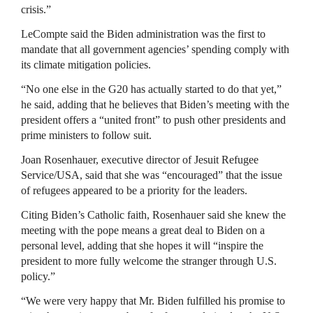
crisis.”
LeCompte said the Biden administration was the first to
mandate that all government agencies’ spending comply with
its climate mitigation policies.
“No one else in the G20 has actually started to do that yet,”
he said, adding that he believes that Biden’s meeting with the
president offers a “united front” to push other presidents and
prime ministers to follow suit.
Joan Rosenhauer, executive director of Jesuit Refugee
Service/USA, said that she was “encouraged” that the issue
of refugees appeared to be a priority for the leaders.
Citing Biden’s Catholic faith, Rosenhauer said she knew the
meeting with the pope means a great deal to Biden on a
personal level, adding that she hopes it will “inspire the
president to more fully welcome the stranger through U.S.
policy.”
“We were very happy that Mr. Biden fulfilled his promise to