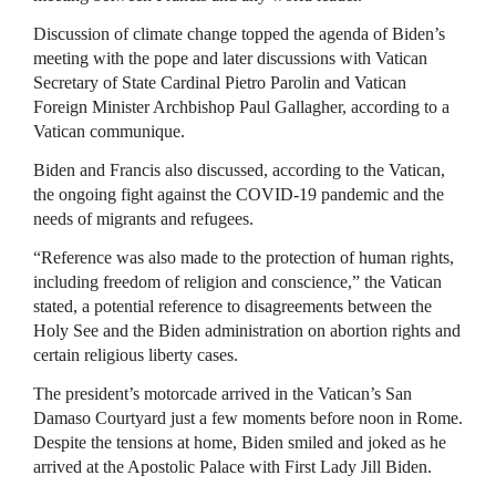
Discussion of climate change topped the agenda of Biden’s
meeting with the pope and later discussions with Vatican
Secretary of State Cardinal Pietro Parolin and Vatican
Foreign Minister Archbishop Paul Gallagher, according to a
Vatican communique.
Biden and Francis also discussed, according to the Vatican,
the ongoing fight against the COVID-19 pandemic and the
needs of migrants and refugees.
“Reference was also made to the protection of human rights,
including freedom of religion and conscience,” the Vatican
stated, a potential reference to disagreements between the
Holy See and the Biden administration on abortion rights and
certain religious liberty cases.
The president’s motorcade arrived in the Vatican’s San
Damaso Courtyard just a few moments before noon in Rome.
Despite the tensions at home, Biden smiled and joked as he
arrived at the Apostolic Palace with First Lady Jill Biden.