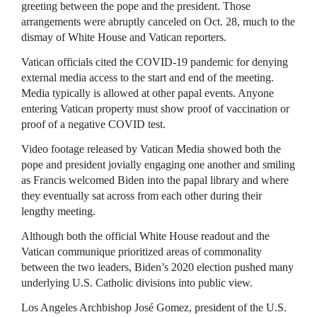
greeting between the pope and the president. Those
arrangements were abruptly canceled on Oct. 28, much to the
dismay of White House and Vatican reporters.
Vatican officials cited the COVID-19 pandemic for denying
external media access to the start and end of the meeting.
Media typically is allowed at other papal events. Anyone
entering Vatican property must show proof of vaccination or
proof of a negative COVID test.
Video footage released by Vatican Media showed both the
pope and president jovially engaging one another and smiling
as Francis welcomed Biden into the papal library and where
they eventually sat across from each other during their
lengthy meeting.
Although both the official White House readout and the
Vatican communique prioritized areas of commonality
between the two leaders, Biden’s 2020 election pushed many
underlying U.S. Catholic divisions into public view.
Los Angeles Archbishop José Gomez, president of the U.S.