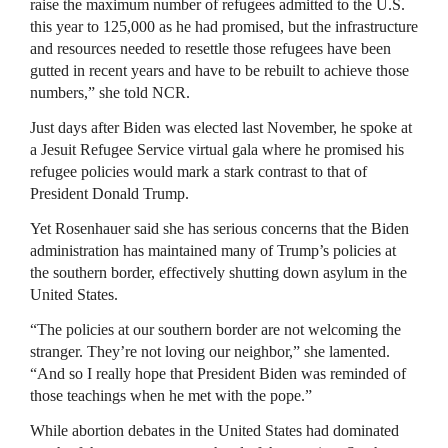
raise the maximum number of refugees admitted to the U.S.
this year to 125,000 as he had promised, but the infrastructure
and resources needed to resettle those refugees have been
gutted in recent years and have to be rebuilt to achieve those
numbers,” she told NCR.
Just days after Biden was elected last November, he spoke at
a Jesuit Refugee Service virtual gala where he promised his
refugee policies would mark a stark contrast to that of
President Donald Trump.
Yet Rosenhauer said she has serious concerns that the Biden
administration has maintained many of Trump’s policies at
the southern border, effectively shutting down asylum in the
United States.
“The policies at our southern border are not welcoming the
stranger. They’re not loving our neighbor,” she lamented.
“And so I really hope that President Biden was reminded of
those teachings when he met with the pope.”
While abortion debates in the United States had dominated