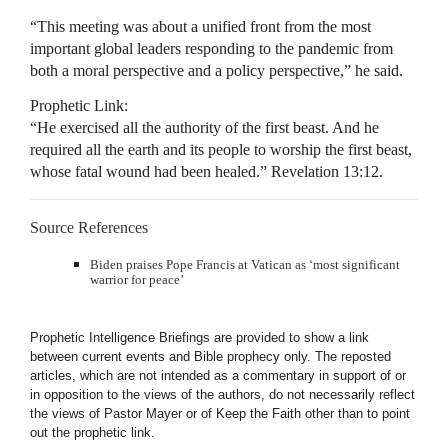
“This meeting was about a unified front from the most
important global leaders responding to the pandemic from
both a moral perspective and a policy perspective,” he said.
Prophetic Link:
“He exercised all the authority of the first beast. And he
required all the earth and its people to worship the first beast,
whose fatal wound had been healed.” Revelation 13:12.
Source References
Biden praises Pope Francis at Vatican as ‘most significant
warrior for peace’
Prophetic Intelligence Briefings are provided to show a link
between current events and Bible prophecy only. The reposted
articles, which are not intended as a commentary in support of or
in opposition to the views of the authors, do not necessarily reflect
the views of Pastor Mayer or of Keep the Faith other than to point
out the prophetic link.