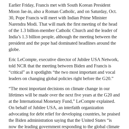
Earlier Friday, Francis met with South Korean President
Moon Jae-in, also a Roman Catholic, and on Saturday, Oct.
30, Pope Francis will meet with Indian Prime Minister
Narendra Modi. That will mark the first meeting of the head
of the 1.3 billion-member Catholic Church and the leader of
India’s 1.3 billion people, although the meeting between the
president and the pope had dominated headlines around the
globe.
Eric LeCompte, executive director of Jubilee USA Network,
told NCR that the meeting between Biden and Francis is
“critical” as it spotlights “the two most important and vocal
leaders on changing global policies right before the G20.”
“The most important decisions on climate change in our
lifetimes will be made over the next five years at the G20 and
at the International Monetary Fund,” LeCompte explained.
On behalf of Jubilee USA, an interfaith organization
advocating for debt relief for developing countries, he praised
the Biden administration saying that the United States “is
now the leading government responding to the global climate