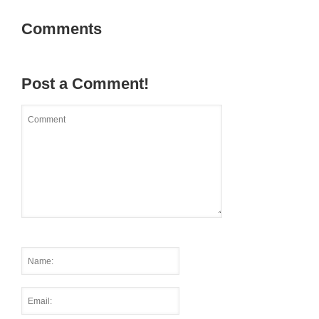
Comments
Post a Comment!