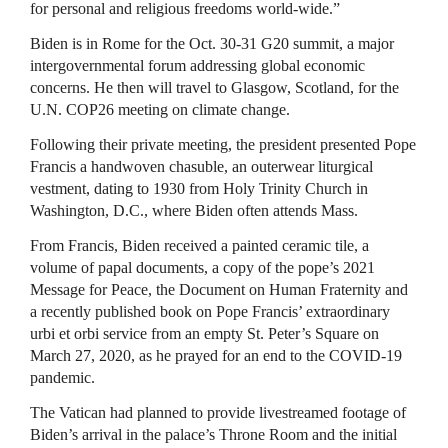
for personal and religious freedoms world-wide.”
Biden is in Rome for the Oct. 30-31 G20 summit, a major
intergovernmental forum addressing global economic
concerns. He then will travel to Glasgow, Scotland, for the
U.N. COP26 meeting on climate change.
Following their private meeting, the president presented Pope
Francis a handwoven chasuble, an outerwear liturgical
vestment, dating to 1930 from Holy Trinity Church in
Washington, D.C., where Biden often attends Mass.
From Francis, Biden received a painted ceramic tile, a
volume of papal documents, a copy of the pope’s 2021
Message for Peace, the Document on Human Fraternity and
a recently published book on Pope Francis’ extraordinary
urbi et orbi service from an empty St. Peter’s Square on
March 27, 2020, as he prayed for an end to the COVID-19
pandemic.
The Vatican had planned to provide livestreamed footage of
Biden’s arrival in the palace’s Throne Room and the initial