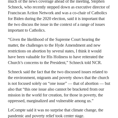
much of the news coverage ahead of the meeting, Stephen
Schneck, who recently stepped down as executive director of
Franciscan Action Network and was a co-chair of Catholics
for Biden during the 2020 election, said it is important that
the two discuss the issue in the context of a range of issues
important to Catholics.
“Given the likelihood of the Supreme Court hearing the
matter, the challenges to the Hyde Amendment and new
restrictions on abortion by several states, I think it would
have been valuable for His Holiness to have reiterated the
Church’s concerns to the President,” Schneck told NCR.
Schneck said the fact that the two discussed issues related to
the environment, migrants and poverty shows that the church
is not focused solely on “one issue” — that of abortion — but
also that “this one issue also cannot be bracketed from our
mission in the world for creation, for those in poverty, the
oppressed, marginalized and vulnerable among us.”
LeCompte said it was no surprise that climate change, the
pandemic and poverty relief took center stage.