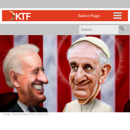
Image: DonkeyHotey from Flickr.com