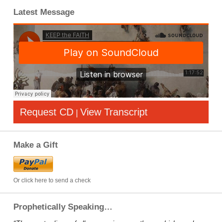
Latest Message
Request CD
View Transcript
|
Make a Gift
Or click here to send a check
Prophetically Speaking…