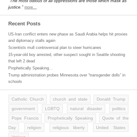
“The most odious of all oppressions are those which mask as
justice.”
more…
Recent Posts
US-Iran conflict enters new phase as Saudi Arabia helps hit proxies
and diplomacy stalls again
Scientists mull controversial plan to steer hurricanes
15-year-old boy arrested, other suspect sought in Seattle shooting
that left 2 dead
Prophetically Speaking…
Trump administration probes Minnesota over “transgender dolls” in
schools
Catholic Church
church and state
Donald Trump
government
LGBTQ
natural disaster
politics
Pope Francis
Prophetically Speaking
Quote of the
Day
religion
religious liberty
United States