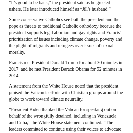
“It’s good to be back,” the president said as he greeted
ushers. He later introduced himself as “Jill’s husband.”
Some conservative Catholics see both the president and the
pope as threats to traditional Catholic orthodoxy because the
president supports legal abortion and gay rights and Francis’
prioritization of issues including climate change, poverty and
the plight of migrants and refugees over issues of sexual
morality.
Francis met President Donald Trump for about 30 minutes in
2017, and he met President Barack Obama for 52 minutes in
2014.
A statement from the White House noted that the president
praised the Vatican’s efforts with Christian groups around the
globe to work toward climate neutrality.
“President Biden thanked the Vatican for speaking out on
behalf of the wrongfully detained, including in Venezuela
and Cuba,” the White House statement continued. “The
leaders committed to continue using their voices to advocate