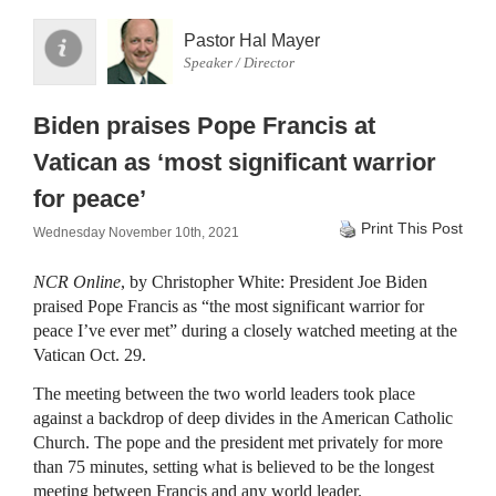
Pastor Hal Mayer
Speaker / Director
Biden praises Pope Francis at
Vatican as ‘most significant warrior
for peace’
Print This Post
Wednesday November 10th, 2021
NCR Online
, by Christopher White: President Joe Biden
praised Pope Francis as “the most significant warrior for
peace I’ve ever met” during a closely watched meeting at the
Vatican Oct. 29.
The meeting between the two world leaders took place
against a backdrop of deep divides in the American Catholic
Church. The pope and the president met privately for more
than 75 minutes, setting what is believed to be the longest
meeting between Francis and any world leader.