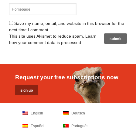
Save my name, email, and website in this browser for the
next time I comment.
This site uses Akismet to reduce spam.
Learn
how your comment data is processed
.
Request your free subscriptions now
English
Deutsch
Español
Português