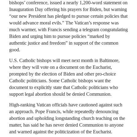
bishops’ conference, issued a nearly 1,200-word statement on
Inauguration Day offering his prayers for Biden, but warning
“our new President has pledged to pursue certain policies that
would advance moral evils.” The Vatican’s response was
much warmer, with Francis sending a telegram congratulating
Biden and urging him to pursue policies “marked by
authentic justice and freedom” in support of the common
good.
U.S. Catholic bishops will meet next month in Baltimore,
where they will vote on a document on the Eucharist,
prompted by the election of Biden and other pro-choice
Catholic politicians. Some Catholic bishops want the
document to explicitly state that Catholic politicians who
support legal abortion should be denied Communion.
High-ranking Vatican officials have cautioned against such
an approach. Pope Francis, while repeatedly denouncing
abortion and upholding longstanding church teaching on the
matter, has said he has never denied Communion to anyone
and warned against the politicization of the Eucharist.