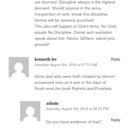
are doomed. Discipline always is the highest
demand. Should anyone in the army,
irrespective of rank, break this discipline,
he/she will be severely punished.
This also will happen in God’s Army. No Unity
equals No Discipline, Daniel and revelation
speak about this. Hence SDAers, stand your
ground!!
kenneth lee
Reply
Saturday August 9th, 2014 at 07:53 AM
ebola and aids were both created by demon
possessed men,as it was in the days of
Noah,read the book Patriots and Prophets.
admin
Saturday August 9th, 2014 at 08:05 PM
Reply
Do you have evidence of that?