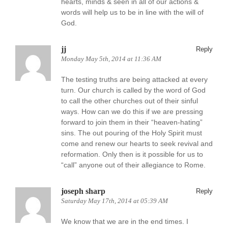
hearts, minds & seen in all of our actions &
words will help us to be in line with the will of
God.
jj
Reply
Monday May 5th, 2014 at 11:36 AM
The testing truths are being attacked at every
turn. Our church is called by the word of God
to call the other churches out of their sinful
ways. How can we do this if we are pressing
forward to join them in their “heaven-hating”
sins. The out pouring of the Holy Spirit must
come and renew our hearts to seek revival and
reformation. Only then is it possible for us to
“call” anyone out of their allegiance to Rome.
joseph sharp
Reply
Saturday May 17th, 2014 at 05:39 AM
We know that we are in the end times. I