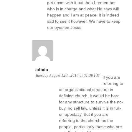
get upset with it but then I remember
who is in charge and what He says will
happen and I am at peace. It is indeed
sad to see it however. We have to keep
our eyes on Jesus
admin
Tuesday August 12th, 2014 at 01:30 PM
If you are
referring to
an organizational structure in
defining church, it would be hard
for any structure to survive the no-
buy, no sell law, unless it is in full-
on apostasy. But if you are
referring to the church as the
people, particularly those who are