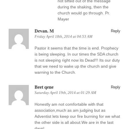
not sifted out of the message
during the shaking, then the
church would go through. Pr.
Mayer
Devan. M
Reply
Friday April 18th, 2014 at 04:53 AM
Pastor it seems that the time is end. Prophecy
is being sleeping. In our times the SDA church
is not sleeping right now its Dead!!! Its our duty
that we need to wake up the church and give
warning to the Church.
Beet qene
Reply
Saturday April 19th, 2014 at 01:29 AM
Honestly am not comfortable with that
association,much as am judging but as
Adventist lets keep our fire burning for we what
the other side is all about.We are in the last
days!