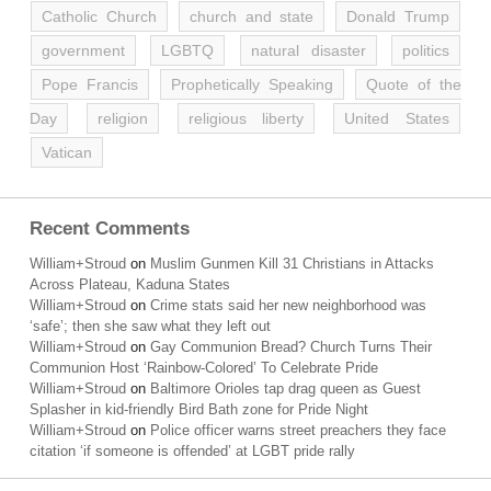
Catholic Church
church and state
Donald Trump
government
LGBTQ
natural disaster
politics
Pope Francis
Prophetically Speaking
Quote of the
Day
religion
religious liberty
United States
Vatican
Recent Comments
William+Stroud
on
Muslim Gunmen Kill 31 Christians in Attacks
Across Plateau, Kaduna States
William+Stroud
on
Crime stats said her new neighborhood was
‘safe’; then she saw what they left out
William+Stroud
on
Gay Communion Bread? Church Turns Their
Communion Host ‘Rainbow-Colored’ To Celebrate Pride
William+Stroud
on
Baltimore Orioles tap drag queen as Guest
Splasher in kid-friendly Bird Bath zone for Pride Night
William+Stroud
on
Police officer warns street preachers they face
citation ‘if someone is offended’ at LGBT pride rally