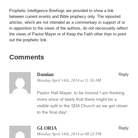
Prophetic Intelligence Briefings are provided to show a link
between current events and Bible prophecy only. The reposted
articles, which are not intended as a commentary in support of or
in opposition to the views of the authors, do not necessarily reflect
the views of Pastor Mayer or of Keep the Faith other than to point
out the prophetic link.
Comments
Damian
Reply
Monday April 14th, 2014 at 11:36 AM
Pastor Hall Mayer, to be honest I am thinking
more since of lately that there might be a
visible split in the SDA Church as we get closer
to the final day!
GLORIA
Reply
Monday April 14th, 2014 at 08:22 PM