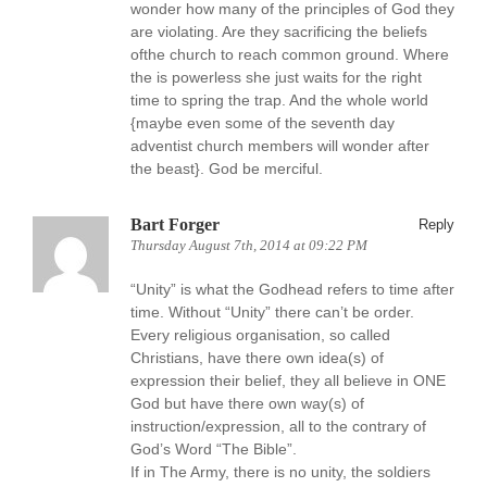
wonder how many of the principles of God they
are violating. Are they sacrificing the beliefs
ofthe church to reach common ground. Where
the is powerless she just waits for the right
time to spring the trap. And the whole world
{maybe even some of the seventh day
adventist church members will wonder after
the beast}. God be merciful.
Bart Forger
Reply
Thursday August 7th, 2014 at 09:22 PM
“Unity” is what the Godhead refers to time after
time. Without “Unity” there can’t be order.
Every religious organisation, so called
Christians, have there own idea(s) of
expression their belief, they all believe in ONE
God but have there own way(s) of
instruction/expression, all to the contrary of
God’s Word “The Bible”.
If in The Army, there is no unity, the soldiers