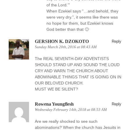
of the Lord.’”
When Ezekiel says “…and behold, they
were very dry.”, it seems like there was
no hope for them, but Ezekiel knows
God better than that 🙂
GERSHON K. DZOKOTO
Reply
Sunday March 20th, 2016 at 08:43 AM
The REAL SEVENTH-DAY ADVENTISTS
SHOULD STAND UP AND SOUND THE LOUD
CRY AND WARN THE CHURCH ABOUT
ABOMINABLE THINGS THAT IS GOING ON IN
OUR BELOVED CHURCH.
MUST WE BE SILENT?
Rowena Youngflesh
Reply
Wednesday February 14th, 2018 at 08:53 AM
Are we really shocked to see such
abominations? When the church has Jesuits in