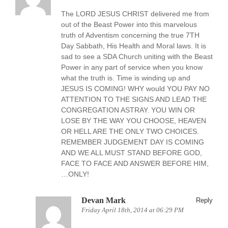
The LORD JESUS CHRIST delivered me from
out of the Beast Power into this marvelous
truth of Adventism concerning the true 7TH
Day Sabbath, His Health and Moral laws. It is
sad to see a SDA Church uniting with the Beast
Power in any part of service when you know
what the truth is. Time is winding up and
JESUS IS COMING! WHY would YOU PAY NO
ATTENTION TO THE SIGNS AND LEAD THE
CONGREGATION ASTRAY. YOU WIN OR
LOSE BY THE WAY YOU CHOOSE, HEAVEN
OR HELL ARE THE ONLY TWO CHOICES.
REMEMBER JUDGEMENT DAY IS COMING
AND WE ALL MUST STAND BEFORE GOD,
FACE TO FACE AND ANSWER BEFORE HIM,
…ONLY!
Devan Mark
Reply
Friday April 18th, 2014 at 06:29 PM