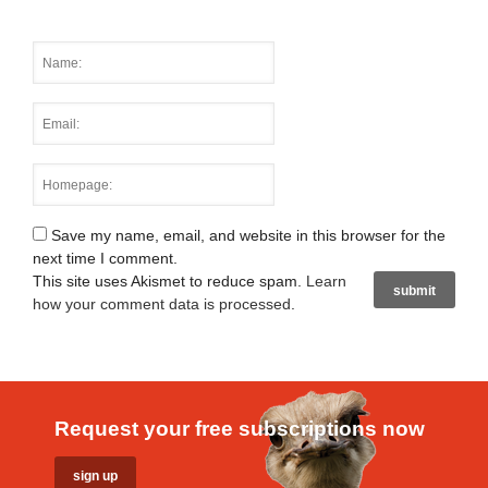
Save my name, email, and website in this browser for the
next time I comment.
This site uses Akismet to reduce spam.
Learn
how your comment data is processed
.
Request your free subscriptions now