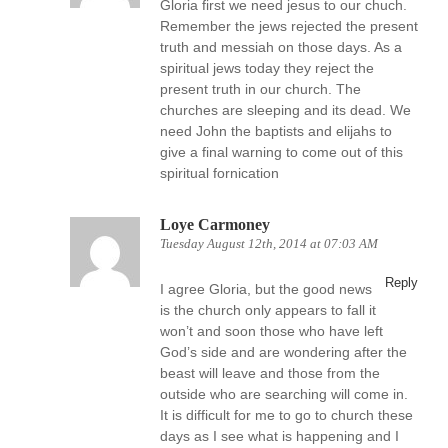
Gloria first we need jesus to our chuch.
Remember the jews rejected the present
truth and messiah on those days. As a
spiritual jews today they reject the
present truth in our church. The
churches are sleeping and its dead. We
need John the baptists and elijahs to
give a final warning to come out of this
spiritual fornication
Loye Carmoney
Tuesday August 12th, 2014 at 07:03 AM
Reply
I agree Gloria, but the good news
is the church only appears to fall it
won’t and soon those who have left
God’s side and are wondering after the
beast will leave and those from the
outside who are searching will come in.
It is difficult for me to go to church these
days as I see what is happening and I