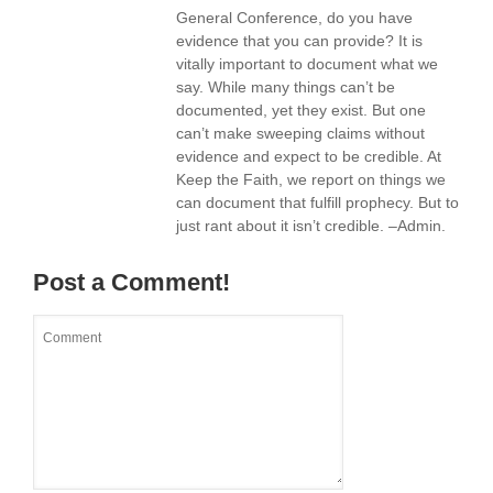
General Conference, do you have
evidence that you can provide? It is
vitally important to document what we
say. While many things can’t be
documented, yet they exist. But one
can’t make sweeping claims without
evidence and expect to be credible. At
Keep the Faith, we report on things we
can document that fulfill prophecy. But to
just rant about it isn’t credible. –Admin.
Post a Comment!