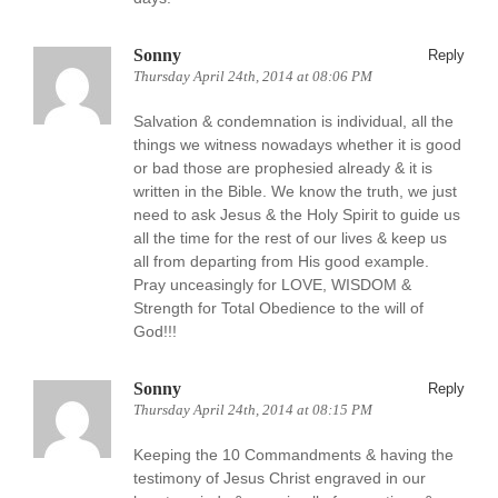
Sonny
Reply
Thursday April 24th, 2014 at 08:06 PM
Salvation & condemnation is individual, all the
things we witness nowadays whether it is good
or bad those are prophesied already & it is
written in the Bible. We know the truth, we just
need to ask Jesus & the Holy Spirit to guide us
all the time for the rest of our lives & keep us
all from departing from His good example.
Pray unceasingly for LOVE, WISDOM &
Strength for Total Obedience to the will of
God!!!
Sonny
Reply
Thursday April 24th, 2014 at 08:15 PM
Keeping the 10 Commandments & having the
testimony of Jesus Christ engraved in our