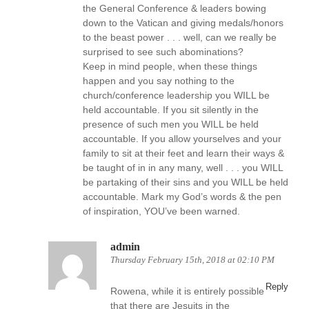
the General Conference & leaders bowing
down to the Vatican and giving medals/honors
to the beast power . . . well, can we really be
surprised to see such abominations?
Keep in mind people, when these things
happen and you say nothing to the
church/conference leadership you WILL be
held accountable. If you sit silently in the
presence of such men you WILL be held
accountable. If you allow yourselves and your
family to sit at their feet and learn their ways &
be taught of in in any many, well . . . you WILL
be partaking of their sins and you WILL be held
accountable. Mark my God’s words & the pen
of inspiration, YOU’ve been warned.
admin
Thursday February 15th, 2018 at 02:10 PM
Reply
Rowena, while it is entirely possible
that there are Jesuits in the