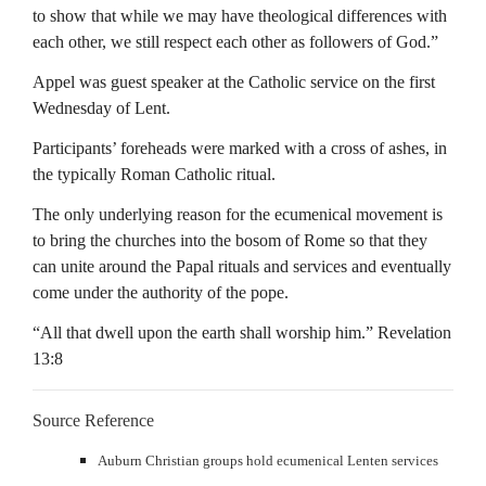
to show that while we may have theological differences with
each other, we still respect each other as followers of God.”
Appel was guest speaker at the Catholic service on the first
Wednesday of Lent.
Participants’ foreheads were marked with a cross of ashes, in
the typically Roman Catholic ritual.
The only underlying reason for the ecumenical movement is
to bring the churches into the bosom of Rome so that they
can unite around the Papal rituals and services and eventually
come under the authority of the pope.
“All that dwell upon the earth shall worship him.” Revelation
13:8
Source Reference
Auburn Christian groups hold ecumenical Lenten services