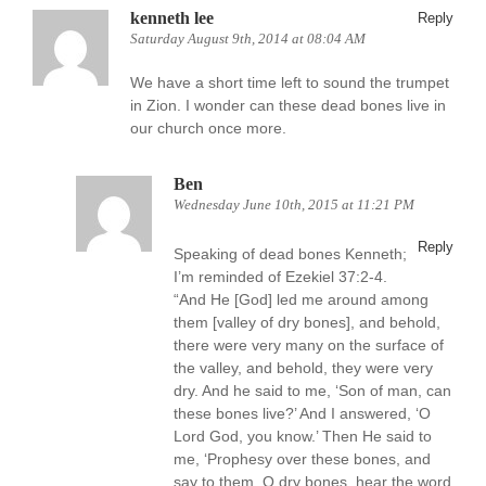
kenneth lee
Reply
Saturday August 9th, 2014 at 08:04 AM
We have a short time left to sound the trumpet
in Zion. I wonder can these dead bones live in
our church once more.
Ben
Wednesday June 10th, 2015 at 11:21 PM
Reply
Speaking of dead bones Kenneth;
I’m reminded of Ezekiel 37:2-4.
“And He [God] led me around among
them [valley of dry bones], and behold,
there were very many on the surface of
the valley, and behold, they were very
dry. And he said to me, ‘Son of man, can
these bones live?’ And I answered, ‘O
Lord God, you know.’ Then He said to
me, ‘Prophesy over these bones, and
say to them, O dry bones, hear the word