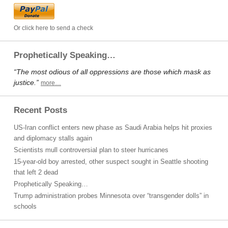
Or click here to send a check
Prophetically Speaking…
“The most odious of all oppressions are those which mask as
justice.”
more…
Recent Posts
US-Iran conflict enters new phase as Saudi Arabia helps hit proxies
and diplomacy stalls again
Scientists mull controversial plan to steer hurricanes
15-year-old boy arrested, other suspect sought in Seattle shooting
that left 2 dead
Prophetically Speaking…
Trump administration probes Minnesota over “transgender dolls” in
schools