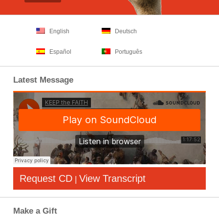
English
Deutsch
Español
Português
Latest Message
Request CD
View Transcript
|
Make a Gift