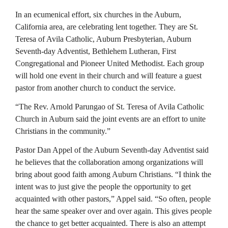
In an ecumenical effort, six churches in the Auburn,
California area, are celebrating lent together. They are St.
Teresa of Avila Catholic, Auburn Presbyterian, Auburn
Seventh-day Adventist, Bethlehem Lutheran, First
Congregational and Pioneer United Methodist. Each group
will hold one event in their church and will feature a guest
pastor from another church to conduct the service.
“The Rev. Arnold Parungao of St. Teresa of Avila Catholic
Church in Auburn said the joint events are an effort to unite
Christians in the community.”
Pastor Dan Appel of the Auburn Seventh-day Adventist said
he believes that the collaboration among organizations will
bring about good faith among Auburn Christians. “I think the
intent was to just give the people the opportunity to get
acquainted with other pastors,” Appel said. “So often, people
hear the same speaker over and over again. This gives people
the chance to get better acquainted. There is also an attempt