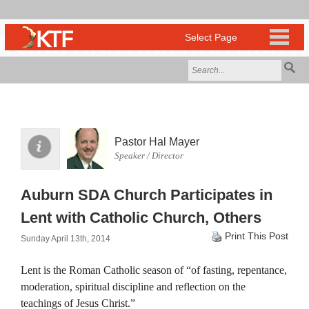
Pastor Hal Mayer
Speaker / Director
Auburn SDA Church Participates in
Lent with Catholic Church, Others
Print This Post
Sunday April 13th, 2014
Lent is the Roman Catholic season of “of fasting, repentance,
moderation, spiritual discipline and reflection on the
teachings of Jesus Christ.”