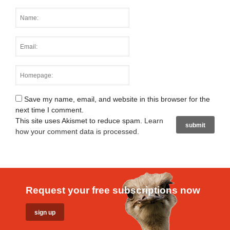
Save my name, email, and website in this browser for the
next time I comment.
This site uses Akismet to reduce spam.
Learn
how your comment data is processed
.
Request your free subscriptions now