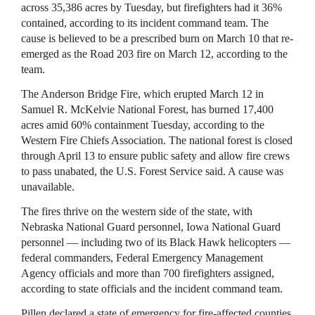
across 35,386 acres by Tuesday, but firefighters had it 36%
contained, according to its incident command team. The
cause is believed to be a prescribed burn on March 10 that re-
emerged as the Road 203 fire on March 12, according to the
team.
The Anderson Bridge Fire, which erupted March 12 in
Samuel R. McKelvie National Forest, has burned 17,400
acres amid 60% containment Tuesday, according to the
Western Fire Chiefs Association. The national forest is closed
through April 13 to ensure public safety and allow fire crews
to pass unabated, the U.S. Forest Service said. A cause was
unavailable.
The fires thrive on the western side of the state, with
Nebraska National Guard personnel, Iowa National Guard
personnel — including two of its Black Hawk helicopters —
federal commanders, Federal Emergency Management
Agency officials and more than 700 firefighters assigned,
according to state officials and the incident command team.
Pillen declared a state of emergency for fire-affected counties