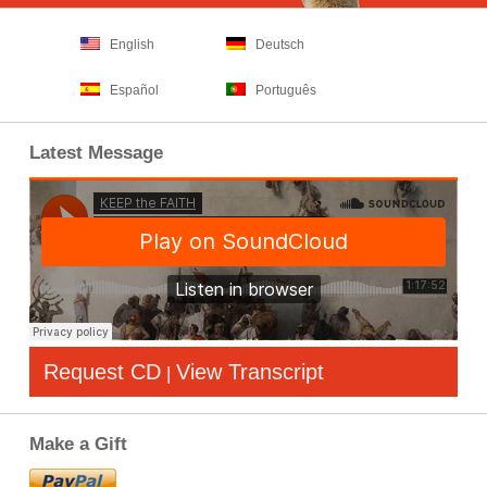
English
Deutsch
Español
Português
Latest Message
Request CD
View Transcript
|
Make a Gift