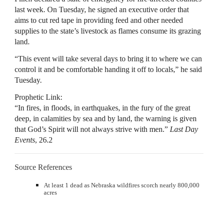
last week. On Tuesday, he signed an executive order that
aims to cut red tape in providing feed and other needed
supplies to the state’s livestock as flames consume its grazing
land.
“This event will take several days to bring it to where we can
control it and be comfortable handing it off to locals,” he said
Tuesday.
Prophetic Link:
“In fires, in floods, in earthquakes, in the fury of the great
deep, in calamities by sea and by land, the warning is given
that God’s Spirit will not always strive with men.”
Last Day
Events
, 26.2
Source References
At least 1 dead as Nebraska wildfires scorch nearly 800,000
acres