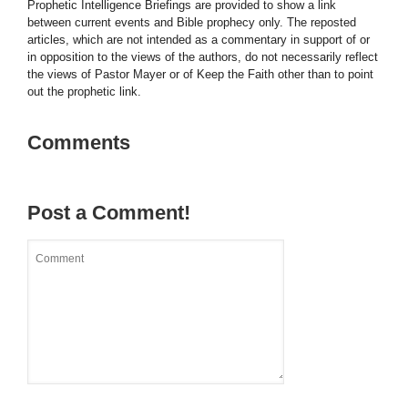
Prophetic Intelligence Briefings are provided to show a link
between current events and Bible prophecy only. The reposted
articles, which are not intended as a commentary in support of or
in opposition to the views of the authors, do not necessarily reflect
the views of Pastor Mayer or of Keep the Faith other than to point
out the prophetic link.
Comments
Post a Comment!