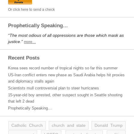
Or click here to send a check
Prophetically Speaking…
“The most odious of all oppressions are those which mask as
justice.”
more…
Recent Posts
Korea sees record number of tropical nights so far this summer
US-Iran conflict enters new phase as Saudi Arabia helps hit proxies
and diplomacy stalls again
Scientists mull controversial plan to steer hurricanes
15-year-old boy arrested, other suspect sought in Seattle shooting
that left 2 dead
Prophetically Speaking…
Catholic Church
church and state
Donald Trump