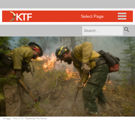
Image: The U.S. National Archives