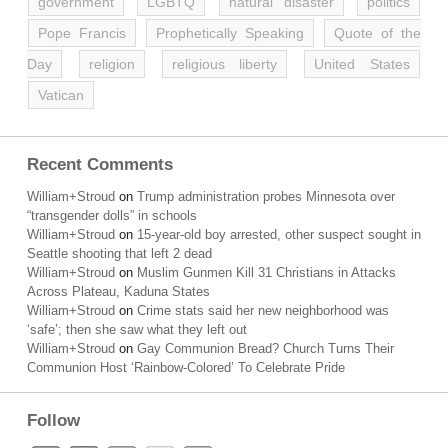
government
LGBTQ
natural disaster
politics
Pope Francis
Prophetically Speaking
Quote of the
Day
religion
religious liberty
United States
Vatican
Recent Comments
William+Stroud
on
Trump administration probes Minnesota over
“transgender dolls” in schools
William+Stroud
on
15-year-old boy arrested, other suspect sought in
Seattle shooting that left 2 dead
William+Stroud
on
Muslim Gunmen Kill 31 Christians in Attacks
Across Plateau, Kaduna States
William+Stroud
on
Crime stats said her new neighborhood was
‘safe’; then she saw what they left out
William+Stroud
on
Gay Communion Bread? Church Turns Their
Communion Host ‘Rainbow-Colored’ To Celebrate Pride
Follow