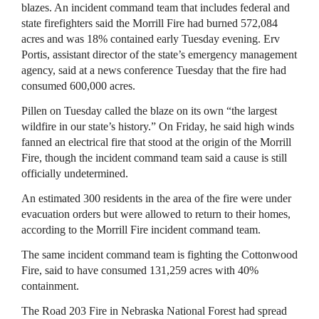
blazes. An incident command team that includes federal and
state firefighters said the Morrill Fire had burned 572,084
acres and was 18% contained early Tuesday evening. Erv
Portis, assistant director of the state’s emergency management
agency, said at a news conference Tuesday that the fire had
consumed 600,000 acres.
Pillen on Tuesday called the blaze on its own “the largest
wildfire in our state’s history.” On Friday, he said high winds
fanned an electrical fire that stood at the origin of the Morrill
Fire, though the incident command team said a cause is still
officially undetermined.
An estimated 300 residents in the area of the fire were under
evacuation orders but were allowed to return to their homes,
according to the Morrill Fire incident command team.
The same incident command team is fighting the Cottonwood
Fire, said to have consumed 131,259 acres with 40%
containment.
The Road 203 Fire in Nebraska National Forest had spread