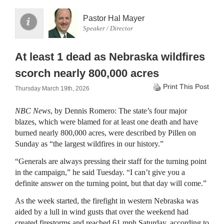
Pastor Hal Mayer
Speaker / Director
At least 1 dead as Nebraska wildfires
scorch nearly 800,000 acres
Print This Post
Thursday March 19th, 2026
NBC News
, by Dennis Romero: The state’s four major
blazes, which were blamed for at least one death and have
burned nearly 800,000 acres, were described by Pillen on
Sunday as “the largest wildfires in our history.”
“Generals are always pressing their staff for the turning point
in the campaign,” he said Tuesday. “I can’t give you a
definite answer on the turning point, but that day will come.”
As the week started, the firefight in western Nebraska was
aided by a lull in wind gusts that over the weekend had
created firestorms and reached 61 mph Saturday, according to