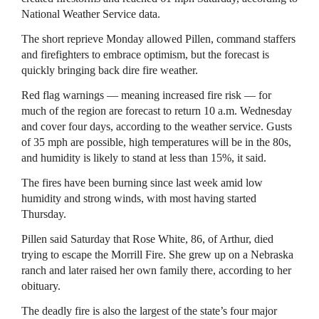
National Weather Service data.
The short reprieve Monday allowed Pillen, command staffers
and firefighters to embrace optimism, but the forecast is
quickly bringing back dire fire weather.
Red flag warnings — meaning increased fire risk — for
much of the region are forecast to return 10 a.m. Wednesday
and cover four days, according to the weather service. Gusts
of 35 mph are possible, high temperatures will be in the 80s,
and humidity is likely to stand at less than 15%, it said.
The fires have been burning since last week amid low
humidity and strong winds, with most having started
Thursday.
Pillen said Saturday that Rose White, 86, of Arthur, died
trying to escape the Morrill Fire. She grew up on a Nebraska
ranch and later raised her own family there, according to her
obituary.
The deadly fire is also the largest of the state’s four major