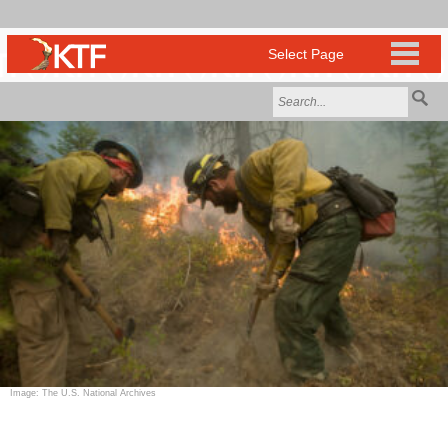
Image: The U.S. National Archives