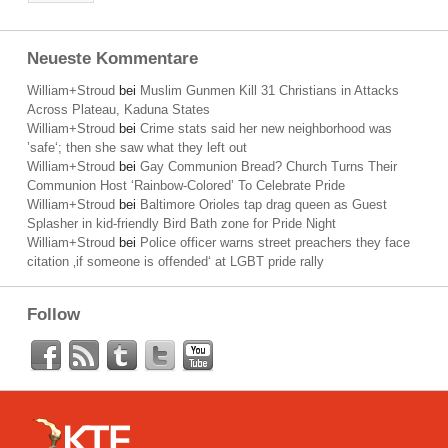
Neueste Kommentare
William+Stroud
bei
Muslim Gunmen Kill 31 Christians in Attacks
Across Plateau, Kaduna States
William+Stroud
bei
Crime stats said her new neighborhood was
’safe‘; then she saw what they left out
William+Stroud
bei
Gay Communion Bread? Church Turns Their
Communion Host ‘Rainbow-Colored’ To Celebrate Pride
William+Stroud
bei
Baltimore Orioles tap drag queen as Guest
Splasher in kid-friendly Bird Bath zone for Pride Night
William+Stroud
bei
Police officer warns street preachers they face
citation ‚if someone is offended‘ at LGBT pride rally
Follow