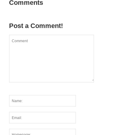
Comments
Post a Comment!