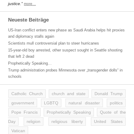
justice.“
more…
Neueste Beiträge
US-Iran conflict enters new phase as Saudi Arabia helps hit proxies
and diplomacy stalls again
Scientists mull controversial plan to steer hurricanes
15-year-old boy arrested, other suspect sought in Seattle shooting
that left 2 dead
Prophetically Speaking…
Trump administration probes Minnesota over „transgender dolls“ in
schools
Catholic Church
church and state
Donald Trump
government
LGBTQ
natural disaster
politics
Pope Francis
Prophetically Speaking
Quote of the
Day
religion
religious liberty
United States
Vatican