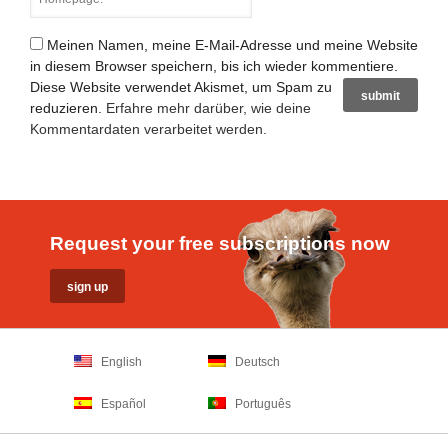
Meinen Namen, meine E-Mail-Adresse und meine Website
in diesem Browser speichern, bis ich wieder kommentiere.
Diese Website verwendet Akismet, um Spam zu
reduzieren.
Erfahre mehr darüber, wie deine
Kommentardaten verarbeitet werden
.
Request your free subscriptions now
English
Deutsch
Español
Português