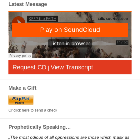
Latest Message
Request CD
View Transcript
|
Make a Gift
Or click here to send a check
Prophetically Speaking…
„The most odious of all oppressions are those which mask as