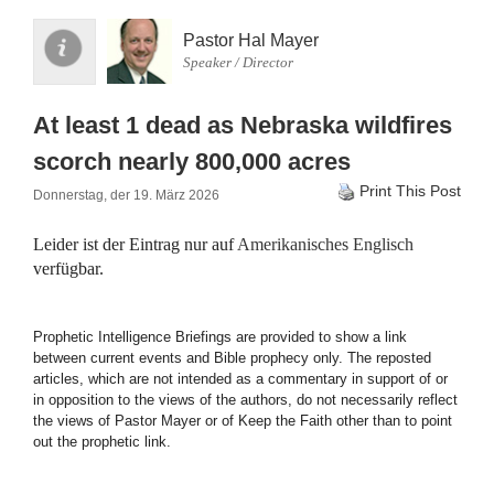
Pastor Hal Mayer
Speaker / Director
At least 1 dead as Nebraska wildfires
scorch nearly 800,000 acres
Print This Post
Donnerstag, der 19. März 2026
Leider ist der Eintrag nur auf
Amerikanisches Englisch
verfügbar.
Prophetic Intelligence Briefings are provided to show a link
between current events and Bible prophecy only. The reposted
articles, which are not intended as a commentary in support of or
in opposition to the views of the authors, do not necessarily reflect
the views of Pastor Mayer or of Keep the Faith other than to point
out the prophetic link.