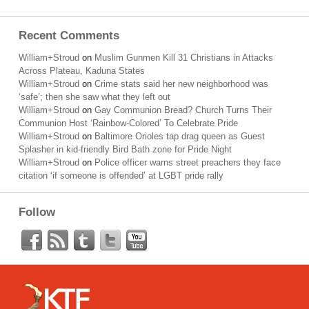
Recent Comments
William+Stroud
on
Muslim Gunmen Kill 31 Christians in Attacks
Across Plateau, Kaduna States
William+Stroud
on
Crime stats said her new neighborhood was
‘safe’; then she saw what they left out
William+Stroud
on
Gay Communion Bread? Church Turns Their
Communion Host ‘Rainbow-Colored’ To Celebrate Pride
William+Stroud
on
Baltimore Orioles tap drag queen as Guest
Splasher in kid-friendly Bird Bath zone for Pride Night
William+Stroud
on
Police officer warns street preachers they face
citation ‘if someone is offended’ at LGBT pride rally
Follow