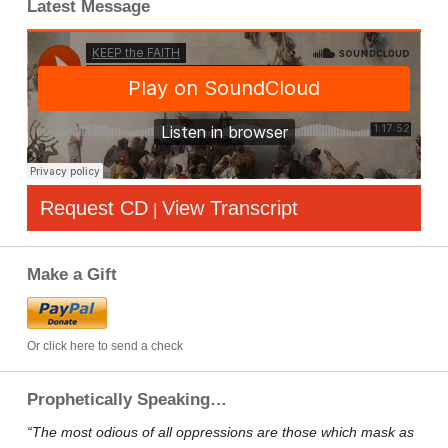
Latest Message
Request CD
View Transcript
|
Make a Gift
Or click here to send a check
Prophetically Speaking…
“The most odious of all oppressions are those which mask as