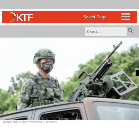
Image: 總統府 from Wikimedia Commons