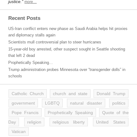
justice.”
more…
Recent Posts
US-Iran conflict enters new phase as Saudi Arabia helps hit proxies
and diplomacy stalls again
Scientists mull controversial plan to steer hurricanes
15-year-old boy arrested, other suspect sought in Seattle shooting
that left 2 dead
Prophetically Speaking…
Trump administration probes Minnesota over “transgender dolls” in
schools
Catholic Church
church and state
Donald Trump
government
LGBTQ
natural disaster
politics
Pope Francis
Prophetically Speaking
Quote of the
Day
religion
religious liberty
United States
Vatican