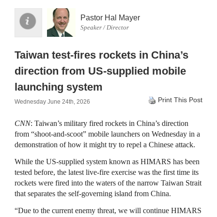
Pastor Hal Mayer
Speaker / Director
Taiwan test-fires rockets in China’s
direction from US-supplied mobile
launching system
Print This Post
Wednesday June 24th, 2026
CNN
: Taiwan’s military fired rockets in China’s direction
from “shoot-and-scoot” mobile launchers on Wednesday in a
demonstration of how it might try to repel a Chinese attack.
While the US-supplied system known as HIMARS has been
tested before, the latest live-fire exercise was the first time its
rockets were fired into the waters of the narrow Taiwan Strait
that separates the self-governing island from China.
“Due to the current enemy threat, we will continue HIMARS