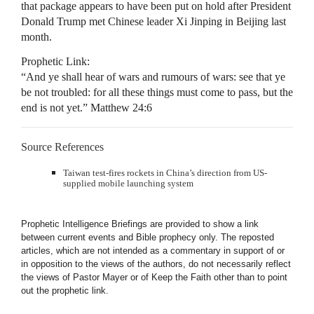
that package appears to have been put on hold after President
Donald Trump met Chinese leader Xi Jinping in Beijing last
month.
Prophetic Link:
“And ye shall hear of wars and rumours of wars: see that ye
be not troubled: for all these things must come to pass, but the
end is not yet.” Matthew 24:6
Source References
Taiwan test-fires rockets in China’s direction from US-
supplied mobile launching system
Prophetic Intelligence Briefings are provided to show a link
between current events and Bible prophecy only. The reposted
articles, which are not intended as a commentary in support of or
in opposition to the views of the authors, do not necessarily reflect
the views of Pastor Mayer or of Keep the Faith other than to point
out the prophetic link.