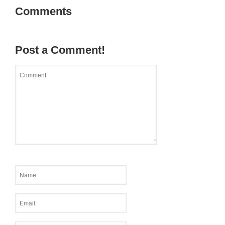
Comments
Post a Comment!