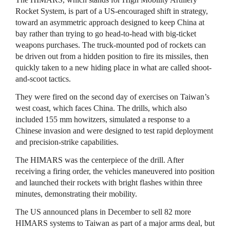
Rocket System, is part of a US-encouraged shift in strategy,
toward an asymmetric approach designed to keep China at
bay rather than trying to go head-to-head with big-ticket
weapons purchases. The truck-mounted pod of rockets can
be driven out from a hidden position to fire its missiles, then
quickly taken to a new hiding place in what are called shoot-
and-scoot tactics.
They were fired on the second day of exercises on Taiwan’s
west coast, which faces China. The drills, which also
included 155 mm howitzers, simulated a response to a
Chinese invasion and were designed to test rapid deployment
and precision-strike capabilities.
The HIMARS was the centerpiece of the drill. After
receiving a firing order, the vehicles maneuvered into position
and launched their rockets with bright flashes within three
minutes, demonstrating their mobility.
The US announced plans in December to sell 82 more
HIMARS systems to Taiwan as part of a major arms deal, but