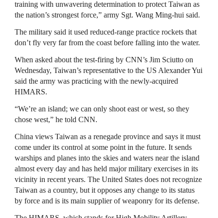
training with unwavering determination to protect Taiwan as
the nation’s strongest force,” army Sgt. Wang Ming-hui said.
The military said it used reduced-range practice rockets that
don’t fly very far from the coast before falling into the water.
When asked about the test-firing by CNN’s Jim Sciutto on
Wednesday, Taiwan’s representative to the US Alexander Yui
said the army was practicing with the newly-acquired
HIMARS.
“We’re an island; we can only shoot east or west, so they
chose west,” he told CNN.
China views Taiwan as a renegade province and says it must
come under its control at some point in the future. It sends
warships and planes into the skies and waters near the island
almost every day and has held major military exercises in its
vicinity in recent years. The United States does not recognize
Taiwan as a country, but it opposes any change to its status
by force and is its main supplier of weaponry for its defense.
The HIMARS, which stands for High Mobility Artillery