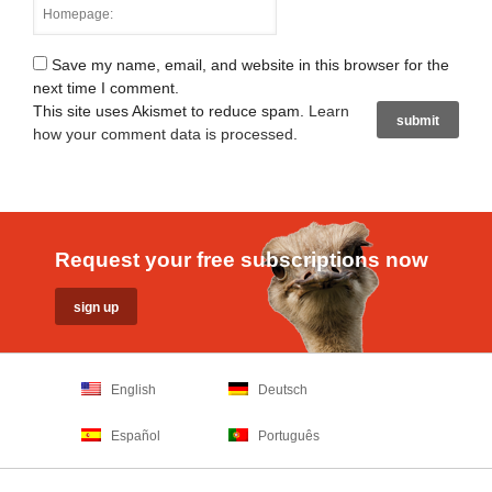
Save my name, email, and website in this browser for the
next time I comment.
This site uses Akismet to reduce spam.
Learn
how your comment data is processed
.
Request your free subscriptions now
English
Deutsch
Español
Português