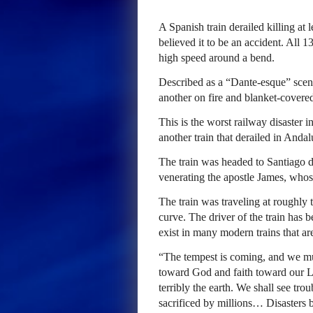
A Spanish train derailed killing at l
believed it to be an accident. All 13
high speed around a bend.
Described as a “Dante-esque” scen
another on fire and blanket-covered
This is the worst railway disaster 
another train that derailed in Andal
The train was headed to Santiago d
venerating the apostle James, whos
The train was traveling at roughly
curve. The driver of the train has 
exist in many modern trains that ar
“The tempest is coming, and we mus
toward God and faith toward our Lo
terribly the earth. We shall see tr
sacrificed by millions… Disasters 