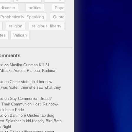
disaster
politics
Pope
Prophetically Speaking
Quote
religion
religious liberty
tes
Vatican
Comments
ud
on
Muslim Gunmen Kill 31
n Attacks Across Plateau, Kaduna
ud
on
Crime stats said her new
 was ‘safe’; then she saw what they
ud
on
Gay Communion Bread?
 Their Communion Host ‘Rainbow-
elebrate Pride
ud
on
Baltimore Orioles tap drag
t Splasher in kid-friendly Bird Bath
e Night