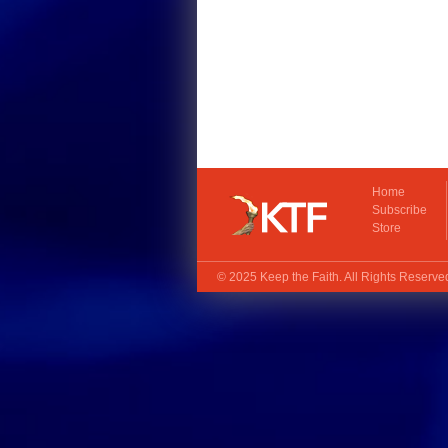
Home
Subscribe
Store
© 2025
Keep the Faith
. All Rights Reserv