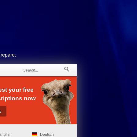
Prepare.
st your free
riptions now
English
Deutsch