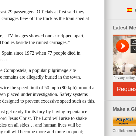
east 79 passengers. Officials at first said they
 carriages flew off the track as the train sped at
Latest M
e, “TV images showed one car ripped apart,
 bodies beside the ruined carriages.”
in Spain since 1972 when 77 people died in
usia.
e Compostela, a popular pilgrimage site
e remains are allegedly buried in the town.
 twice the speed limit of 50 mph (80 kph) around a
Reque
been placed under investigation. Safety systems
e designed to prevent excessive speed such as this.
Make a Gi
t get ready for its fury by having repentance
rd Jesus Christ. The Lord will arise to shake
oubles on all sides… and human lives will be
Or click here 
by rail will become more and more frequent;