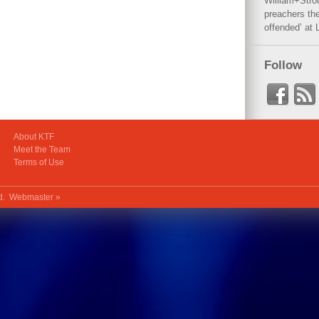
William+Stro
preachers the
offended’ at 
Follow
About KTF
Meet the Team
Terms of Use
ed.
Webmaster »