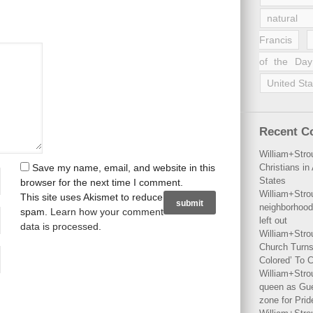
natural 
Francis
of the Day
United Sta
Recent 
William+Stro
Save my name, email, and website in this
Christians i
States
browser for the next time I comment.
William+Stro
This site uses Akismet to reduce
neighborhood
spam.
Learn how your comment
left out
data is processed
.
William+Stro
Church Turns
Colored’ To C
William+Stro
queen as Gues
zone for Prid