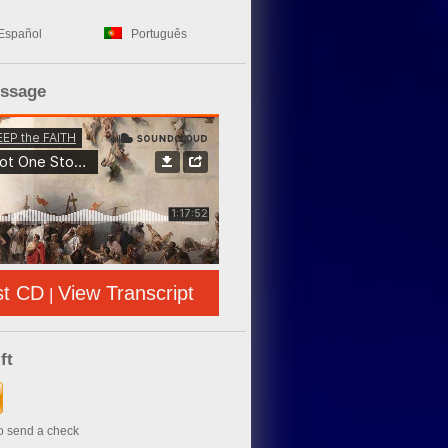
Español
Português
essage
st CD
View Transcript
|
ft
to send a check