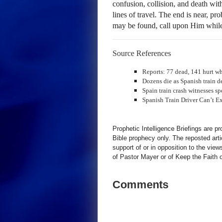
confusion, collision, and death wi
lines of travel. The end is near, pr
may be found, call upon Him whil
Source References
Reports: 77 dead, 141 hurt wh
Dozens die as Spanish train de
Spain train crash witnesses s
Spanish Train Driver Can’t 
Prophetic Intelligence Briefings are p
Bible prophecy only. The reposted art
support of or in opposition to the view
of Pastor Mayer or of Keep the Faith ot
Comments