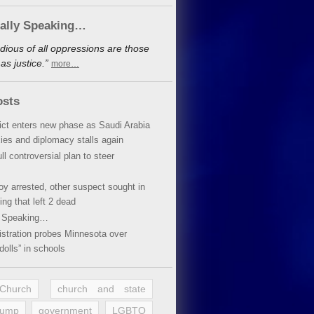
cally Speaking…
dious of all oppressions are those
s justice.”
more…
osts
lict enters new phase as Saudi Arabia
xies and diplomacy stalls again
ll controversial plan to steer
oy arrested, other suspect sought in
ing that left 2 dead
y Speaking…
stration probes Minnesota over
dolls” in schools
 Church
church and state
rump
government
LGBTQ