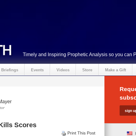
Timely and Inspiring Prophetic Analysis so you can 
Briefings
Events
Videos
Store
Make a Gift
Reque
subsc
Mayer
tor
Kills Scores
Print This Post