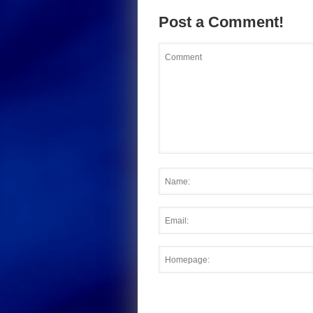
Post a Comment!