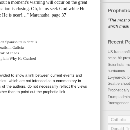
thout a moment’s warning will occur on the great
obation is closing. Oh, let us seek God while He
Propheti
e He is near!…” Maranatha, page 37
“The most o
which mask a
Recent P
en Spanish train derails
rails in Galicia
US-Iran conf
peak of chaos
helps hit pro
Explain Why He Crashed
Scientists mu
hurricanes
rovided to show a link between current events and
15-year-old b
icles, which are not intended as a commentary in
Seattle shoot
s of the authors, do not necessarily reflect the views
Propheticall
her than to point out the prophetic link.
Trump admini
“transgender 
Catholic
Donald T