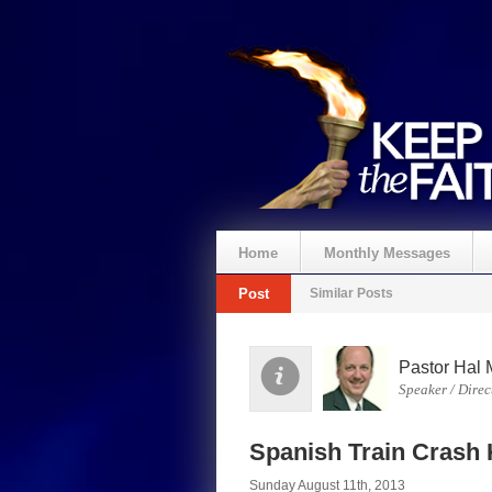
Home
Monthly Messages
Post
Similar Posts
Pastor Hal 
Speaker / Direc
Spanish Train Crash 
Sunday August 11th, 2013