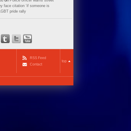
ud
on
Police officer warns street
y face citation ‘if someone is
LGBT pride rally
RSS Feed
top
Contact