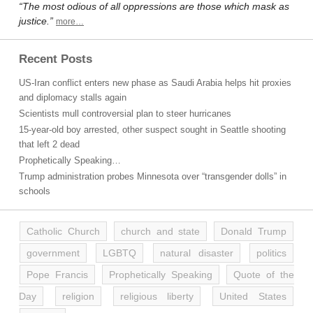
“The most odious of all oppressions are those which mask as
justice.”
more…
Recent Posts
US-Iran conflict enters new phase as Saudi Arabia helps hit proxies
and diplomacy stalls again
Scientists mull controversial plan to steer hurricanes
15-year-old boy arrested, other suspect sought in Seattle shooting
that left 2 dead
Prophetically Speaking…
Trump administration probes Minnesota over “transgender dolls” in
schools
Catholic Church
church and state
Donald Trump
government
LGBTQ
natural disaster
politics
Pope Francis
Prophetically Speaking
Quote of the
Day
religion
religious liberty
United States