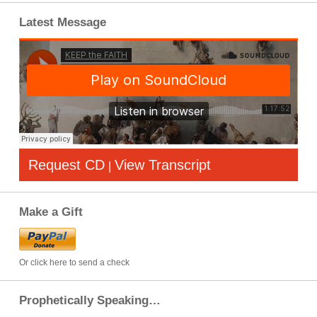
Latest Message
Request CD
View Transcript
|
Make a Gift
Or click here to send a check
Prophetically Speaking…