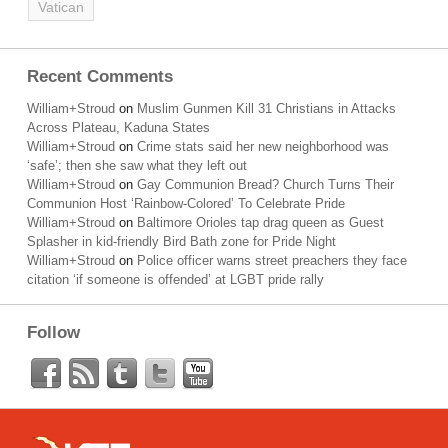
Vatican
Recent Comments
William+Stroud
on
Muslim Gunmen Kill 31 Christians in Attacks
Across Plateau, Kaduna States
William+Stroud
on
Crime stats said her new neighborhood was
‘safe’; then she saw what they left out
William+Stroud
on
Gay Communion Bread? Church Turns Their
Communion Host ‘Rainbow-Colored’ To Celebrate Pride
William+Stroud
on
Baltimore Orioles tap drag queen as Guest
Splasher in kid-friendly Bird Bath zone for Pride Night
William+Stroud
on
Police officer warns street preachers they face
citation ‘if someone is offended’ at LGBT pride rally
Follow