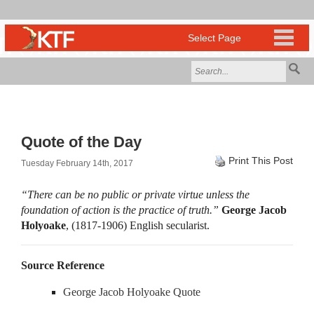
Quote of the Day
Print This Post
Tuesday February 14th, 2017
“There can be no public or private virtue unless the
foundation of action is the practice of truth.”
George Jacob
Holyoake
, (1817-1906) English secularist.
Source Reference
George Jacob Holyoake Quote