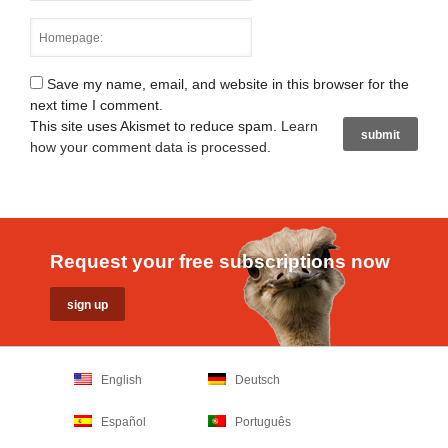
Save my name, email, and website in this browser for the
next time I comment.
This site uses Akismet to reduce spam.
Learn
how your comment data is processed
.
Request your free subscriptions now
English
Deutsch
Español
Português