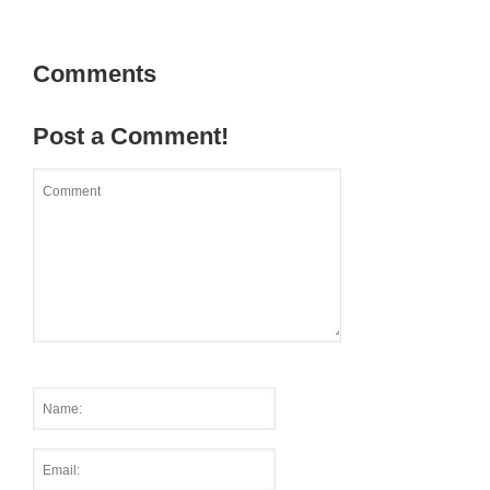
Comments
Post a Comment!