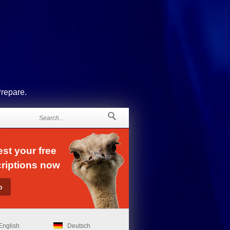
Prepare.
st your free
riptions now
English
Deutsch