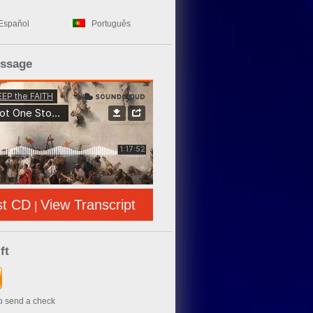
Español
Português
essage
st CD
View Transcript
|
ft
to send a check