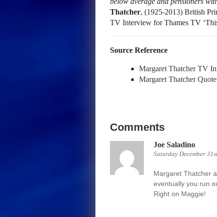
below average and pensioners wit
Thatcher
, (1925-2013) British Pr
TV Interview for Thames TV ‘Thi
Source Reference
Margaret Thatcher TV In
Margaret Thatcher Quote
Comments
Joe Saladino
Saturday December 31st
Margaret Thatcher als
eventually you run o
Right on Maggie!