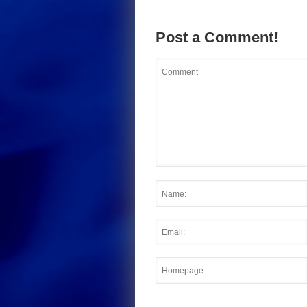
Post a Comment!