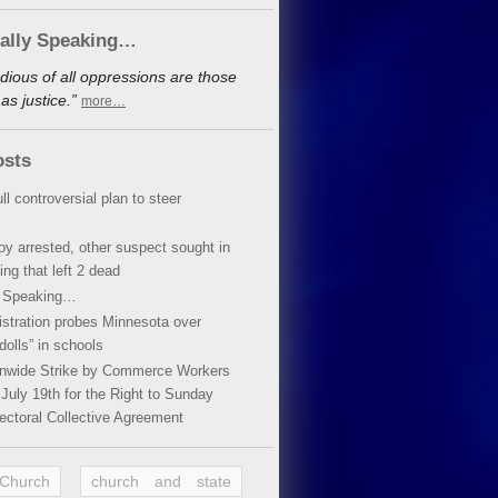
cally Speaking…
dious of all oppressions are those
s justice.”
more…
osts
ll controversial plan to steer
oy arrested, other suspect sought in
ing that left 2 dead
y Speaking…
stration probes Minnesota over
dolls” in schools
ionwide Strike by Commerce Workers
July 19th for the Right to Sunday
ectoral Collective Agreement
 Church
church and state