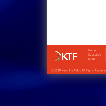
Home
Subscribe
Store
© 2025
Keep the Faith
. All Rights Reserv