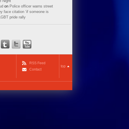
e Night
ud
on
Police officer warns street
y face citation ‘if someone is
LGBT pride rally
RSS Feed
top
Contact