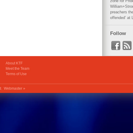
zone for Prid
William+Stro
preachers the
offended’ at 
Follow
About KTF
Meet the Team
Terms of Use
ed.
Webmaster »