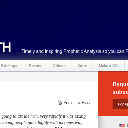
Timely and Inspiring Prophetic Analysis so you can 
Briefings
Events
Videos
Store
Make a Gift
Reque
subsc
Print This Post
going to tax the rich, very rapidly it was taxing
s taxing people quite highly with incomes way