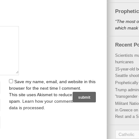
Propheti
“The most o
which mask a
Recent P
Scientists mu
hurricanes
15-year-old b
Seattle shoot
Save my name, email, and website in this
Propheticall
browser for the next time I comment.
Trump admini
This site uses Akismet to reduce
“transgender 
spam.
Learn how your comment
Militant Nat
data is processed
.
in Greece on 
Rest and a S
Catholic