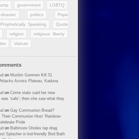
rump
government
LGBTQ
disaster
politics
Pope
Prophetically Speaking
Quote
religion
religious liberty
tes
Vatican
Comments
ud
on
Muslim Gunmen Kill 31
n Attacks Across Plateau, Kaduna
ud
on
Crime stats said her new
 was ‘safe’; then she saw what they
ud
on
Gay Communion Bread?
 Their Communion Host ‘Rainbow-
elebrate Pride
ud
on
Baltimore Orioles tap drag
t Splasher in kid-friendly Bird Bath