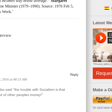
h incomes way below average.”
Margaret
ime Minister (1979–1990). Source: 1976 Feb 5,
s Week.’
Latest M
terview
Reque
Reply
, 2016 at 08:15 AM
o said “the trouble with Socialism is that
Make a Gi
ut of other peoples money!”
Or click here 