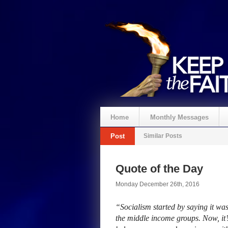
Home
Monthly Messages
Post
Similar Posts
Quote of the Day
Monday December 26th, 2016
“Socialism started by saying it was 
the middle income groups. Now, it’