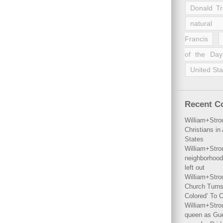
Donald T
natural 
Francis
of the Day
United Sta
Recent 
William+Stro
Christians i
States
William+Stro
neighborhood
left out
William+Stro
Church Turns
Colored’ To C
William+Stro
queen as Gues