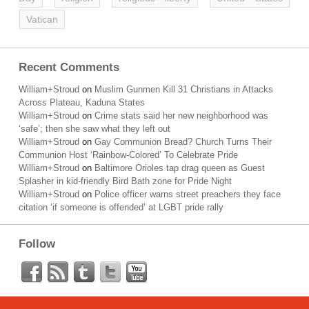
Vatican
Recent Comments
William+Stroud
on
Muslim Gunmen Kill 31 Christians in Attacks
Across Plateau, Kaduna States
William+Stroud
on
Crime stats said her new neighborhood was
‘safe’; then she saw what they left out
William+Stroud
on
Gay Communion Bread? Church Turns Their
Communion Host ‘Rainbow-Colored’ To Celebrate Pride
William+Stroud
on
Baltimore Orioles tap drag queen as Guest
Splasher in kid-friendly Bird Bath zone for Pride Night
William+Stroud
on
Police officer warns street preachers they face
citation ‘if someone is offended’ at LGBT pride rally
Follow