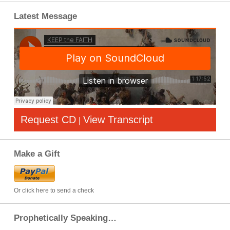
Latest Message
Request CD
View Transcript
|
Make a Gift
Or click here to send a check
Prophetically Speaking…