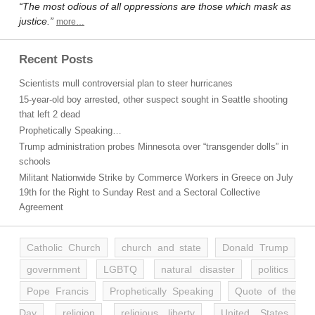
“The most odious of all oppressions are those which mask as
justice.”
more…
Recent Posts
Scientists mull controversial plan to steer hurricanes
15-year-old boy arrested, other suspect sought in Seattle shooting
that left 2 dead
Prophetically Speaking…
Trump administration probes Minnesota over “transgender dolls” in
schools
Militant Nationwide Strike by Commerce Workers in Greece on July
19th for the Right to Sunday Rest and a Sectoral Collective
Agreement
Catholic Church
church and state
Donald Trump
government
LGBTQ
natural disaster
politics
Pope Francis
Prophetically Speaking
Quote of the
Day
religion
religious liberty
United States