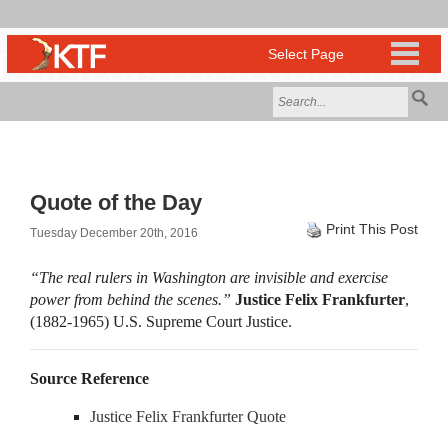
Quote of the Day
Print This Post
Tuesday December 20th, 2016
“The real rulers in Washington are invisible and exercise
power from behind the scenes.”
Justice Felix Frankfurter
,
(1882-1965) U.S. Supreme Court Justice.
Source Reference
Justice Felix Frankfurter Quote