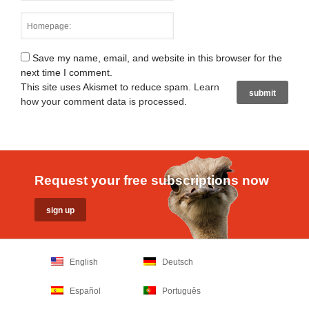
Save my name, email, and website in this browser for the
next time I comment.
This site uses Akismet to reduce spam.
Learn
how your comment data is processed
.
Request your free subscriptions now
English
Deutsch
Español
Português