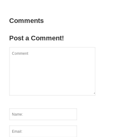
Comments
Post a Comment!