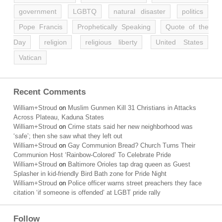
government
LGBTQ
natural disaster
politics
Pope Francis
Prophetically Speaking
Quote of the
Day
religion
religious liberty
United States
Vatican
Recent Comments
William+Stroud
on
Muslim Gunmen Kill 31 Christians in Attacks
Across Plateau, Kaduna States
William+Stroud
on
Crime stats said her new neighborhood was
‘safe’; then she saw what they left out
William+Stroud
on
Gay Communion Bread? Church Turns Their
Communion Host ‘Rainbow-Colored’ To Celebrate Pride
William+Stroud
on
Baltimore Orioles tap drag queen as Guest
Splasher in kid-friendly Bird Bath zone for Pride Night
William+Stroud
on
Police officer warns street preachers they face
citation ‘if someone is offended’ at LGBT pride rally
Follow