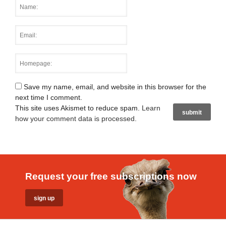
Save my name, email, and website in this browser for the
next time I comment.
This site uses Akismet to reduce spam.
Learn
how your comment data is processed
.
Request your free subscriptions now