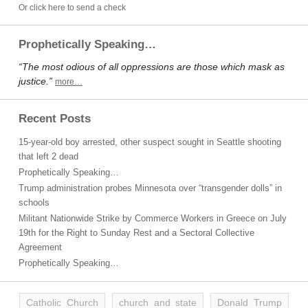
Or click here to send a check
Prophetically Speaking…
“The most odious of all oppressions are those which mask as
justice.”
more…
Recent Posts
15-year-old boy arrested, other suspect sought in Seattle shooting
that left 2 dead
Prophetically Speaking…
Trump administration probes Minnesota over “transgender dolls” in
schools
Militant Nationwide Strike by Commerce Workers in Greece on July
19th for the Right to Sunday Rest and a Sectoral Collective
Agreement
Prophetically Speaking…
Catholic Church
church and state
Donald Trump