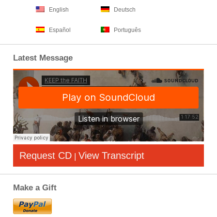
English
Deutsch
Español
Português
Latest Message
Request CD
View Transcript
|
Make a Gift