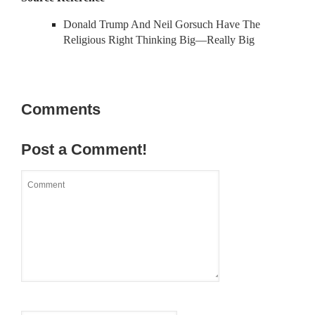
Donald Trump And Neil Gorsuch Have The
Religious Right Thinking Big—Really Big
Comments
Post a Comment!