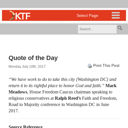
Quote of the Day
Print This Post
Monday July 10th, 2017
“We have work to do to take this city [Washington DC] and
return it to its rightful place to honor God and faith.”
Mark
Meadows
, House Freedom Caucus chairman speaking to
religious conservatives at
Ralph Reed’s
Faith and Freedom,
Road to Majority conference in Washington DC in June
2017.
Source Reference