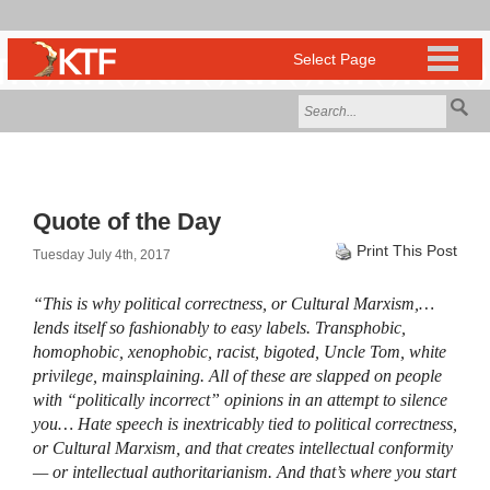
Quote of the Day
Print This Post
Tuesday July 4th, 2017
“This is why political correctness, or Cultural Marxism,…
lends itself so fashionably to easy labels. Transphobic,
homophobic, xenophobic, racist, bigoted, Uncle Tom, white
privilege, mainsplaining. All of these are slapped on people
with “politically incorrect” opinions in an attempt to silence
you… Hate speech is inextricably tied to political correctness,
or Cultural Marxism, and that creates intellectual conformity
— or intellectual authoritarianism. And that’s where you start