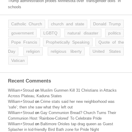
Trump administration probes Minnesota over “transgender dolls” in
schools
Catholic Church
church and state
Donald Trump
government
LGBTQ
natural disaster
politics
Pope Francis
Prophetically Speaking
Quote of the
Day
religion
religious liberty
United States
Vatican
Recent Comments
William+Stroud
on
Muslim Gunmen Kill 31 Christians in Attacks
Across Plateau, Kaduna States
William+Stroud
on
Crime stats said her new neighborhood was
‘safe’; then she saw what they left out
William+Stroud
on
Gay Communion Bread? Church Turns Their
Communion Host ‘Rainbow-Colored’ To Celebrate Pride
William+Stroud
on
Baltimore Orioles tap drag queen as Guest
Splasher in kid-friendly Bird Bath zone for Pride Night