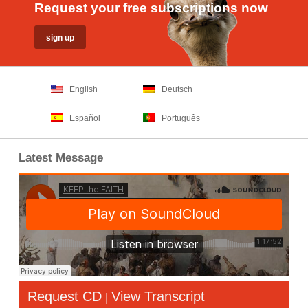
Request your free subscriptions now
English
Deutsch
Español
Português
Latest Message
Request CD
View Transcript
|