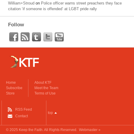
William+Stroud
on
Police officer warns street preachers they face
citation ‘if someone is offended’ at LGBT pride rally
Follow
Home
About KTF
Subscribe
Meet the Team
Store
Terms of Use
RSS Feed
top
Contact
© 2025
Keep the Faith
. All Rights Reserved.
Webmaster »