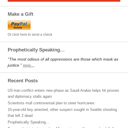
Make a Gift
Or click here to send a check
Prophetically Speaking…
“The most odious of all oppressions are those which mask as
justice.”
more…
Recent Posts
US-Iran conflict enters new phase as Saudi Arabia helps hit proxies
and diplomacy stalls again
Scientists mull controversial plan to steer hurricanes
15-year-old boy arrested, other suspect sought in Seattle shooting
that left 2 dead
Prophetically Speaking…