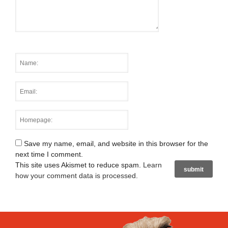
Save my name, email, and website in this browser for the
next time I comment.
This site uses Akismet to reduce spam.
Learn
how your comment data is processed
.