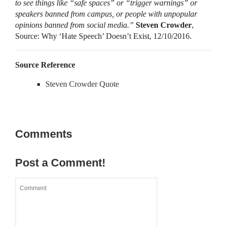
to see things like “safe spaces” or “trigger warnings” or
speakers banned from campus, or people with unpopular
opinions banned from social media.”
Steven Crowder
,
Source: Why ‘Hate Speech’ Doesn’t Exist, 12/10/2016.
Source Reference
Steven Crowder Quote
Comments
Post a Comment!