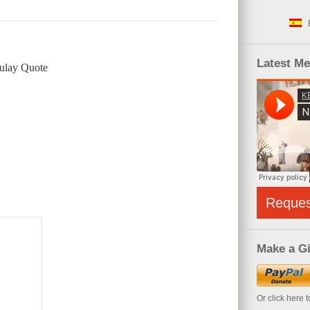
Latest M
ulay Quote
Reque
Make a Gi
Or click here 