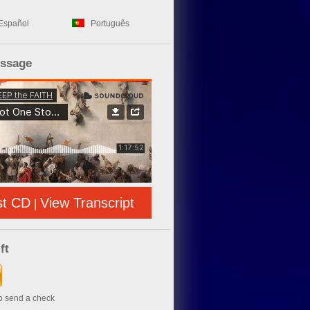
Español
Português
essage
st CD
View Transcript
|
ft
to send a check