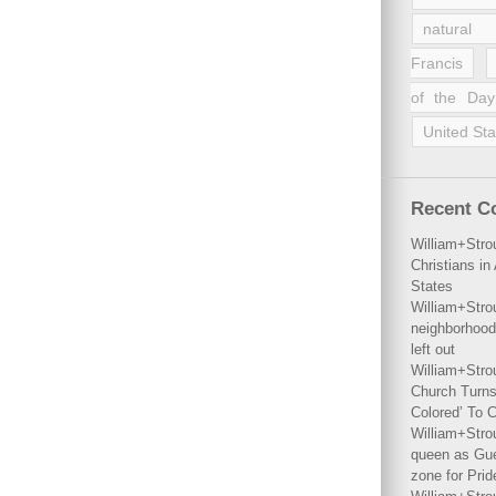
natural 
Francis
of the Day
United Sta
Recent 
William+Stro
Christians i
States
William+Stro
neighborhood
left out
William+Stro
Church Turns
Colored’ To C
William+Stro
queen as Gues
zone for Prid