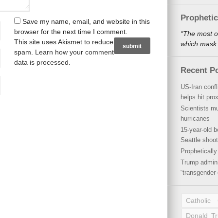
Propheti
Save my name, email, and website in this
browser for the next time I comment.
“The most o
This site uses Akismet to reduce
which mask a
spam.
Learn how your comment
data is processed
.
Recent P
US-Iran conf
helps hit pro
Scientists mu
hurricanes
15-year-old b
Seattle shoot
Propheticall
Trump admini
“transgender 
Catholic
Donald T