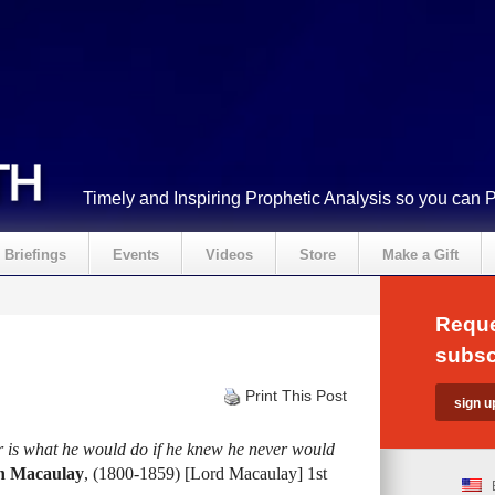
Timely and Inspiring Prophetic Analysis so you can 
Briefings
Events
Videos
Store
Make a Gift
Reque
subsc
Print This Post
 is what he would do if he knew he never would
n Macaulay
, (1800-1859) [Lord Macaulay] 1st