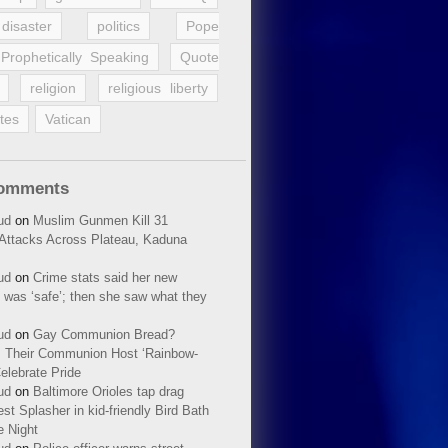
disaster
politics
Pope
Prophetically Speaking
Quote
religion
religious liberty
tes
Vatican
Comments
ud
on
Muslim Gunmen Kill 31
n Attacks Across Plateau, Kaduna
ud
on
Crime stats said her new
 was ‘safe’; then she saw what they
ud
on
Gay Communion Bread?
 Their Communion Host ‘Rainbow-
elebrate Pride
ud
on
Baltimore Orioles tap drag
t Splasher in kid-friendly Bird Bath
e Night