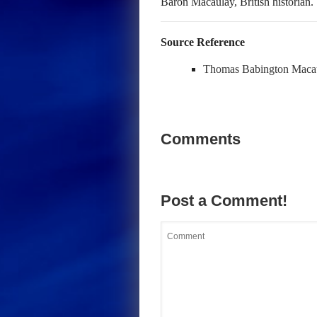
Baron Macaulay, British historian.
Source Reference
Thomas Babington Maca
Comments
Post a Comment!