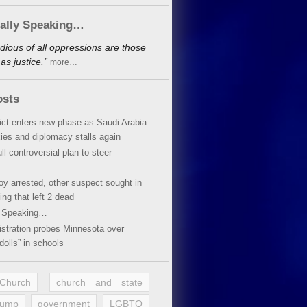
cally Speaking…
dious of all oppressions are those
s justice.”
more…
osts
lict enters new phase as Saudi Arabia
xies and diplomacy stalls again
ll controversial plan to steer
oy arrested, other suspect sought in
ing that left 2 dead
y Speaking…
stration probes Minnesota over
dolls” in schools
 Church
church and state
rump
government
LGBTQ