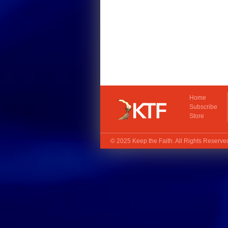
Home
Subscribe
Store
© 2025
Keep the Faith
. All Rights Reserv