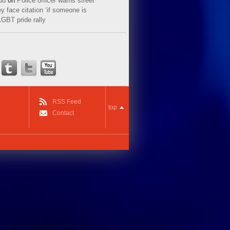
ud
on
Police officer warns street
y face citation ‘if someone is
LGBT pride rally
RSS Feed
top
Contact