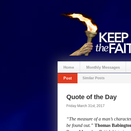
Home
Monthly Messages
Post
Similar Posts
Quote of the Day
Friday March 31st, 2017
“The measure of a man’s character
be found out.”
Thomas Babingto