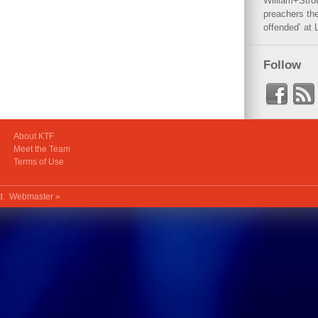
William+Stro
preachers the
offended’ at 
Follow
About KTF
Meet the Team
Terms of Use
ed.
Webmaster »