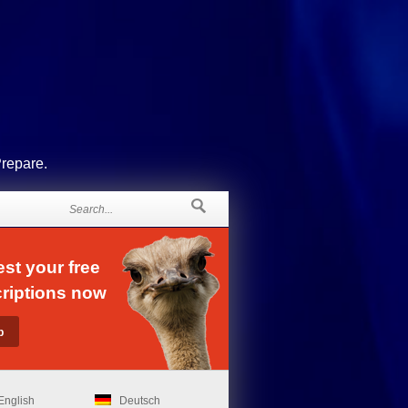
Prepare.
st your free
riptions now
English
Deutsch