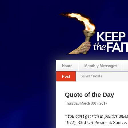
Home
Monthly Messages
Post
Similar Posts
Quote of the Day
Thursday March 30th, 2017
“You can’t get rich in politics unle
1972), 33rd US President. Source: 