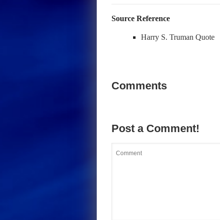
Source Reference
Harry S. Truman Quote
Comments
Post a Comment!