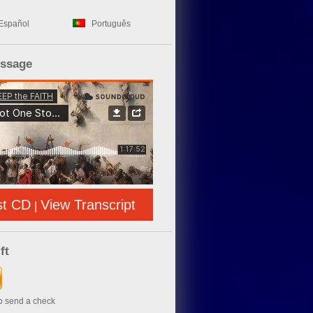
Español
Português
essage
st CD
View Transcript
|
ft
to send a check