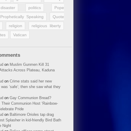
disaster
politics
Pope
Prophetically Speaking
Quote
religion
religious liberty
tes
Vatican
Comments
ud
on
Muslim Gunmen Kill 31
n Attacks Across Plateau, Kaduna
ud
on
Crime stats said her new
 was ‘safe’; then she saw what they
ud
on
Gay Communion Bread?
 Their Communion Host ‘Rainbow-
elebrate Pride
ud
on
Baltimore Orioles tap drag
t Splasher in kid-friendly Bird Bath
e Night