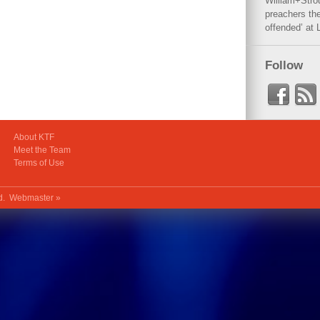
William+Stro
preachers the
offended’ at 
Follow
About KTF
Meet the Team
Terms of Use
ed.
Webmaster »