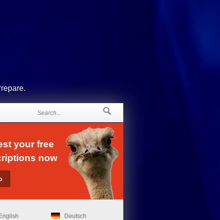
Prepare.
st your free
riptions now
English
Deutsch