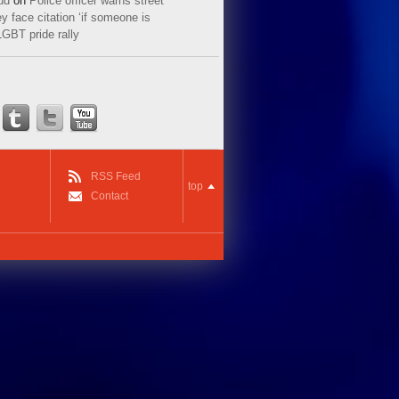
ud
on
Police officer warns street
y face citation ‘if someone is
LGBT pride rally
RSS Feed
top
Contact