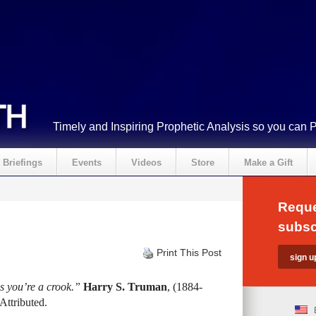
Timely and Inspiring Prophetic Analysis so you can 
Briefings
Events
Videos
Store
Make a Gift
Reque
subsc
Print This Post
ss you’re a crook.”
Harry S. Truman
, (1884-
Attributed.