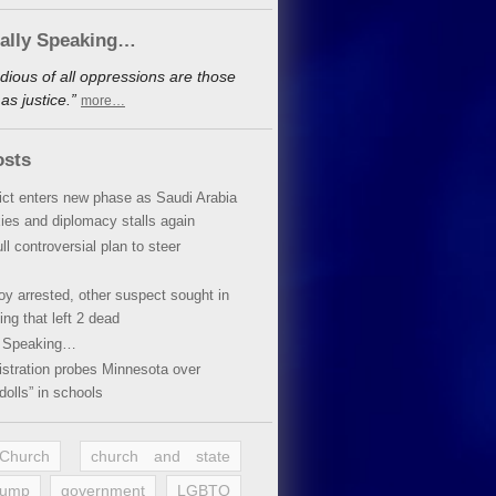
cally Speaking…
dious of all oppressions are those
s justice.”
more…
osts
lict enters new phase as Saudi Arabia
xies and diplomacy stalls again
ll controversial plan to steer
oy arrested, other suspect sought in
ing that left 2 dead
y Speaking…
stration probes Minnesota over
dolls” in schools
 Church
church and state
rump
government
LGBTQ