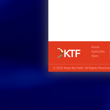
Home
Subscribe
Store
© 2025
Keep the Faith
. All Rights Reserv