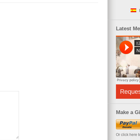
Latest M
Reque
Make a Gi
Or click here 