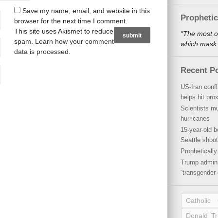
Save my name, email, and website in this
Propheti
browser for the next time I comment.
This site uses Akismet to reduce
“The most o
spam.
Learn how your comment
which mask a
data is processed
.
Recent P
US-Iran conf
helps hit pro
Scientists mu
hurricanes
15-year-old b
Seattle shoot
Propheticall
Trump admini
“transgender 
Catholic
Donald T