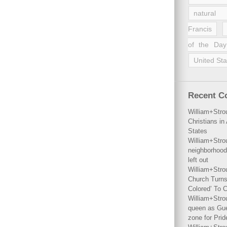
natural 
Francis
of the Day
United Sta
Recent 
William+Stro
Christians i
States
William+Stro
neighborhood
left out
William+Stro
Church Turns
Colored’ To C
William+Stro
queen as Gues
zone for Prid