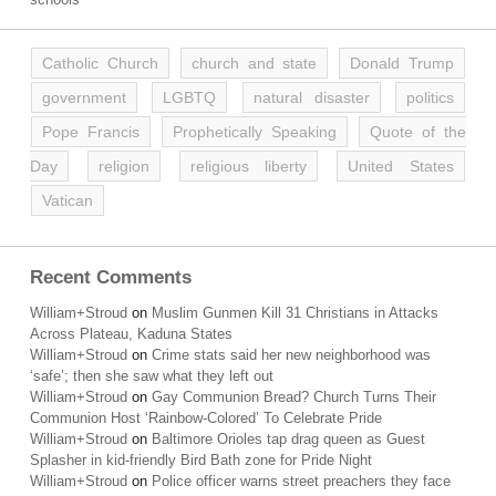
Catholic Church
church and state
Donald Trump
government
LGBTQ
natural disaster
politics
Pope Francis
Prophetically Speaking
Quote of the
Day
religion
religious liberty
United States
Vatican
Recent Comments
William+Stroud
on
Muslim Gunmen Kill 31 Christians in Attacks
Across Plateau, Kaduna States
William+Stroud
on
Crime stats said her new neighborhood was
‘safe’; then she saw what they left out
William+Stroud
on
Gay Communion Bread? Church Turns Their
Communion Host ‘Rainbow-Colored’ To Celebrate Pride
William+Stroud
on
Baltimore Orioles tap drag queen as Guest
Splasher in kid-friendly Bird Bath zone for Pride Night
William+Stroud
on
Police officer warns street preachers they face