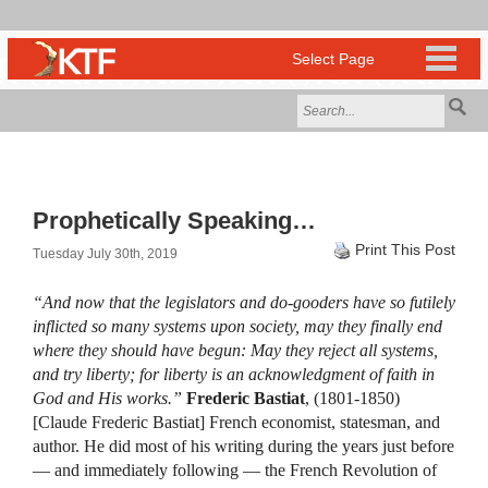
Prophetically Speaking…
Print This Post
Tuesday July 30th, 2019
“And now that the legislators and do-gooders have so futilely
inflicted so many systems upon society, may they finally end
where they should have begun: May they reject all systems,
and try liberty; for liberty is an acknowledgment of faith in
God and His works.”
Frederic Bastiat
, (1801-1850)
[Claude Frederic Bastiat] French economist, statesman, and
author. He did most of his writing during the years just before
— and immediately following — the French Revolution of