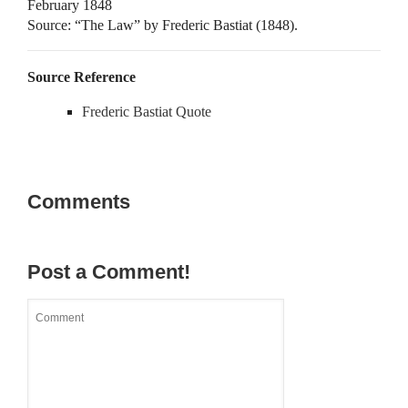
February 1848
Source: “The Law” by Frederic Bastiat (1848).
Source Reference
Frederic Bastiat Quote
Comments
Post a Comment!