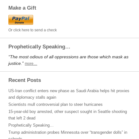
Make a Gift
Or click here to send a check
Prophetically Speaking…
“The most odious of all oppressions are those which mask as
justice.”
more…
Recent Posts
US-Iran conflict enters new phase as Saudi Arabia helps hit proxies
and diplomacy stalls again
Scientists mull controversial plan to steer hurricanes
15-year-old boy arrested, other suspect sought in Seattle shooting
that left 2 dead
Prophetically Speaking…
Trump administration probes Minnesota over “transgender dolls” in
schools