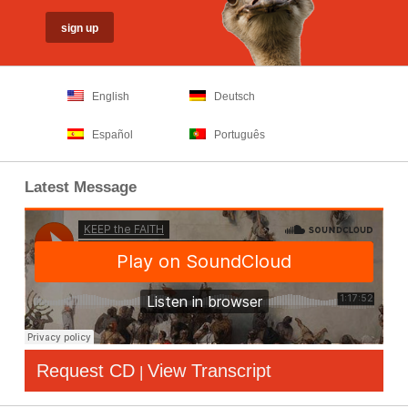
English
Deutsch
Español
Português
Latest Message
Request CD
View Transcript
|