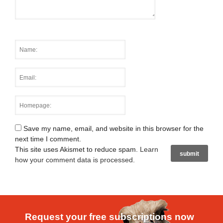
Save my name, email, and website in this browser for the
next time I comment.
This site uses Akismet to reduce spam.
Learn
how your comment data is processed
.
Request your free subscriptions now