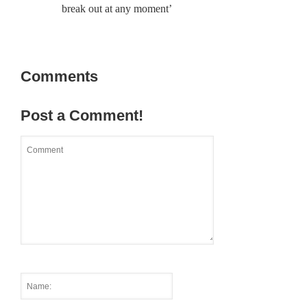
break out at any moment’
Comments
Post a Comment!