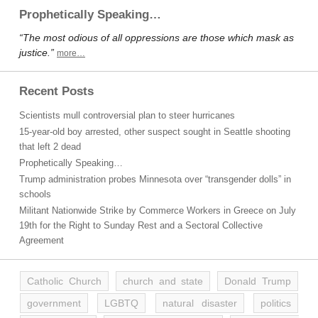
Prophetically Speaking…
“The most odious of all oppressions are those which mask as
justice.”
more…
Recent Posts
Scientists mull controversial plan to steer hurricanes
15-year-old boy arrested, other suspect sought in Seattle shooting
that left 2 dead
Prophetically Speaking…
Trump administration probes Minnesota over “transgender dolls” in
schools
Militant Nationwide Strike by Commerce Workers in Greece on July
19th for the Right to Sunday Rest and a Sectoral Collective
Agreement
Catholic Church
church and state
Donald Trump
government
LGBTQ
natural disaster
politics