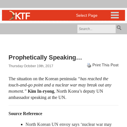
Prophetically Speaking…
Print This Post
Thursday October 19th, 2017
The situation on the Korean peninsula
“has reached the
touch-and-go point and a nuclear war may break out any
moment.”
Kim In-ryong
, North Korea’s deputy UN
ambassador speaking at the UN.
Source Reference
North Korean UN envoy says ‘nuclear war may