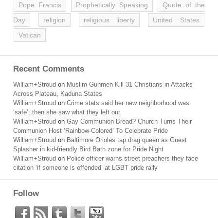
Pope Francis
Prophetically Speaking
Quote of the
Day
religion
religious liberty
United States
Vatican
Recent Comments
William+Stroud
on
Muslim Gunmen Kill 31 Christians in Attacks
Across Plateau, Kaduna States
William+Stroud
on
Crime stats said her new neighborhood was
‘safe’; then she saw what they left out
William+Stroud
on
Gay Communion Bread? Church Turns Their
Communion Host ‘Rainbow-Colored’ To Celebrate Pride
William+Stroud
on
Baltimore Orioles tap drag queen as Guest
Splasher in kid-friendly Bird Bath zone for Pride Night
William+Stroud
on
Police officer warns street preachers they face
citation ‘if someone is offended’ at LGBT pride rally
Follow