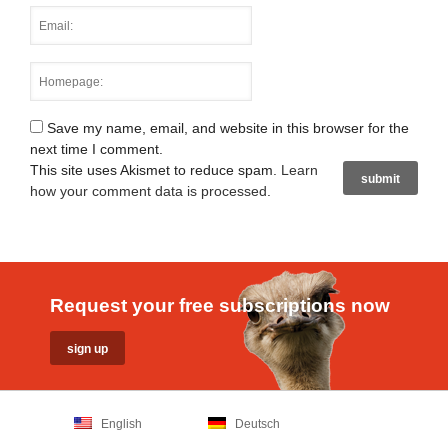
Save my name, email, and website in this browser for the
next time I comment.
This site uses Akismet to reduce spam.
Learn
how your comment data is processed
.
Request your free subscriptions now
English
Deutsch