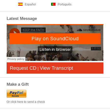
Español
Português
Latest Message
Request CD
View Transcript
|
Make a Gift
Or click here to send a check