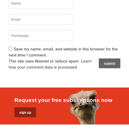
Save my name, email, and website in this browser for the
next time I comment.
This site uses Akismet to reduce spam.
Learn
how your comment data is processed
.
Request your free subscriptions now