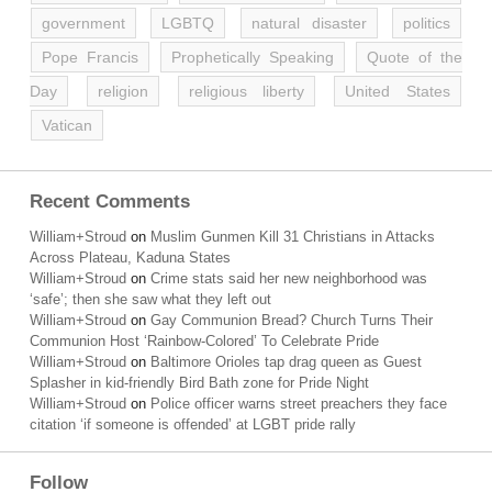
government
LGBTQ
natural disaster
politics
Pope Francis
Prophetically Speaking
Quote of the
Day
religion
religious liberty
United States
Vatican
Recent Comments
William+Stroud
on
Muslim Gunmen Kill 31 Christians in Attacks
Across Plateau, Kaduna States
William+Stroud
on
Crime stats said her new neighborhood was
‘safe’; then she saw what they left out
William+Stroud
on
Gay Communion Bread? Church Turns Their
Communion Host ‘Rainbow-Colored’ To Celebrate Pride
William+Stroud
on
Baltimore Orioles tap drag queen as Guest
Splasher in kid-friendly Bird Bath zone for Pride Night
William+Stroud
on
Police officer warns street preachers they face
citation ‘if someone is offended’ at LGBT pride rally
Follow