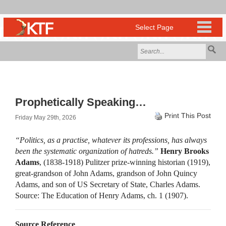
Prophetically Speaking…
Print This Post
Friday May 29th, 2026
“Politics, as a practise, whatever its professions, has always
been the systematic organization of hatreds.”
Henry Brooks
Adams
, (1838-1918) Pulitzer prize-winning historian (1919),
great-grandson of John Adams, grandson of John Quincy
Adams, and son of US Secretary of State, Charles Adams.
Source: The Education of Henry Adams, ch. 1 (1907).
Source Reference