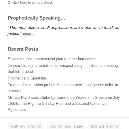
Or click here to send a check
Prophetically Speaking…
“The most odious of all oppressions are those which mask as
justice.”
more…
Recent Posts
Scientists mull controversial plan to steer hurricanes
15-year-old boy arrested, other suspect sought in Seattle shooting
that left 2 dead
Prophetically Speaking…
Trump administration probes Minnesota over “transgender dolls” in
schools
Militant Nationwide Strike by Commerce Workers in Greece on July
19th for the Right to Sunday Rest and a Sectoral Collective
Agreement
Catholic Church
church and state
Donald Trump