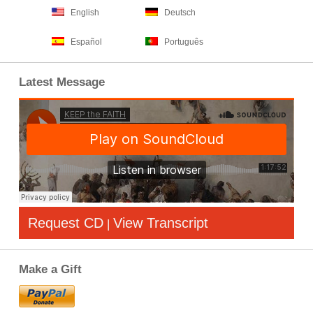
English
Deutsch
Español
Português
Latest Message
Request CD
View Transcript
|
Make a Gift