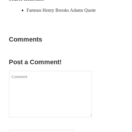
Famous Henry Brooks Adams Quote
Comments
Post a Comment!