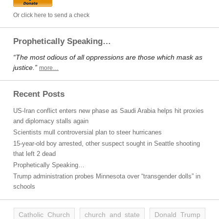
Or click here to send a check
Prophetically Speaking…
“The most odious of all oppressions are those which mask as
justice.”
more…
Recent Posts
US-Iran conflict enters new phase as Saudi Arabia helps hit proxies
and diplomacy stalls again
Scientists mull controversial plan to steer hurricanes
15-year-old boy arrested, other suspect sought in Seattle shooting
that left 2 dead
Prophetically Speaking…
Trump administration probes Minnesota over “transgender dolls” in
schools
Catholic Church
church and state
Donald Trump