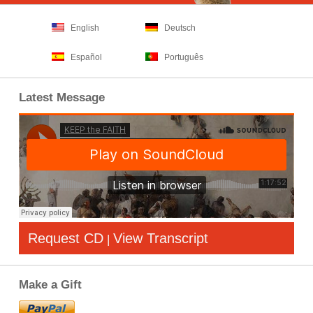
English
Deutsch
Español
Português
Latest Message
Request CD
View Transcript
|
Make a Gift