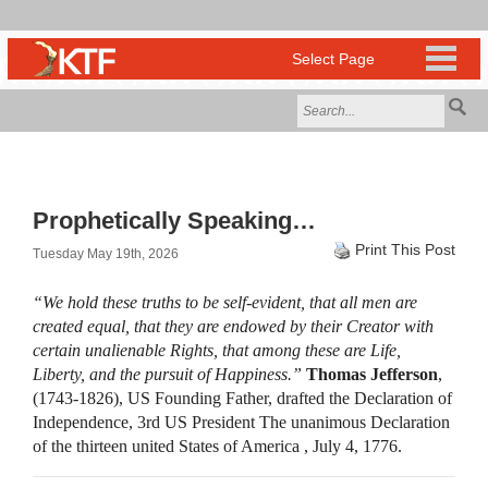
Prophetically Speaking…
Print This Post
Tuesday May 19th, 2026
“We hold these truths to be self-evident, that all men are
created equal, that they are endowed by their Creator with
certain unalienable Rights, that among these are Life,
Liberty, and the pursuit of Happiness.”
Thomas Jefferson
,
(1743-1826), US Founding Father, drafted the Declaration of
Independence, 3rd US President The unanimous Declaration
of the thirteen united States of America , July 4, 1776.