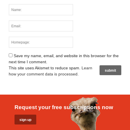
Save my name, email, and website in this browser for the
next time I comment.
This site uses Akismet to reduce spam.
Learn
how your comment data is processed
.
Request your free subscriptions now