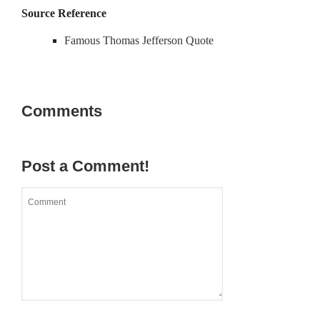
Source Reference
Famous Thomas Jefferson Quote
Comments
Post a Comment!