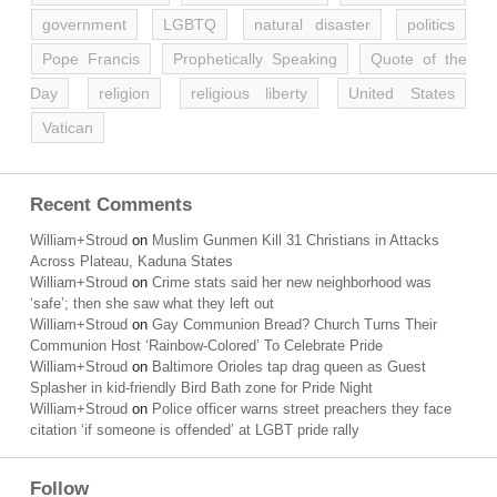
government
LGBTQ
natural disaster
politics
Pope Francis
Prophetically Speaking
Quote of the
Day
religion
religious liberty
United States
Vatican
Recent Comments
William+Stroud
on
Muslim Gunmen Kill 31 Christians in Attacks
Across Plateau, Kaduna States
William+Stroud
on
Crime stats said her new neighborhood was
‘safe’; then she saw what they left out
William+Stroud
on
Gay Communion Bread? Church Turns Their
Communion Host ‘Rainbow-Colored’ To Celebrate Pride
William+Stroud
on
Baltimore Orioles tap drag queen as Guest
Splasher in kid-friendly Bird Bath zone for Pride Night
William+Stroud
on
Police officer warns street preachers they face
citation ‘if someone is offended’ at LGBT pride rally
Follow