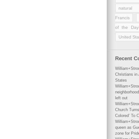
natural 
Francis
of the Day
United Sta
Recent 
William+Stro
Christians i
States
William+Stro
neighborhood
left out
William+Stro
Church Turns
Colored’ To C
William+Stro
queen as Gues
zone for Prid