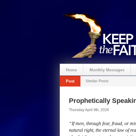
Home
Monthly Messages
Post
Similar Posts
Prophetically Speak
Thursday April 9th, 2026
“If men, through fear, fraud, or mi
natural right, the eternal law of r