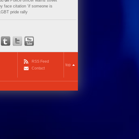
ud
on
Police officer warns street
y face citation ‘if someone is
LGBT pride rally
RSS Feed
top
Contact