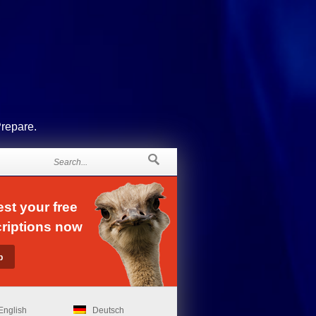
Prepare.
st your free
riptions now
English
Deutsch