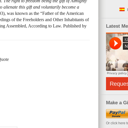
. The right to freedom being the gift of Almighty
to alienate this gift and voluntarily become a
03), was known as the “Father of the American
ings of the Freeholders and Other Inhabitants of
ng Assembled, According to Law. Published by
Latest M
Quote
Reque
Make a Gi
Or click here 