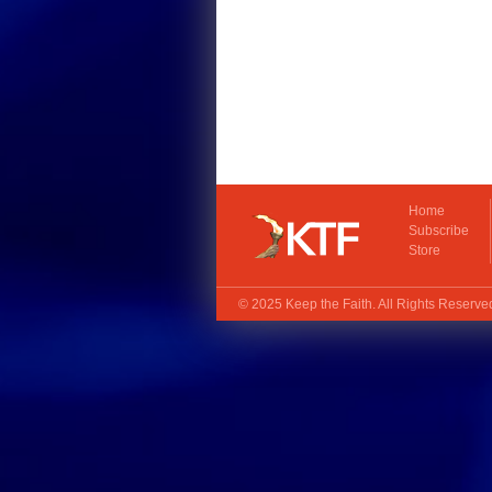
Home
Subscribe
Store
© 2025
Keep the Faith
. All Rights Reserv