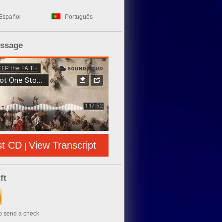
Español
Português
essage
st CD
View Transcript
|
ft
to send a check