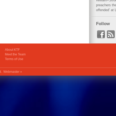
William+Stro
preachers the
offended’ at 
Follow
About KTF
Meet the Team
Terms of Use
ed.
Webmaster »