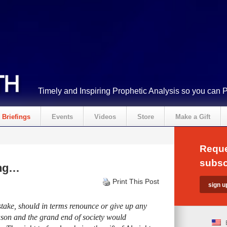
Timely and Inspiring Prophetic Analysis so you can 
Briefings
Events
Videos
Store
Make a Gift
Reque
subsc
ing…
Print This Post
stake, should in terms renounce or give up any
eason and the grand end of society would