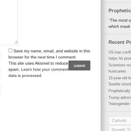
Propheti
“The most o
which mask a
Recent P
Save my name, email, and website in this
US-Iran conf
browser for the next time I comment.
helps hit pro
This site uses Akismet to reduce
Scientists mu
spam.
Learn how your comment
hurricanes
data is processed
.
15-year-old b
Seattle shoot
Propheticall
Trump admini
“transgender 
Catholic
Donald T