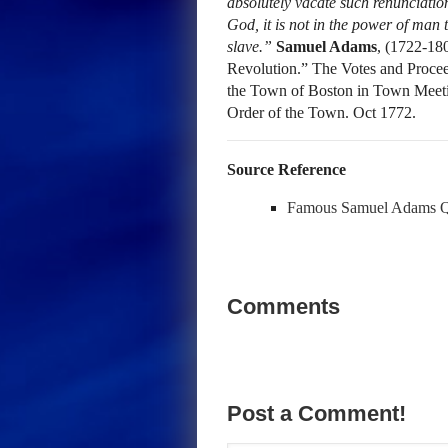
absolutely vacate such renunciation
God, it is not in the power of man 
slave.”
Samuel Adams
, (1722-18
Revolution.” The Votes and Proceed
the Town of Boston in Town Meeti
Order of the Town. Oct 1772.
Source Reference
Famous Samuel Adams 
Comments
Post a Comment!