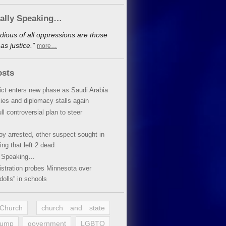
cally Speaking…
dious of all oppressions are those
s justice.”
more…
osts
lict enters new phase as Saudi Arabia
xies and diplomacy stalls again
ll controversial plan to steer
oy arrested, other suspect sought in
ing that left 2 dead
y Speaking…
stration probes Minnesota over
dolls” in schools
 Church
church and state
rump
government
LGBTQ