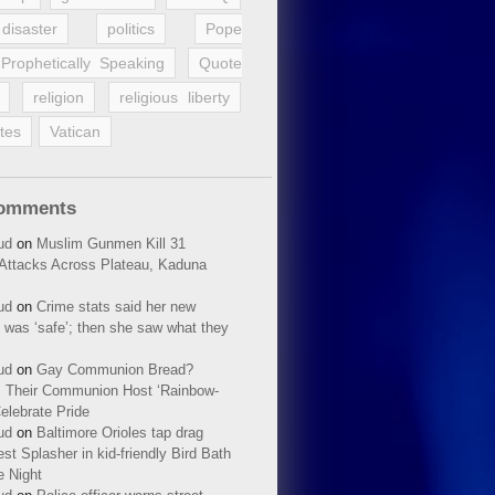
disaster
politics
Pope
Prophetically Speaking
Quote
religion
religious liberty
tes
Vatican
Comments
ud
on
Muslim Gunmen Kill 31
n Attacks Across Plateau, Kaduna
ud
on
Crime stats said her new
 was ‘safe’; then she saw what they
ud
on
Gay Communion Bread?
 Their Communion Host ‘Rainbow-
elebrate Pride
ud
on
Baltimore Orioles tap drag
t Splasher in kid-friendly Bird Bath
e Night