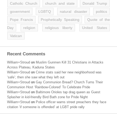
Catholic Church
church and state
Donald Trump
government
LGBTQ
natural disaster
politics
Pope Francis
Prophetically Speaking
Quote of the
Day
religion
religious liberty
United States
Vatican
Recent Comments
William+Stroud
on
Muslim Gunmen Kill 31 Christians in Attacks
Across Plateau, Kaduna States
William+Stroud
on
Crime stats said her new neighborhood was
‘safe’; then she saw what they left out
William+Stroud
on
Gay Communion Bread? Church Turns Their
Communion Host ‘Rainbow-Colored’ To Celebrate Pride
William+Stroud
on
Baltimore Orioles tap drag queen as Guest
Splasher in kid-friendly Bird Bath zone for Pride Night
William+Stroud
on
Police officer warns street preachers they face
citation ‘if someone is offended’ at LGBT pride rally