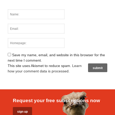
Save my name, email, and website in this browser for the
next time I comment.
This site uses Akismet to reduce spam.
Learn
how your comment data is processed
.
Request your free subscriptions now