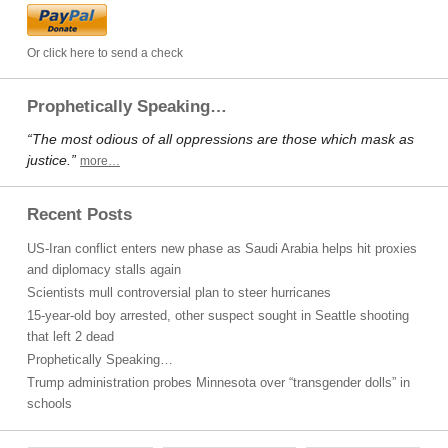
Or click here to send a check
Prophetically Speaking…
“The most odious of all oppressions are those which mask as
justice.”
more…
Recent Posts
US-Iran conflict enters new phase as Saudi Arabia helps hit proxies
and diplomacy stalls again
Scientists mull controversial plan to steer hurricanes
15-year-old boy arrested, other suspect sought in Seattle shooting
that left 2 dead
Prophetically Speaking…
Trump administration probes Minnesota over “transgender dolls” in
schools