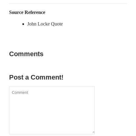
Source Reference
John Locke Quote
Comments
Post a Comment!