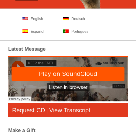
English
Deutsch
Español
Português
Latest Message
Request CD
View Transcript
|
Make a Gift