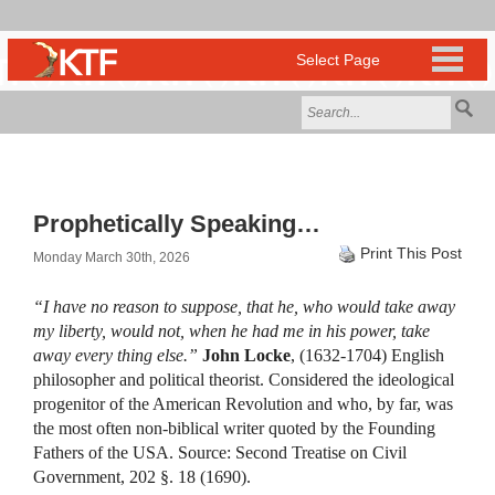
Prophetically Speaking…
Print This Post
Monday March 30th, 2026
“I have no reason to suppose, that he, who would take away
my liberty, would not, when he had me in his power, take
away every thing else.”
John Locke
, (1632-1704) English
philosopher and political theorist. Considered the ideological
progenitor of the American Revolution and who, by far, was
the most often non-biblical writer quoted by the Founding
Fathers of the USA. Source: Second Treatise on Civil
Government, 202 §. 18 (1690).