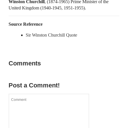
Winston Churchill
, (1874-1965) Prime Minister of the
United Kingdom (1940-1945, 1951-1955).
Source Reference
Sir Winston Churchill Quote
Comments
Post a Comment!