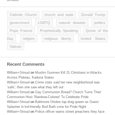
Catholic Church
church and state
Donald Trump
government
LGBTQ
natural disaster
politics
Pope Francis
Prophetically Speaking
Quote of the
Day
religion
religious liberty
United States
Vatican
Recent Comments
William+Stroud
on
Muslim Gunmen Kill 31 Christians in Attacks
Across Plateau, Kaduna States
William+Stroud
on
Crime stats said her new neighborhood was
‘safe’; then she saw what they left out
William+Stroud
on
Gay Communion Bread? Church Turns Their
Communion Host ‘Rainbow-Colored’ To Celebrate Pride
William+Stroud
on
Baltimore Orioles tap drag queen as Guest
Splasher in kid-friendly Bird Bath zone for Pride Night
William+Stroud
on
Police officer warns street preachers they face