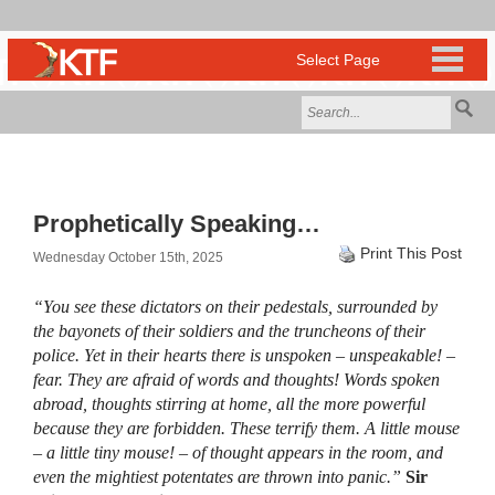
Prophetically Speaking…
Print This Post
Wednesday October 15th, 2025
“You see these dictators on their pedestals, surrounded by
the bayonets of their soldiers and the truncheons of their
police. Yet in their hearts there is unspoken – unspeakable! –
fear. They are afraid of words and thoughts! Words spoken
abroad, thoughts stirring at home, all the more powerful
because they are forbidden. These terrify them. A little mouse
– a little tiny mouse! – of thought appears in the room, and
even the mightiest potentates are thrown into panic.”
Sir