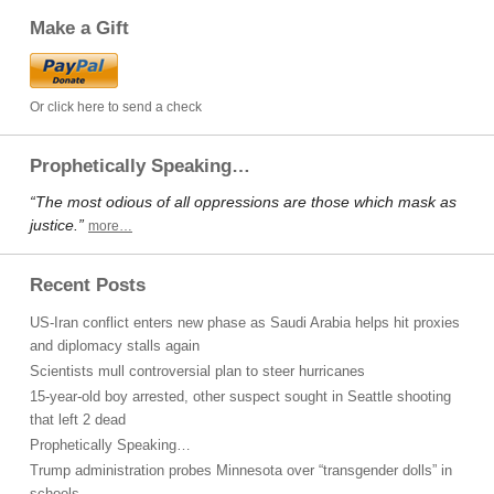
Make a Gift
Or click here to send a check
Prophetically Speaking…
“The most odious of all oppressions are those which mask as
justice.”
more…
Recent Posts
US-Iran conflict enters new phase as Saudi Arabia helps hit proxies
and diplomacy stalls again
Scientists mull controversial plan to steer hurricanes
15-year-old boy arrested, other suspect sought in Seattle shooting
that left 2 dead
Prophetically Speaking…
Trump administration probes Minnesota over “transgender dolls” in
schools