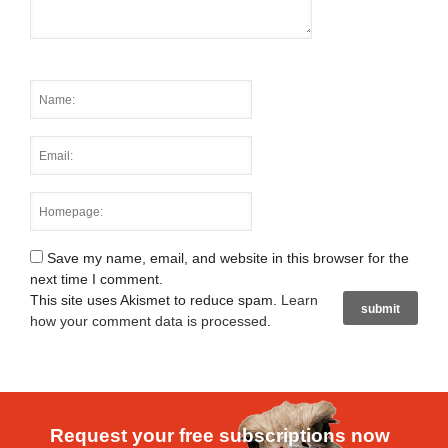
Save my name, email, and website in this browser for the
next time I comment.
This site uses Akismet to reduce spam.
Learn
how your comment data is processed
.
Request your free subscriptions now