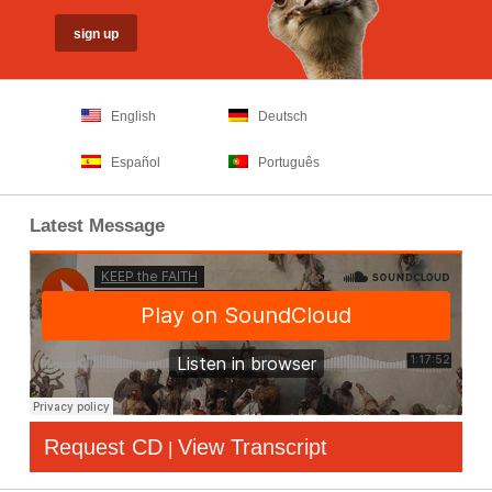
English
Deutsch
Español
Português
Latest Message
Request CD
View Transcript
|