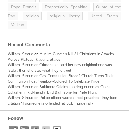
Pope Francis
Prophetically Speaking
Quote of the
Day
religion
religious liberty
United States
Vatican
Recent Comments
William+Stroud
on
Muslim Gunmen Kill 31 Christians in Attacks
Across Plateau, Kaduna States
William+Stroud
on
Crime stats said her new neighborhood was
‘safe’; then she saw what they left out
William+Stroud
on
Gay Communion Bread? Church Turns Their
Communion Host ‘Rainbow-Colored’ To Celebrate Pride
William+Stroud
on
Baltimore Orioles tap drag queen as Guest
Splasher in kid-friendly Bird Bath zone for Pride Night
William+Stroud
on
Police officer warns street preachers they face
citation ‘if someone is offended’ at LGBT pride rally
Follow