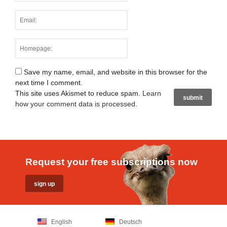
Save my name, email, and website in this browser for the
next time I comment.
This site uses Akismet to reduce spam.
Learn
how your comment data is processed
.
Request your free subscriptions now
English
Deutsch