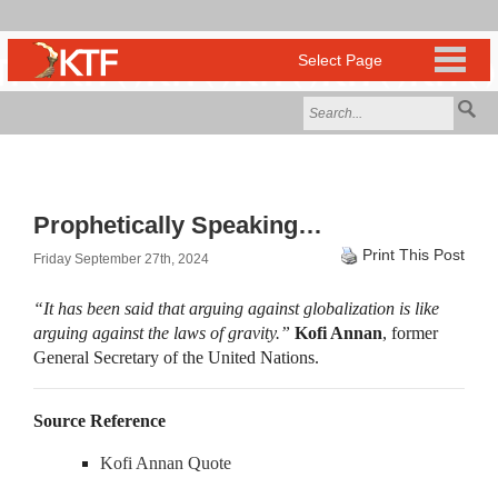
Prophetically Speaking…
Print This Post
Friday September 27th, 2024
“It has been said that arguing against globalization is like
arguing against the laws of gravity.”
Kofi Annan
, former
General Secretary of the United Nations.
Source Reference
Kofi Annan Quote