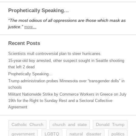
Prophetically Speaking…
“The most odious of all oppressions are those which mask as
justice.”
more…
Recent Posts
Scientists mull controversial plan to steer hurricanes
15-year-old boy arrested, other suspect sought in Seattle shooting
that left 2 dead
Prophetically Speaking…
Trump administration probes Minnesota over “transgender dolls” in
schools
Militant Nationwide Strike by Commerce Workers in Greece on July
19th for the Right to Sunday Rest and a Sectoral Collective
Agreement
Catholic Church
church and state
Donald Trump
government
LGBTQ
natural disaster
politics