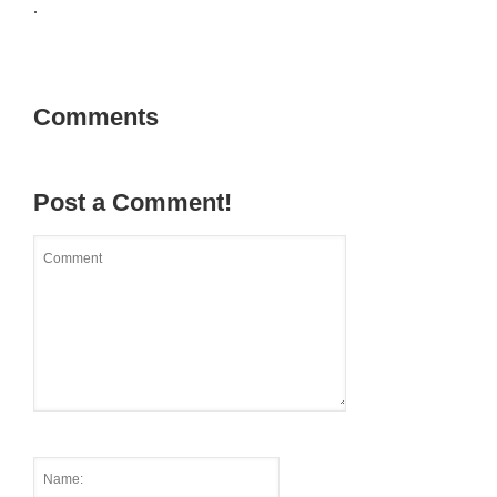
.
Comments
Post a Comment!