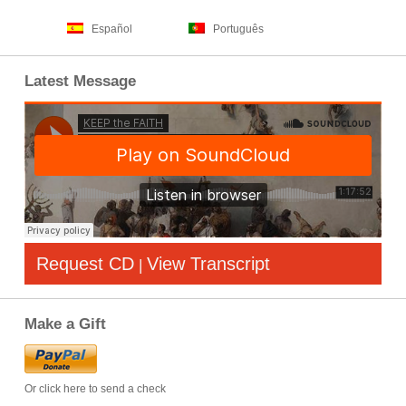
Español
Português
Latest Message
Request CD
View Transcript
|
Make a Gift
Or click here to send a check