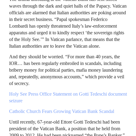
waves through the dark and quiet halls of the Papacy. Vatican
officials are alarmed that Italian authorities are poking around
in their secret business. “Papal spokesman Federico
Lombardi has openly threatened Italy’s law-enforcement
apparatus and urged it to kindly respect ‘the sovereign rights
of the Holy See.’” In Vatican parlance, that means that the
Italian authorities are to leave the Vatican alone.
And they should be worried. “For more than 40 years, the
IOR… has been regularly embroiled in scandals, including
bribery money for political parties, mafia money laundering
and, repeatedly, anonymous accounts,” which provide a veil
of secrecy.
Holy See Press Office Statement on Gotti Tedeschi document
seizure
Catholic Church Fears Growing Vatican Bank Scandal
Until recently, 67-year-old Ettore Gotti Tedeschi had been
president of the Vatican Bank, a position that he held from
2009 to 2012. He had been nicknamed “the Pope’s Banker.”