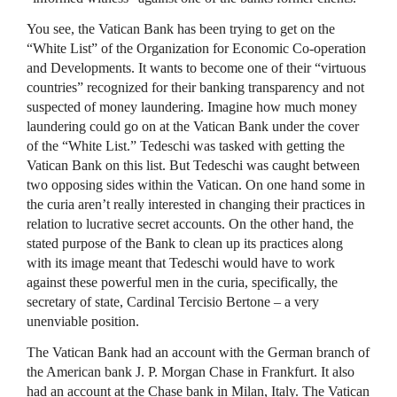
You see, the Vatican Bank has been trying to get on the
“White List” of the Organization for Economic Co-operation
and Developments. It wants to become one of their “virtuous
countries” recognized for their banking transparency and not
suspected of money laundering. Imagine how much money
laundering could go on at the Vatican Bank under the cover
of the “White List.” Tedeschi was tasked with getting the
Vatican Bank on this list. But Tedeschi was caught between
two opposing sides within the Vatican. On one hand some in
the curia aren’t really interested in changing their practices in
relation to lucrative secret accounts. On the other hand, the
stated purpose of the Bank to clean up its practices along
with its image meant that Tedeschi would have to work
against these powerful men in the curia, specifically, the
secretary of state, Cardinal Tercisio Bertone – a very
unenviable position.
The Vatican Bank had an account with the German branch of
the American bank J. P. Morgan Chase in Frankfurt. It also
had an account at the Chase bank in Milan, Italy. The Vatican