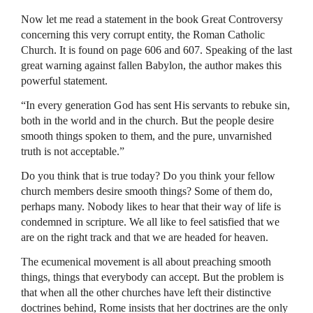
Now let me read a statement in the book Great Controversy
concerning this very corrupt entity, the Roman Catholic
Church. It is found on page 606 and 607. Speaking of the last
great warning against fallen Babylon, the author makes this
powerful statement.
“In every generation God has sent His servants to rebuke sin,
both in the world and in the church. But the people desire
smooth things spoken to them, and the pure, unvarnished
truth is not acceptable.”
Do you think that is true today? Do you think your fellow
church members desire smooth things? Some of them do,
perhaps many. Nobody likes to hear that their way of life is
condemned in scripture. We all like to feel satisfied that we
are on the right track and that we are headed for heaven.
The ecumenical movement is all about preaching smooth
things, things that everybody can accept. But the problem is
that when all the other churches have left their distinctive
doctrines behind, Rome insists that her doctrines are the only