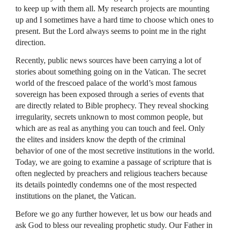
to keep up with them all. My research projects are mounting
up and I sometimes have a hard time to choose which ones to
present. But the Lord always seems to point me in the right
direction.
Recently, public news sources have been carrying a lot of
stories about something going on in the Vatican. The secret
world of the frescoed palace of the world’s most famous
sovereign has been exposed through a series of events that
are directly related to Bible prophecy. They reveal shocking
irregularity, secrets unknown to most common people, but
which are as real as anything you can touch and feel. Only
the elites and insiders know the depth of the criminal
behavior of one of the most secretive institutions in the world.
Today, we are going to examine a passage of scripture that is
often neglected by preachers and religious teachers because
its details pointedly condemns one of the most respected
institutions on the planet, the Vatican.
Before we go any further however, let us bow our heads and
ask God to bless our revealing prophetic study. Our Father in