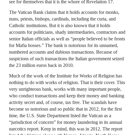
see for themselves that it is the whore of Revelation 17.
The Vatican Bank claims that it holds accounts for monks,
nuns, priests, bishops, cardinals, including the curia, and
Catholic institutions. But it is also known that it holds
accounts for politicians, shady intermediaries, contractors and
senior Italian officials as well as “people believed to be fronts
for Mafia bosses.” The bank is notorious for its unnamed,
numbered accounts and dubious transactions. Because of
suspicions of such transactions the Italian government seized
the 23 million euros back in 2010.
Much of the work of the Institute for Works of Religion has
nothing to do with works of religion. That is their cover. This
very unrighteous bank, works with many important people,
who conduct transactions and keep their money and banking
activity secret and, of course, tax free. The scandals have
become so notorious and so public that in 2012, for the first
time, the U.S. State Department listed the Vatican as a
“jurisdiction of concern” for money laundering in its annual
narcotics report. Keep in mind, this was in 2012. The report