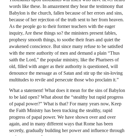
words like these. In amazement they hear the testimony that
Babylon is the church, fallen because of her errors and sins,
because of her rejection of the truth sent to her from heaven.
As the people go to their former teachers with the eager
inquiry, Are these things so? the ministers present fables,
prophesy smooth things, to soothe their fears and quiet the
awakened conscience. But since many refuse to be satisfied
with the mere authority of men and demand a plain “Thus
saith the Lord,” the popular ministry, like the Pharisees of
old, filled with anger as their authority is questioned, will
denounce the message as of Satan and stir up the sin-loving
multitudes to revile and persecute those who proclaim it.”
What a statement! What does it mean for the sins of Babylon
to be laid open? What about the “stealthy but rapid progress
of papal power?” What is that? For many years now, Keep
the Faith Ministry has been tracking the stealthy, rapid
progress of papal power. We have shown over and over
again, and in many different ways that Rome has been
secretly, gradually building her power and influence through