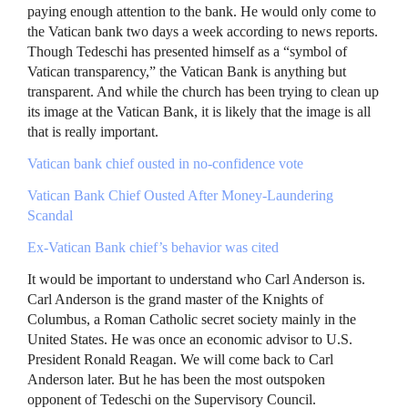
paying enough attention to the bank. He would only come to
the Vatican bank two days a week according to news reports.
Though Tedeschi has presented himself as a “symbol of
Vatican transparency,” the Vatican Bank is anything but
transparent. And while the church has been trying to clean up
its image at the Vatican Bank, it is likely that the image is all
that is really important.
Vatican bank chief ousted in no-confidence vote
Vatican Bank Chief Ousted After Money-Laundering
Scandal
Ex-Vatican Bank chief’s behavior was cited
It would be important to understand who Carl Anderson is.
Carl Anderson is the grand master of the Knights of
Columbus, a Roman Catholic secret society mainly in the
United States. He was once an economic advisor to U.S.
President Ronald Reagan. We will come back to Carl
Anderson later. But he has been the most outspoken
opponent of Tedeschi on the Supervisory Council.