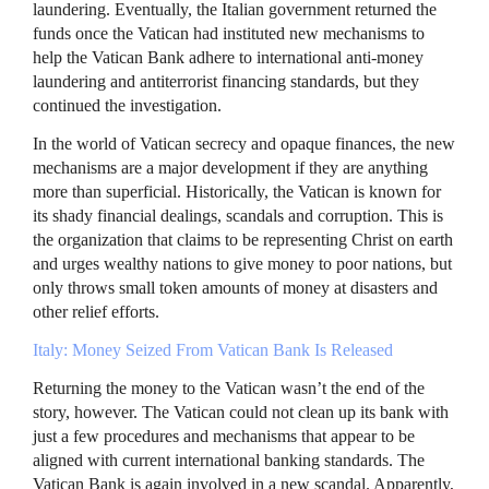
laundering. Eventually, the Italian government returned the
funds once the Vatican had instituted new mechanisms to
help the Vatican Bank adhere to international anti-money
laundering and antiterrorist financing standards, but they
continued the investigation.
In the world of Vatican secrecy and opaque finances, the new
mechanisms are a major development if they are anything
more than superficial. Historically, the Vatican is known for
its shady financial dealings, scandals and corruption. This is
the organization that claims to be representing Christ on earth
and urges wealthy nations to give money to poor nations, but
only throws small token amounts of money at disasters and
other relief efforts.
Italy: Money Seized From Vatican Bank Is Released
Returning the money to the Vatican wasn’t the end of the
story, however. The Vatican could not clean up its bank with
just a few procedures and mechanisms that appear to be
aligned with current international banking standards. The
Vatican Bank is again involved in a new scandal. Apparently,