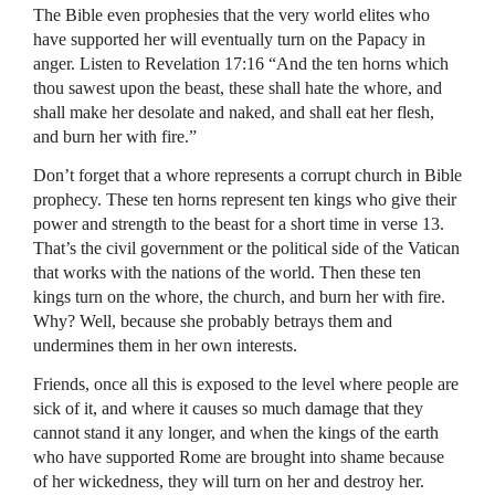
The Bible even prophesies that the very world elites who
have supported her will eventually turn on the Papacy in
anger. Listen to Revelation 17:16 “And the ten horns which
thou sawest upon the beast, these shall hate the whore, and
shall make her desolate and naked, and shall eat her flesh,
and burn her with fire.”
Don’t forget that a whore represents a corrupt church in Bible
prophecy. These ten horns represent ten kings who give their
power and strength to the beast for a short time in verse 13.
That’s the civil government or the political side of the Vatican
that works with the nations of the world. Then these ten
kings turn on the whore, the church, and burn her with fire.
Why? Well, because she probably betrays them and
undermines them in her own interests.
Friends, once all this is exposed to the level where people are
sick of it, and where it causes so much damage that they
cannot stand it any longer, and when the kings of the earth
who have supported Rome are brought into shame because
of her wickedness, they will turn on her and destroy her.