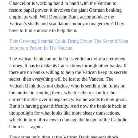
Chancellor is working hand in hand with the Vatican to
restore papal power; it involves the giant German banking
empire as well. Will Deutsche Bank accommodate the
Vatican’s shady and scandalous money management? They
have to find someone to help them.
This Growing Scandal Could Bring Down The Second Most
Important Person In The Vatican
The Vatican bank cannot keep its entire activity secret when
it does. It has to make its transactions through other banks. If
there are no banks willing to help the Vatican keep its secrets
secret, then everything will be lost to the Vatican. The
Vatican Bank does not disclose who is sending the funds or
the motive in sending them, which is the reason for the
current trouble over transparency. Rome wants to look good.
But it is having great difficulty. And now the bank is back in
the spotlight for what looks like more sleazy transactions,
which, in turn, threatens to damage the image of the Catholic
Church — again.
The drama unfolding at the Vatican Bank has sent shock