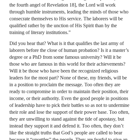
the fourth angel of Revelation 18], the Lord will work
through humble instruments, leading the minds of those who
consecrate themselves to His service. The laborers will be
qualified rather by the unction of His Spirit than by the
training of literary institutions.”
Did you hear that? What is it that qualifies the last army of
laborers before the close of human probation? Is it a master’s
degree or a PhD from some famous university? Will it be
those who are famous in this world for their achievements?
Will it be those who have been the recognized religious
leaders for the most part? None of these, my friends, will be
in a position to proclaim the message. Too often they are
ready to compromise in order to maintain their position, their
income, or their authority. Even the good people in positions
of leadership have to pick their battles so as not to undermine
their role and lose the support of their power base. Too often,
they are unwilling to stand against the tide of apostasy, but
instead they support it and defend it. Too often, they don’t
like the straight truths that God’s people are called to bear
because it “unsettles” the people. They are fearful to give an