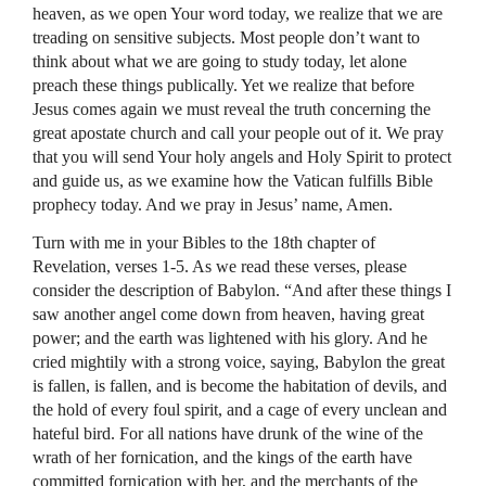
heaven, as we open Your word today, we realize that we are
treading on sensitive subjects. Most people don’t want to
think about what we are going to study today, let alone
preach these things publically. Yet we realize that before
Jesus comes again we must reveal the truth concerning the
great apostate church and call your people out of it. We pray
that you will send Your holy angels and Holy Spirit to protect
and guide us, as we examine how the Vatican fulfills Bible
prophecy today. And we pray in Jesus’ name, Amen.
Turn with me in your Bibles to the 18th chapter of
Revelation, verses 1-5. As we read these verses, please
consider the description of Babylon. “And after these things I
saw another angel come down from heaven, having great
power; and the earth was lightened with his glory. And he
cried mightily with a strong voice, saying, Babylon the great
is fallen, is fallen, and is become the habitation of devils, and
the hold of every foul spirit, and a cage of every unclean and
hateful bird. For all nations have drunk of the wine of the
wrath of her fornication, and the kings of the earth have
committed fornication with her, and the merchants of the