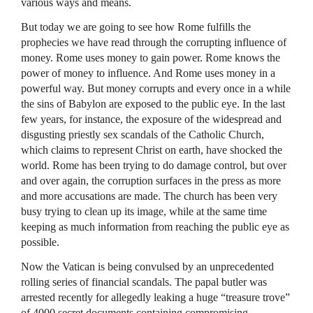
various ways and means.
But today we are going to see how Rome fulfills the
prophecies we have read through the corrupting influence of
money. Rome uses money to gain power. Rome knows the
power of money to influence. And Rome uses money in a
powerful way. But money corrupts and every once in a while
the sins of Babylon are exposed to the public eye. In the last
few years, for instance, the exposure of the widespread and
disgusting priestly sex scandals of the Catholic Church,
which claims to represent Christ on earth, have shocked the
world. Rome has been trying to do damage control, but over
and over again, the corruption surfaces in the press as more
and more accusations are made. The church has been very
busy trying to clean up its image, while at the same time
keeping as much information from reaching the public eye as
possible.
Now the Vatican is being convulsed by an unprecedented
rolling series of financial scandals. The papal butler was
arrested recently for allegedly leaking a huge “treasure trove”
of 4000 secret documents containing compromising