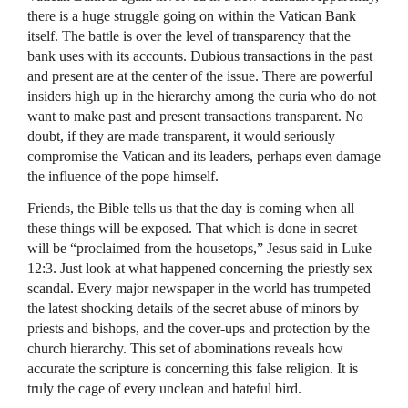
there is a huge struggle going on within the Vatican Bank
itself. The battle is over the level of transparency that the
bank uses with its accounts. Dubious transactions in the past
and present are at the center of the issue. There are powerful
insiders high up in the hierarchy among the curia who do not
want to make past and present transactions transparent. No
doubt, if they are made transparent, it would seriously
compromise the Vatican and its leaders, perhaps even damage
the influence of the pope himself.
Friends, the Bible tells us that the day is coming when all
these things will be exposed. That which is done in secret
will be “proclaimed from the housetops,” Jesus said in Luke
12:3. Just look at what happened concerning the priestly sex
scandal. Every major newspaper in the world has trumpeted
the latest shocking details of the secret abuse of minors by
priests and bishops, and the cover-ups and protection by the
church hierarchy. This set of abominations reveals how
accurate the scripture is concerning this false religion. It is
truly the cage of every unclean and hateful bird.