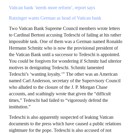
Vatican bank ‘needs more reform’, report says
Ratzinger wants German as head of Vatican bank
Two Vatican Bank Supreme Council members wrote letters
to Cardinal Bertoni accusing Tedeschi of failing at his rather
impossible task. One of them was a German named Ronaldo
Hermann Schmitz who is now the provisional president of
the Vatican Bank until a successor to Tedeschi is appointed.
You could be forgiven for wondering if Schmitz had ulterior
motives in denigrating Tedeschi. Schmitz lamented
Tedeschi’s ‘wanting loyalty.’” The other was an American
named Carl Anderson, secretary of the Supervisory Council
who alluded to the closure of the J. P. Morgan Chase
accounts, and scathingly wrote that given the “difficult
times,” Tedeschi had failed to “vigorously defend the
institution.”
Tedeschi is also apparently suspected of leaking Vatican
documents to the press which have caused a public relations
nightmare for the pope. Tedeschi is also accused of not