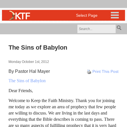
The Sins of Babylon
Monday October 1st, 2012
By Pastor Hal Mayer
Print This Post
The Sins of Babylon
Dear Friends,
Welcome to Keep the Faith Ministry. Thank you for joining
me today as we explore an area of prophecy that few people
are willing to discuss. We are living in the last days and
everything that the Bible describes is coming to pass. There
are so many aspects of fulfilling prophecy that it is very hard