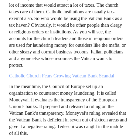
lot of income that would attract a lot of taxes. The church
takes care of them. Catholic institutions are usually tax-
exempt also. So who would be using the Vatican Bank as a
tax haven? Obviously, it would be other people than clergy
or religious orders or institutions. As you will see, the
accounts for the church leaders and those in religious orders
are used for laundering money for outsiders like the mafia, or
other sleazy and corrupt business tycoons, Italian politicians
and anyone else whose resources the Vatican wants to
protect.
Catholic Church Fears Growing Vatican Bank Scandal
In the meantime, the Council of Europe set up an
organization to counteract money laundering. It is called
Moneyval. It evaluates the transparency of the European
Union’s banks. It prepared and released a ruling on the
Vatican Bank’s transparency. Moneyval’s ruling revealed that
the Vatican Bank is deficient in seven out of sixteen areas and
gave it a negative rating. Tedeschi was caught in the middle
of all this.