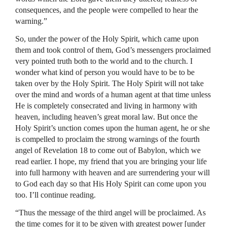
consequences, and the people were compelled to hear the
warning.”
So, under the power of the Holy Spirit, which came upon
them and took control of them, God’s messengers proclaimed
very pointed truth both to the world and to the church. I
wonder what kind of person you would have to be to be
taken over by the Holy Spirit. The Holy Spirit will not take
over the mind and words of a human agent at that time unless
He is completely consecrated and living in harmony with
heaven, including heaven’s great moral law. But once the
Holy Spirit’s unction comes upon the human agent, he or she
is compelled to proclaim the strong warnings of the fourth
angel of Revelation 18 to come out of Babylon, which we
read earlier. I hope, my friend that you are bringing your life
into full harmony with heaven and are surrendering your will
to God each day so that His Holy Spirit can come upon you
too. I’ll continue reading.
“Thus the message of the third angel will be proclaimed. As
the time comes for it to be given with greatest power [under