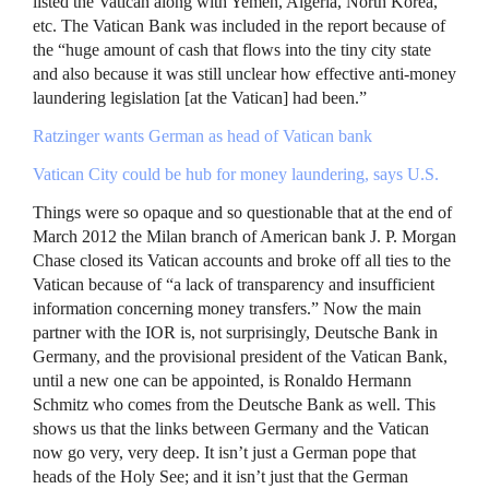
listed the Vatican along with Yemen, Algeria, North Korea,
etc. The Vatican Bank was included in the report because of
the “huge amount of cash that flows into the tiny city state
and also because it was still unclear how effective anti-money
laundering legislation [at the Vatican] had been.”
Ratzinger wants German as head of Vatican bank
Vatican City could be hub for money laundering, says U.S.
Things were so opaque and so questionable that at the end of
March 2012 the Milan branch of American bank J. P. Morgan
Chase closed its Vatican accounts and broke off all ties to the
Vatican because of “a lack of transparency and insufficient
information concerning money transfers.” Now the main
partner with the
IOR
is, not surprisingly, Deutsche Bank in
Germany, and the provisional president of the Vatican Bank,
until a new one can be appointed, is Ronaldo Hermann
Schmitz who comes from the Deutsche Bank as well. This
shows us that the links between Germany and the Vatican
now go very, very deep. It isn’t just a German pope that
heads of the Holy See; and it isn’t just that the German