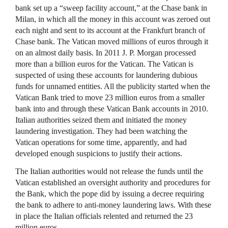
bank set up a “sweep facility account,” at the Chase bank in
Milan, in which all the money in this account was zeroed out
each night and sent to its account at the Frankfurt branch of
Chase bank. The Vatican moved millions of euros through it
on an almost daily basis. In 2011 J. P. Morgan processed
more than a billion euros for the Vatican. The Vatican is
suspected of using these accounts for laundering dubious
funds for unnamed entities. All the publicity started when the
Vatican Bank tried to move 23 million euros from a smaller
bank into and through these Vatican Bank accounts in 2010.
Italian authorities seized them and initiated the money
laundering investigation. They had been watching the
Vatican operations for some time, apparently, and had
developed enough suspicions to justify their actions.
The Italian authorities would not release the funds until the
Vatican established an oversight authority and procedures for
the Bank, which the pope did by issuing a decree requiring
the bank to adhere to anti-money laundering laws. With these
in place the Italian officials relented and returned the 23
million euros.