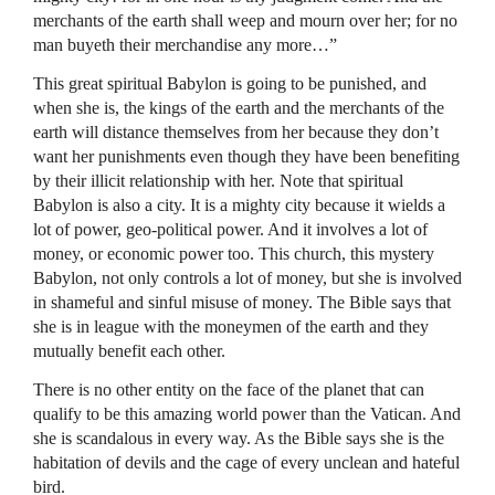
merchants of the earth shall weep and mourn over her; for no
man buyeth their merchandise any more…”
This great spiritual Babylon is going to be punished, and
when she is, the kings of the earth and the merchants of the
earth will distance themselves from her because they don’t
want her punishments even though they have been benefiting
by their illicit relationship with her. Note that spiritual
Babylon is also a city. It is a mighty city because it wields a
lot of power, geo-political power. And it involves a lot of
money, or economic power too. This church, this mystery
Babylon, not only controls a lot of money, but she is involved
in shameful and sinful misuse of money. The Bible says that
she is in league with the moneymen of the earth and they
mutually benefit each other.
There is no other entity on the face of the planet that can
qualify to be this amazing world power than the Vatican. And
she is scandalous in every way. As the Bible says she is the
habitation of devils and the cage of every unclean and hateful
bird.