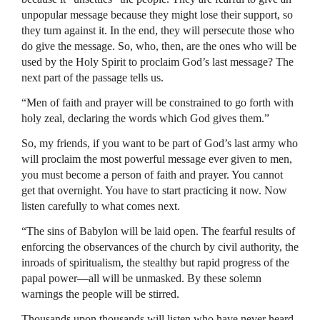
unpopular message because they might lose their support, so
they turn against it. In the end, they will persecute those who
do give the message. So, who, then, are the ones who will be
used by the Holy Spirit to proclaim God’s last message? The
next part of the passage tells us.
“Men of faith and prayer will be constrained to go forth with
holy zeal, declaring the words which God gives them.”
So, my friends, if you want to be part of God’s last army who
will proclaim the most powerful message ever given to men,
you must become a person of faith and prayer. You cannot
get that overnight. You have to start practicing it now. Now
listen carefully to what comes next.
“The sins of Babylon will be laid open. The fearful results of
enforcing the observances of the church by civil authority, the
inroads of spiritualism, the stealthy but rapid progress of the
papal power—all will be unmasked. By these solemn
warnings the people will be stirred.
Thousands upon thousands will listen who have never heard