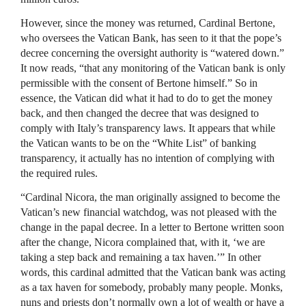
However, since the money was returned, Cardinal Bertone,
who oversees the Vatican Bank, has seen to it that the pope’s
decree concerning the oversight authority is “watered down.”
It now reads, “that any monitoring of the Vatican bank is only
permissible with the consent of Bertone himself.” So in
essence, the Vatican did what it had to do to get the money
back, and then changed the decree that was designed to
comply with Italy’s transparency laws. It appears that while
the Vatican wants to be on the “White List” of banking
transparency, it actually has no intention of complying with
the required rules.
“Cardinal Nicora, the man originally assigned to become the
Vatican’s new financial watchdog, was not pleased with the
change in the papal decree. In a letter to Bertone written soon
after the change, Nicora complained that, with it, ‘we are
taking a step back and remaining a tax haven.’” In other
words, this cardinal admitted that the Vatican bank was acting
as a tax haven for somebody, probably many people. Monks,
nuns and priests don’t normally own a lot of wealth or have a