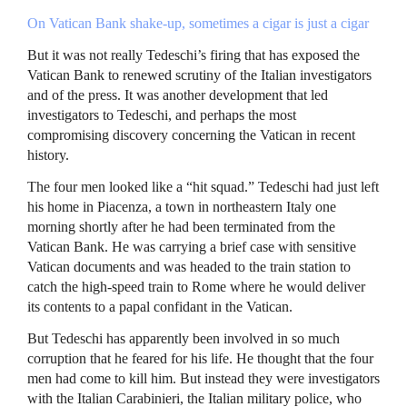
On Vatican Bank shake-up, sometimes a cigar is just a cigar
But it was not really Tedeschi’s firing that has exposed the
Vatican Bank to renewed scrutiny of the Italian investigators
and of the press. It was another development that led
investigators to Tedeschi, and perhaps the most
compromising discovery concerning the Vatican in recent
history.
The four men looked like a “hit squad.” Tedeschi had just left
his home in Piacenza, a town in northeastern Italy one
morning shortly after he had been terminated from the
Vatican Bank. He was carrying a brief case with sensitive
Vatican documents and was headed to the train station to
catch the high-speed train to Rome where he would deliver
its contents to a papal confidant in the Vatican.
But Tedeschi has apparently been involved in so much
corruption that he feared for his life. He thought that the four
men had come to kill him. But instead they were investigators
with the Italian Carabinieri, the Italian military police, who