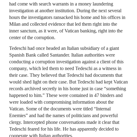
had come with search warrants in a money laundering
investigation at another institution. During the next several
hours the investigators ransacked his home and his offices in
Milan and collected evidence that led them right into the
inner sanctum, as it were, of Vatican banking, right into the
center of the corruption.
Tedeschi had once headed an Italian subsidiary of a giant
Spanish Bank called Santander. Italian authorities were
conducting a corruption investigation against a client of this
company, which led them to need Tedeschi as a witness in
their case. They believed that Tedeschi had documents that
would shed light on their case. But Tedeschi had kept Vatican
records archived secretly in his home just in case “something
happened to him.” These were contained in 47 binders and
were loaded with compromising information about the
Vatican. Some of the documents were titled “Internal
Enemies” and had the names of politicians and powerful
clergy. Intercepted phone conversations made it clear that
Tedeschi feared for his life. He has apparently decided to
cooperate with Italian authorities.