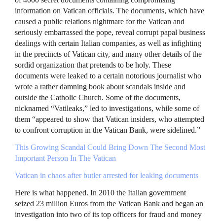
information on Vatican officials. The documents, which have
caused a public relations nightmare for the Vatican and
seriously embarrassed the pope, reveal corrupt papal business
dealings with certain Italian companies, as well as infighting
in the precincts of Vatican city, and many other details of the
sordid organization that pretends to be holy. These
documents were leaked to a certain notorious journalist who
wrote a rather damning book about scandals inside and
outside the Catholic Church. Some of the documents,
nicknamed “Vatileaks,” led to investigations, while some of
them “appeared to show that Vatican insiders, who attempted
to confront corruption in the Vatican Bank, were sidelined.”
This Growing Scandal Could Bring Down The Second Most
Important Person In The Vatican
Vatican in chaos after butler arrested for leaking documents
Here is what happened. In 2010 the Italian government
seized 23 million Euros from the Vatican Bank and began an
investigation into two of its top officers for fraud and money