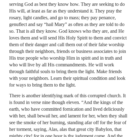
serving God as best they know how. They are seeking to do
His will, at least as far as they understand it. They pray the
rosary, light candles, and go to mass; they pay penance,
genuflect and say “hail Mary” as often as they are told to do
so. That is all they know. God knows who they are, and He
loves them and will send His Holy Spirit to them and convict
them of their danger and call them out of their false worship
through their neighbors, friends or business associates to join
His true people who worship Him in spirit and in truth and
who will live by all His commandments. He will work
through faithful souls to bring them the light. Make friends
with your neighbors. Learn their spiritual condition and look
for ways to bring them to the light.
There is another identifying mark of this corrupted church. It
is found in verse nine though eleven. “And the kings of the
earth, who have committed fornication and lived deliciously
with her, shall bewail her, and lament for her, when they shall
see the smoke of her burning, standing afar off for the fear of
her torment, saying, Alas, alas that great city Babylon, that
mighty city! for in one hour is thy judgment come. And the