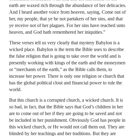
earth are waxed rich through the abundance of her delicacies.
And I heard another voice from heaven, saying, Come out of
her, my people, that ye be not partakers of her sins, and that
ye receive not of her plagues. For her sins have reached unto
heaven, and God hath remembered her iniquities.”
These verses tell us very clearly that mystery Babylon is a
wicked place. Babylon is the term the Bible uses to describe
the false religion that is going to take over the world and is
presently working with kings of the earth and the moneymen
or “merchants of the earth,” as the Bible calls them, to
increase her power. There is only one religion or church that
has the global political clout and financial power to rule the
world.
But this church is a corrupted church, a wicked church. It is
so bad, in fact, that the Bible says that God’s children in her
are to come out of her if they are going to be saved and not
be included in her punishment. Obviously God has people in
this wicked church, or He would not call them out. They are
blinded by her teachings and her traditions. But they are