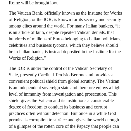
Rome will be brought low.
The Vatican Bank, officially known as the Institute for Works
of Religion, or the
IOR
, is known for its secrecy and security
among elites around the world. For many Italian bankers, “it
is an article of faith, despite repeated Vatican denials, that
hundreds of millions of Euros belonging to Italian politicians,
celebrities and business tycoons, which they believe should
be in Italian banks, is instead deposited in the Institute for the
Works of Religion.”
The
IOR
is under the control of the Vatican Secretary of
State, presently Cardinal Tercisio Bertone and provides a
convenient political shield from global scrutiny. The Vatican
is an independent sovereign state and therefore enjoys a high
level of immunity from investigation and prosecution. This
shield gives the Vatican and its institutions a considerable
degree of freedom to conduct its business and corrupt
practices often without detection. But once in a while God
permits its corruption to surface and gives the world enough
of a glimpse of the rotten core of the Papacy that people can