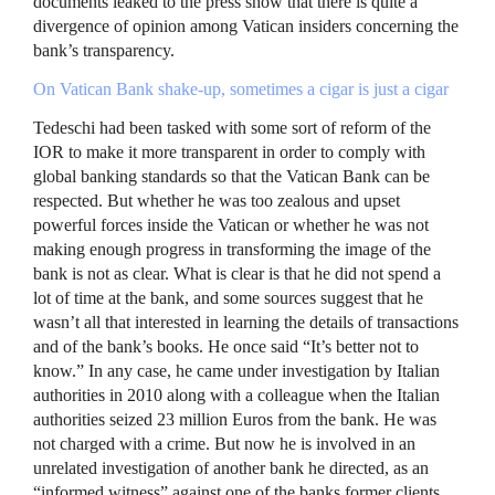
documents leaked to the press show that there is quite a
divergence of opinion among Vatican insiders concerning the
bank’s transparency.
On Vatican Bank shake-up, sometimes a cigar is just a cigar
Tedeschi had been tasked with some sort of reform of the
IOR
to make it more transparent in order to comply with
global banking standards so that the Vatican Bank can be
respected. But whether he was too zealous and upset
powerful forces inside the Vatican or whether he was not
making enough progress in transforming the image of the
bank is not as clear. What is clear is that he did not spend a
lot of time at the bank, and some sources suggest that he
wasn’t all that interested in learning the details of transactions
and of the bank’s books. He once said “It’s better not to
know.” In any case, he came under investigation by Italian
authorities in 2010 along with a colleague when the Italian
authorities seized 23 million Euros from the bank. He was
not charged with a crime. But now he is involved in an
unrelated investigation of another bank he directed, as an
“informed witness” against one of the banks former clients.