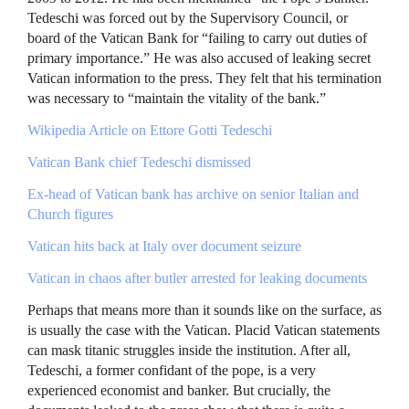
Tedeschi was forced out by the Supervisory Council, or
board of the Vatican Bank for “failing to carry out duties of
primary importance.” He was also accused of leaking secret
Vatican information to the press. They felt that his termination
was necessary to “maintain the vitality of the bank.”
Wikipedia Article on Ettore Gotti Tedeschi
Vatican Bank chief Tedeschi dismissed
Ex-head of Vatican bank has archive on senior Italian and
Church figures
Vatican hits back at Italy over document seizure
Vatican in chaos after butler arrested for leaking documents
Perhaps that means more than it sounds like on the surface, as
is usually the case with the Vatican. Placid Vatican statements
can mask titanic struggles inside the institution. After all,
Tedeschi, a former confidant of the pope, is a very
experienced economist and banker. But crucially, the