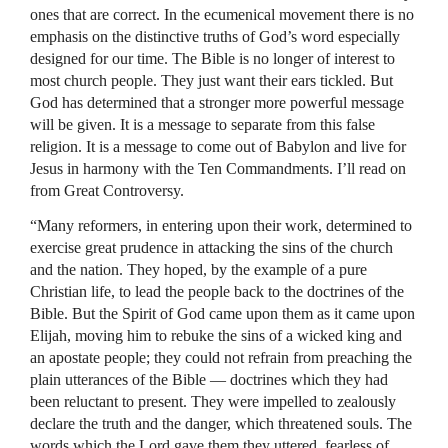
ones that are correct. In the ecumenical movement there is no
emphasis on the distinctive truths of God’s word especially
designed for our time. The Bible is no longer of interest to
most church people. They just want their ears tickled. But
God has determined that a stronger more powerful message
will be given. It is a message to separate from this false
religion. It is a message to come out of Babylon and live for
Jesus in harmony with the Ten Commandments. I’ll read on
from Great Controversy.
“Many reformers, in entering upon their work, determined to
exercise great prudence in attacking the sins of the church
and the nation. They hoped, by the example of a pure
Christian life, to lead the people back to the doctrines of the
Bible. But the Spirit of God came upon them as it came upon
Elijah, moving him to rebuke the sins of a wicked king and
an apostate people; they could not refrain from preaching the
plain utterances of the Bible — doctrines which they had
been reluctant to present. They were impelled to zealously
declare the truth and the danger, which threatened souls. The
words which the Lord gave them they uttered, fearless of