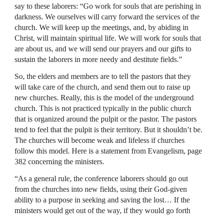
say to these laborers: “Go work for souls that are perishing in
darkness. We ourselves will carry forward the services of the
church. We will keep up the meetings, and, by abiding in
Christ, will maintain spiritual life. We will work for souls that
are about us, and we will send our prayers and our gifts to
sustain the laborers in more needy and destitute fields.”
So, the elders and members are to tell the pastors that they
will take care of the church, and send them out to raise up
new churches. Really, this is the model of the underground
church. This is not practiced typically in the public church
that is organized around the pulpit or the pastor. The pastors
tend to feel that the pulpit is their territory. But it shouldn’t be.
The churches will become weak and lifeless if churches
follow this model. Here is a statement from Evangelism, page
382 concerning the ministers.
“As a general rule, the conference laborers should go out
from the churches into new fields, using their God-given
ability to a purpose in seeking and saving the lost… If the
ministers would get out of the way, if they would go forth