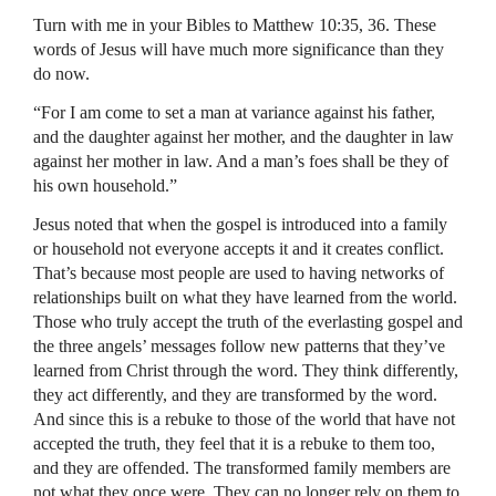
Turn with me in your Bibles to Matthew 10:35, 36. These
words of Jesus will have much more significance than they
do now.
“For I am come to set a man at variance against his father,
and the daughter against her mother, and the daughter in law
against her mother in law. And a man’s foes shall be they of
his own household.”
Jesus noted that when the gospel is introduced into a family
or household not everyone accepts it and it creates conflict.
That’s because most people are used to having networks of
relationships built on what they have learned from the world.
Those who truly accept the truth of the everlasting gospel and
the three angels’ messages follow new patterns that they’ve
learned from Christ through the word. They think differently,
they act differently, and they are transformed by the word.
And since this is a rebuke to those of the world that have not
accepted the truth, they feel that it is a rebuke to them too,
and they are offended. The transformed family members are
not what they once were. They can no longer rely on them to