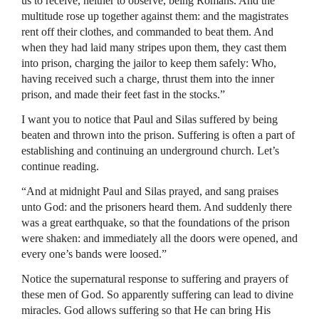
us to receive, neither to observe, being Romans. And the
multitude rose up together against them: and the magistrates
rent off their clothes, and commanded to beat them. And
when they had laid many stripes upon them, they cast them
into prison, charging the jailor to keep them safely: Who,
having received such a charge, thrust them into the inner
prison, and made their feet fast in the stocks.”
I want you to notice that Paul and Silas suffered by being
beaten and thrown into the prison. Suffering is often a part of
establishing and continuing an underground church. Let’s
continue reading.
“And at midnight Paul and Silas prayed, and sang praises
unto God: and the prisoners heard them. And suddenly there
was a great earthquake, so that the foundations of the prison
were shaken: and immediately all the doors were opened, and
every one’s bands were loosed.”
Notice the supernatural response to suffering and prayers of
these men of God. So apparently suffering can lead to divine
miracles. God allows suffering so that He can bring His