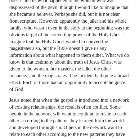
doesn’t tell us what happened to the woman who was
dispossessed of the devil, though I would like to imagine that
she became a believer. Perhaps she did, but it is not clear
from scripture. However, apparently the jailer and his whole
family, who wasn’t even in the story at the beginning was the
obvious target of the converting power of the Holy Ghost. I
imagine that the Holy Ghost wanted to convert the
magistrates also, but the Bible doesn’t give us any
information about what happened to them either. What we do
know is that testimony about the truth of Jesus Christ was
given to the woman, her masters, the jailer, the other
prisoners, and the magistrates. The incident had quite a broad
effect. Each of those had an opportunity to accept the grace
of God.
Jesus noted that when the gospel is introduced into a network
of existing relationships, the result is often conflict. Some
people in the network will want to continue to relate to each
other according to the patterns they learned from the world
and developed through sin. Others in the network want to
relate to each other according to the new patterns they have