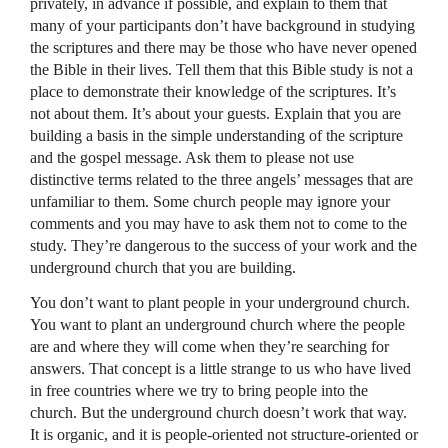
privately, in advance if possible, and explain to them that
many of your participants don’t have background in studying
the scriptures and there may be those who have never opened
the Bible in their lives. Tell them that this Bible study is not a
place to demonstrate their knowledge of the scriptures. It’s
not about them. It’s about your guests. Explain that you are
building a basis in the simple understanding of the scripture
and the gospel message. Ask them to please not use
distinctive terms related to the three angels’ messages that are
unfamiliar to them. Some church people may ignore your
comments and you may have to ask them not to come to the
study. They’re dangerous to the success of your work and the
underground church that you are building.
You don’t want to plant people in your underground church.
You want to plant an underground church where the people
are and where they will come when they’re searching for
answers. That concept is a little strange to us who have lived
in free countries where we try to bring people into the
church. But the underground church doesn’t work that way.
It is organic, and it is people-oriented not structure-oriented or