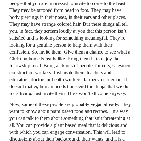
people that you are impressed to invite to come to the feast.
They may be tattooed from head to foot. They may have
body piercings in their noses, in their ears and other places.
They may have strange colored hair. But these things all tell
you, in fact, they scream loudly at you that this person isn’t
satisfied and is looking for something meaningful. They’re
looking for a genuine person to help them with their
confusion. So, invite them. Give them a chance to see what a
Christian home is really like. Bring them in to enjoy the
fellowship meal. Bring all kinds of people, farmers, salesmen,
construction workers. Just invite them, teachers and
educators, doctors or health workers, farmers, or fireman. It
doesn’t matter, human needs transcend the things that we do
for a living. Just invite them. They won’t all come anyway.
Now, some of these people are probably vegan already. They
want to know about plant-based food and recipes. This way
you can talk to them about something that isn’t threatening at
all. You can provide a plant-based meal that is delicious and
with which you can engage conversation. This will lead to
discussions about their background, their wants, and it is a