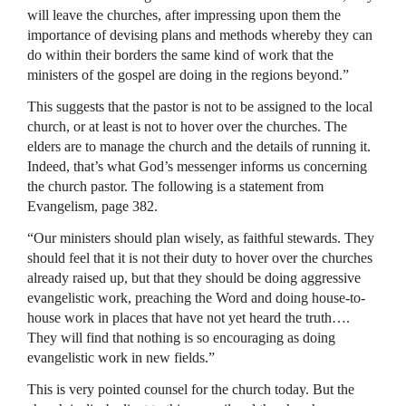
will leave the churches, after impressing upon them the
importance of devising plans and methods whereby they can
do within their borders the same kind of work that the
ministers of the gospel are doing in the regions beyond.”
This suggests that the pastor is not to be assigned to the local
church, or at least is not to hover over the churches. The
elders are to manage the church and the details of running it.
Indeed, that’s what God’s messenger informs us concerning
the church pastor. The following is a statement from
Evangelism, page 382.
“Our ministers should plan wisely, as faithful stewards. They
should feel that it is not their duty to hover over the churches
already raised up, but that they should be doing aggressive
evangelistic work, preaching the Word and doing house-to-
house work in places that have not yet heard the truth….
They will find that nothing is so encouraging as doing
evangelistic work in new fields.”
This is very pointed counsel for the church today. But the