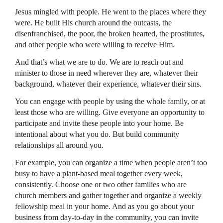
Jesus mingled with people. He went to the places where they
were. He built His church around the outcasts, the
disenfranchised, the poor, the broken hearted, the prostitutes,
and other people who were willing to receive Him.
And that’s what we are to do. We are to reach out and
minister to those in need wherever they are, whatever their
background, whatever their experience, whatever their sins.
You can engage with people by using the whole family, or at
least those who are willing. Give everyone an opportunity to
participate and invite these people into your home. Be
intentional about what you do. But build community
relationships all around you.
For example, you can organize a time when people aren’t too
busy to have a plant-based meal together every week,
consistently. Choose one or two other families who are
church members and gather together and organize a weekly
fellowship meal in your home. And as you go about your
business from day-to-day in the community, you can invite