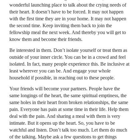
wonderful launching place to talk about the crying needs of
their heart. It doesn’t have to be forced. It may not happen
with the first time they are in your home. It may not happen
the second time. Keep inviting them back to join the
fellowship meal the next week. And thereby you will get to
know them and become their friends.
Be interested in them. Don’t isolate yourself or treat them as
outside of your inner circle. You can be in a crowd and feel
isolated. In fact, many people experience this. Be inclusive at
least wherever you can be. And engage your whole
household if possible, in reaching out to these people.
Your friends will become your partners. People have the
same longings of the heart, the same spiritual emptiness, the
same holes in their heart from broken relationships, the same
pain. Everyone has pain at some time in their life. Help them
deal with the pain. And sharing a meal with them is very
intimate. But it opens up the heart. So, you have to be
watchful and listen. Don’t talk too much. Let them do much
of the talking. Maybe ask a few questions to get things