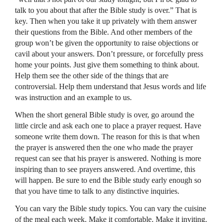
talk to you about that after the Bible study is over.” That is
key. Then when you take it up privately with them answer
their questions from the Bible. And other members of the
group won’t be given the opportunity to raise objections or
cavil about your answers. Don’t pressure, or forcefully press
home your points. Just give them something to think about.
Help them see the other side of the things that are
controversial. Help them understand that Jesus words and life
was instruction and an example to us.
When the short general Bible study is over, go around the
little circle and ask each one to place a prayer request. Have
someone write them down. The reason for this is that when
the prayer is answered then the one who made the prayer
request can see that his prayer is answered. Nothing is more
inspiring than to see prayers answered. And overtime, this
will happen. Be sure to end the Bible study early enough so
that you have time to talk to any distinctive inquiries.
You can vary the Bible study topics. You can vary the cuisine
of the meal each week. Make it comfortable. Make it inviting.