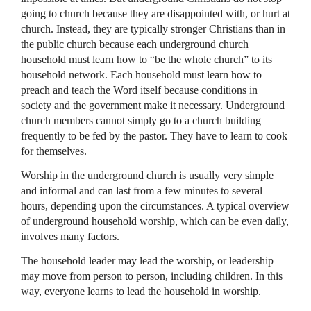
going to church because they are disappointed with, or hurt at
church. Instead, they are typically stronger Christians than in
the public church because each underground church
household must learn how to “be the whole church” to its
household network. Each household must learn how to
preach and teach the Word itself because conditions in
society and the government make it necessary. Underground
church members cannot simply go to a church building
frequently to be fed by the pastor. They have to learn to cook
for themselves.
Worship in the underground church is usually very simple
and informal and can last from a few minutes to several
hours, depending upon the circumstances. A typical overview
of underground household worship, which can be even daily,
involves many factors.
The household leader may lead the worship, or leadership
may move from person to person, including children. In this
way, everyone learns to lead the household in worship.