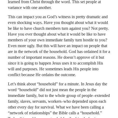
learned from Christ through the word. This set people at
variance with one another.
This can impact you as God’s witness in pretty dramatic and
even shocking ways. Have you thought about what it would
be like to have church members turn against you? Not pretty.
Have you ever thought about what it would be like to have
members of your own immediate family turn hostile to you?
Even more ugly. But this will have an impact on people that
are in the network of the household. God has ordained it for a
number of important reasons. He doesn’t approve of it but
since it is going to happen Jesus uses it to accomplish His
will and purposes. He sometimes leads His people into
conflict because He ordains the outcome.
Let’s think about “household” for a minute. In Jesus day the
word “household” did not just mean the people in the
immediate family, but to the whole group of people–extended
family, slaves, servants, workers–who depended upon each
other every day for survival. What we have been calling a
“network of relationships” the Bible calls a “household.”