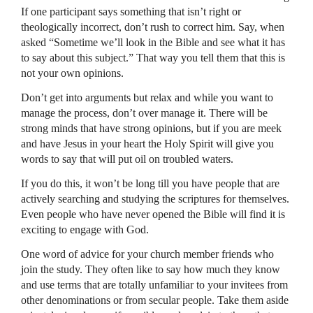
If one participant says something that isn’t right or
theologically incorrect, don’t rush to correct him. Say, when
asked “Sometime we’ll look in the Bible and see what it has
to say about this subject.” That way you tell them that this is
not your own opinions.
Don’t get into arguments but relax and while you want to
manage the process, don’t over manage it. There will be
strong minds that have strong opinions, but if you are meek
and have Jesus in your heart the Holy Spirit will give you
words to say that will put oil on troubled waters.
If you do this, it won’t be long till you have people that are
actively searching and studying the scriptures for themselves.
Even people who have never opened the Bible will find it is
exciting to engage with God.
One word of advice for your church member friends who
join the study. They often like to say how much they know
and use terms that are totally unfamiliar to your invitees from
other denominations or from secular people. Take them aside