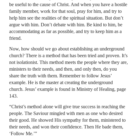
be useful to the cause of Christ. And when you have a hostile
family member, work for that soul, pray for him, and try to
help him see the realities of the spiritual situation. But don’t
argue with him. Don’t debate with him. Be kind to him, be
accommodating as far as possible, and try to keep him as a
friend.
Now, how should we go about establishing an underground
church? There is a method that has been tried and proven. It’s
not isolationist. This method meets the people where they are,
ministers to their needs, and then, and only then, do you
share the truth with them. Remember to follow Jesus’
example. He is the master at creating the underground
church. Jesus’ example is found in Ministry of Healing, page
143.
“Christ’s method alone will give true success in reaching the
people. The Saviour mingled with men as one who desired
their good. He showed His sympathy for them, ministered to
their needs, and won their confidence. Then He bade them,
‘Follow Me.’”