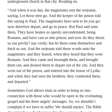
underground church in that city. Reading on.
“And when it was day, the magistrates sent the serjeants,
saying, Let those men go. And the keeper of the prison told
this saying to Paul, The magistrates have sent to let you go:
now therefore depart, and go in peace. But Paul said unto
them, They have beaten us openly uncondemned, being
Romans, and have cast us into prison; and now do they thrust
us out privily? nay verily; but let them come themselves and
fetch us out. And the serjeants told these words unto the
magistrates: and they feared, when they heard that they were
Romans. And they came and besought them, and brought
them out, and desired them to depart out of the city. And they
went out of the prison, and entered into the house of Lydia:
and when they had seen the brethren, they comforted them,
and departed.”
Sometimes God allows trials in order to bring us into
connection with those who would be open to the everlasting
gospel and the three angels’ messages. So, we shouldn’t
complain if we have to suffer. We should rejoice. The Bible