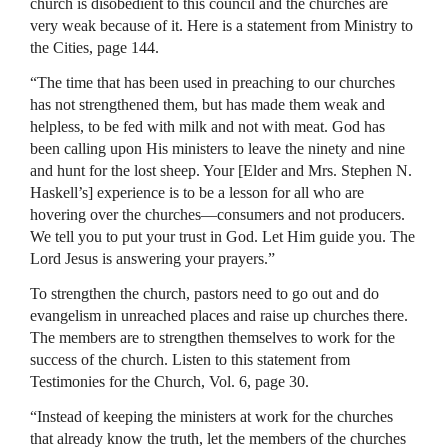
church is disobedient to this council and the churches are
very weak because of it. Here is a statement from Ministry to
the Cities, page 144.
“The time that has been used in preaching to our churches
has not strengthened them, but has made them weak and
helpless, to be fed with milk and not with meat. God has
been calling upon His ministers to leave the ninety and nine
and hunt for the lost sheep. Your [Elder and Mrs. Stephen N.
Haskell’s] experience is to be a lesson for all who are
hovering over the churches—consumers and not producers.
We tell you to put your trust in God. Let Him guide you. The
Lord Jesus is answering your prayers.”
To strengthen the church, pastors need to go out and do
evangelism in unreached places and raise up churches there.
The members are to strengthen themselves to work for the
success of the church. Listen to this statement from
Testimonies for the Church, Vol. 6, page 30.
“Instead of keeping the ministers at work for the churches
that already know the truth, let the members of the churches