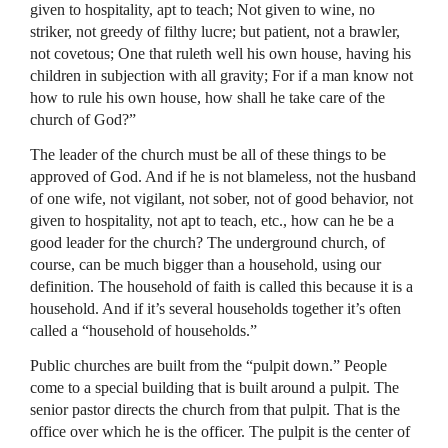
given to hospitality, apt to teach; Not given to wine, no
striker, not greedy of filthy lucre; but patient, not a brawler,
not covetous; One that ruleth well his own house, having his
children in subjection with all gravity; For if a man know not
how to rule his own house, how shall he take care of the
church of God?”
The leader of the church must be all of these things to be
approved of God. And if he is not blameless, not the husband
of one wife, not vigilant, not sober, not of good behavior, not
given to hospitality, not apt to teach, etc., how can he be a
good leader for the church? The underground church, of
course, can be much bigger than a household, using our
definition. The household of faith is called this because it is a
household. And if it’s several households together it’s often
called a “household of households.”
Public churches are built from the “pulpit down.” People
come to a special building that is built around a pulpit. The
senior pastor directs the church from that pulpit. That is the
office over which he is the officer. The pulpit is the center of