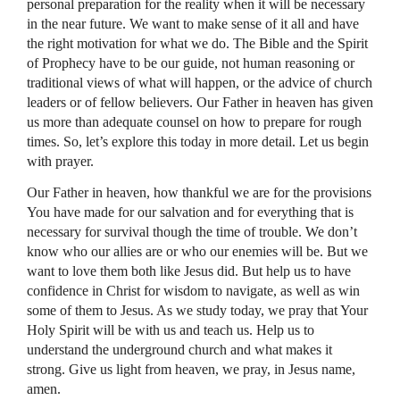
personal preparation for the reality when it will be necessary
in the near future. We want to make sense of it all and have
the right motivation for what we do. The Bible and the Spirit
of Prophecy have to be our guide, not human reasoning or
traditional views of what will happen, or the advice of church
leaders or of fellow believers. Our Father in heaven has given
us more than adequate counsel on how to prepare for rough
times. So, let’s explore this today in more detail. Let us begin
with prayer.
Our Father in heaven, how thankful we are for the provisions
You have made for our salvation and for everything that is
necessary for survival though the time of trouble. We don’t
know who our allies are or who our enemies will be. But we
want to love them both like Jesus did. But help us to have
confidence in Christ for wisdom to navigate, as well as win
some of them to Jesus. As we study today, we pray that Your
Holy Spirit will be with us and teach us. Help us to
understand the underground church and what makes it
strong. Give us light from heaven, we pray, in Jesus name,
amen.