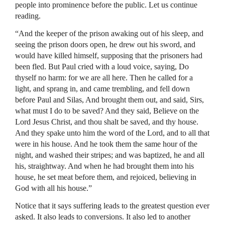
people into prominence before the public. Let us continue
reading.
“And the keeper of the prison awaking out of his sleep, and
seeing the prison doors open, he drew out his sword, and
would have killed himself, supposing that the prisoners had
been fled. But Paul cried with a loud voice, saying, Do
thyself no harm: for we are all here. Then he called for a
light, and sprang in, and came trembling, and fell down
before Paul and Silas, And brought them out, and said, Sirs,
what must I do to be saved? And they said, Believe on the
Lord Jesus Christ, and thou shalt be saved, and thy house.
And they spake unto him the word of the Lord, and to all that
were in his house. And he took them the same hour of the
night, and washed their stripes; and was baptized, he and all
his, straightway. And when he had brought them into his
house, he set meat before them, and rejoiced, believing in
God with all his house.”
Notice that it says suffering leads to the greatest question ever
asked. It also leads to conversions. It also led to another