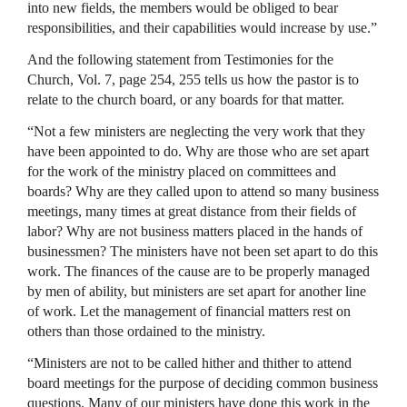
into new fields, the members would be obliged to bear
responsibilities, and their capabilities would increase by use.”
And the following statement from Testimonies for the
Church, Vol. 7, page 254, 255 tells us how the pastor is to
relate to the church board, or any boards for that matter.
“Not a few ministers are neglecting the very work that they
have been appointed to do. Why are those who are set apart
for the work of the ministry placed on committees and
boards? Why are they called upon to attend so many business
meetings, many times at great distance from their fields of
labor? Why are not business matters placed in the hands of
businessmen? The ministers have not been set apart to do this
work. The finances of the cause are to be properly managed
by men of ability, but ministers are set apart for another line
of work. Let the management of financial matters rest on
others than those ordained to the ministry.
“Ministers are not to be called hither and thither to attend
board meetings for the purpose of deciding common business
questions. Many of our ministers have done this work in the