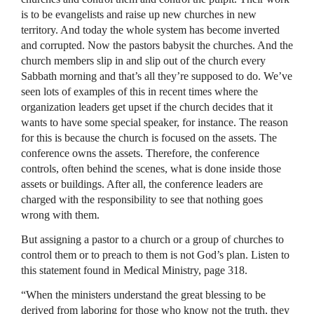
is to be evangelists and raise up new churches in new
territory. And today the whole system has become inverted
and corrupted. Now the pastors babysit the churches. And the
church members slip in and slip out of the church every
Sabbath morning and that’s all they’re supposed to do. We’ve
seen lots of examples of this in recent times where the
organization leaders get upset if the church decides that it
wants to have some special speaker, for instance. The reason
for this is because the church is focused on the assets. The
conference owns the assets. Therefore, the conference
controls, often behind the scenes, what is done inside those
assets or buildings. After all, the conference leaders are
charged with the responsibility to see that nothing goes
wrong with them.
But assigning a pastor to a church or a group of churches to
control them or to preach to them is not God’s plan. Listen to
this statement found in Medical Ministry, page 318.
“When the ministers understand the great blessing to be
derived from laboring for those who know not the truth, they