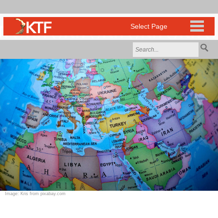
Image: Kris from pixabay.com