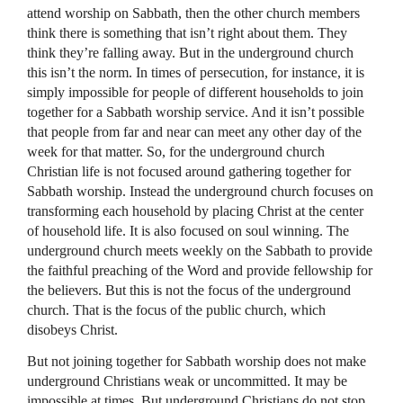
attend worship on Sabbath, then the other church members
think there is something that isn’t right about them. They
think they’re falling away. But in the underground church
this isn’t the norm. In times of persecution, for instance, it is
simply impossible for people of different households to join
together for a Sabbath worship service. And it isn’t possible
that people from far and near can meet any other day of the
week for that matter. So, for the underground church
Christian life is not focused around gathering together for
Sabbath worship. Instead the underground church focuses on
transforming each household by placing Christ at the center
of household life. It is also focused on soul winning. The
underground church meets weekly on the Sabbath to provide
the faithful preaching of the Word and provide fellowship for
the believers. But this is not the focus of the underground
church. That is the focus of the public church, which
disobeys Christ.
But not joining together for Sabbath worship does not make
underground Christians weak or uncommitted. It may be
impossible at times. But underground Christians do not stop