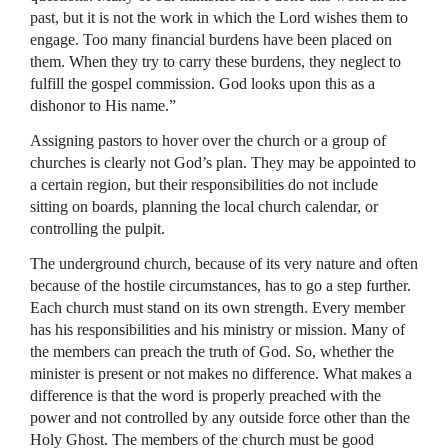
past, but it is not the work in which the Lord wishes them to
engage. Too many financial burdens have been placed on
them. When they try to carry these burdens, they neglect to
fulfill the gospel commission. God looks upon this as a
dishonor to His name.”
Assigning pastors to hover over the church or a group of
churches is clearly not God’s plan. They may be appointed to
a certain region, but their responsibilities do not include
sitting on boards, planning the local church calendar, or
controlling the pulpit.
The underground church, because of its very nature and often
because of the hostile circumstances, has to go a step further.
Each church must stand on its own strength. Every member
has his responsibilities and his ministry or mission. Many of
the members can preach the truth of God. So, whether the
minister is present or not makes no difference. What makes a
difference is that the word is properly preached with the
power and not controlled by any outside force other than the
Holy Ghost. The members of the church must be good