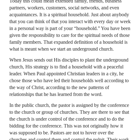
Today this could mean extended family, friends, business
partners, workers, customers, social networks, and even
acquaintances. It is a spiritual household. Just about anybody
that you can think of that you interact with every day or week
in a personal way is part of your “household.” You have been
given the responsibility to care for the spiritual needs of those
family members. That expanded definition of a household is
what is meant when we start an underground church.
When Jesus sends out His disciples to plant the underground
church, His strategy is to find a household with a peaceful
leader. When Paul appointed Christian leaders in a city, he
chose those who have led their households well according to
the way of Christ, according to the new patterns of
relationships that he has learned from the word.
In the public church, the pastor is assigned by the conference
to the church or group of churches. They are there to see that
the church is under control of the conference and to do the
bidding for the conference. This was not originally how it
was supposed to be. Pastors are not to hover over the
churches and control them and control the pulpit. Their work