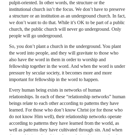
pulpit-oriented. In other words, the structure or the
institutional church isn’t the focus. We don’t have to preserve
a structure or an institution as an underground church. In fact,
we don’t want to do that. While it’s OK to be part of a public
church, the public church will never go underground. Only
people will go underground.
So, you don’t plant a church in the underground. You plant
the word into people, and they will gravitate to those who
also have the word in them in order to worship and
fellowship together in the word. And when the word is under
pressure by secular society, it becomes more and more
important for fellowship in the word to happen.
Every human being exists in networks of human
relationships. In each of these “relationship networks” human
beings relate to each other according to patterns they have
learned. For those who don’t know Christ (or for those who
do not know Him well), their relationship networks operate
according to patterns they have learned from the world, as
well as patterns they have cultivated through sin. And when