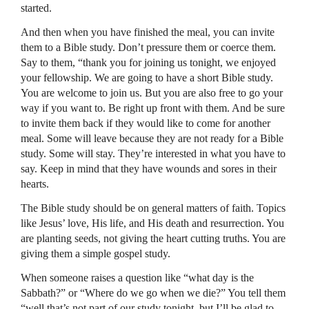
started.
And then when you have finished the meal, you can invite
them to a Bible study. Don’t pressure them or coerce them.
Say to them, “thank you for joining us tonight, we enjoyed
your fellowship. We are going to have a short Bible study.
You are welcome to join us. But you are also free to go your
way if you want to. Be right up front with them. And be sure
to invite them back if they would like to come for another
meal. Some will leave because they are not ready for a Bible
study. Some will stay. They’re interested in what you have to
say. Keep in mind that they have wounds and sores in their
hearts.
The Bible study should be on general matters of faith. Topics
like Jesus’ love, His life, and His death and resurrection. You
are planting seeds, not giving the heart cutting truths. You are
giving them a simple gospel study.
When someone raises a question like “what day is the
Sabbath?” or “Where do we go when we die?” You tell them
“well that’s not part of our study tonight, but I’ll be glad to