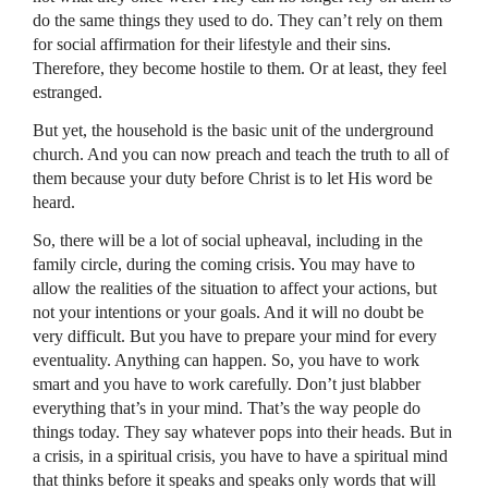
do the same things they used to do. They can’t rely on them
for social affirmation for their lifestyle and their sins.
Therefore, they become hostile to them. Or at least, they feel
estranged.
But yet, the household is the basic unit of the underground
church. And you can now preach and teach the truth to all of
them because your duty before Christ is to let His word be
heard.
So, there will be a lot of social upheaval, including in the
family circle, during the coming crisis. You may have to
allow the realities of the situation to affect your actions, but
not your intentions or your goals. And it will no doubt be
very difficult. But you have to prepare your mind for every
eventuality. Anything can happen. So, you have to work
smart and you have to work carefully. Don’t just blabber
everything that’s in your mind. That’s the way people do
things today. They say whatever pops into their heads. But in
a crisis, in a spiritual crisis, you have to have a spiritual mind
that thinks before it speaks and speaks only words that will