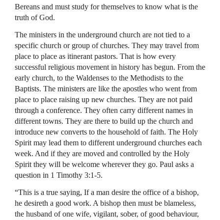
Bereans and must study for themselves to know what is the
truth of God.
The ministers in the underground church are not tied to a
specific church or group of churches. They may travel from
place to place as itinerant pastors. That is how every
successful religious movement in history has begun. From the
early church, to the Waldenses to the Methodists to the
Baptists. The ministers are like the apostles who went from
place to place raising up new churches. They are not paid
through a conference. They often carry different names in
different towns. They are there to build up the church and
introduce new converts to the household of faith. The Holy
Spirit may lead them to different underground churches each
week. And if they are moved and controlled by the Holy
Spirit they will be welcome wherever they go. Paul asks a
question in 1 Timothy 3:1-5.
“This is a true saying, If a man desire the office of a bishop,
he desireth a good work. A bishop then must be blameless,
the husband of one wife, vigilant, sober, of good behaviour,