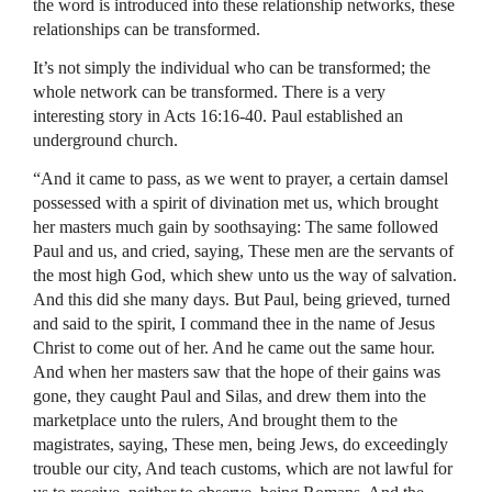
the word is introduced into these relationship networks, these
relationships can be transformed.
It’s not simply the individual who can be transformed; the
whole network can be transformed. There is a very
interesting story in Acts 16:16-40. Paul established an
underground church.
“And it came to pass, as we went to prayer, a certain damsel
possessed with a spirit of divination met us, which brought
her masters much gain by soothsaying: The same followed
Paul and us, and cried, saying, These men are the servants of
the most high God, which shew unto us the way of salvation.
And this did she many days. But Paul, being grieved, turned
and said to the spirit, I command thee in the name of Jesus
Christ to come out of her. And he came out the same hour.
And when her masters saw that the hope of their gains was
gone, they caught Paul and Silas, and drew them into the
marketplace unto the rulers, And brought them to the
magistrates, saying, These men, being Jews, do exceedingly
trouble our city, And teach customs, which are not lawful for