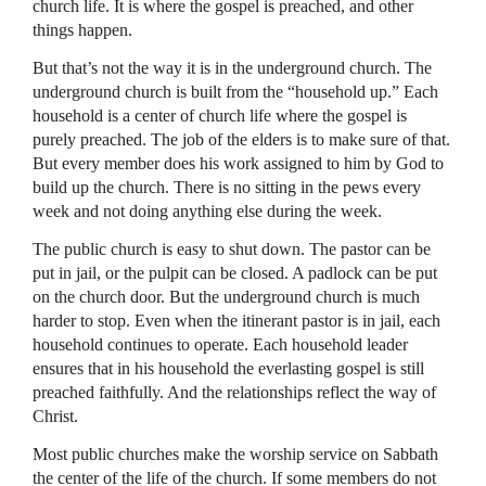
church life. It is where the gospel is preached, and other
things happen.
But that’s not the way it is in the underground church. The
underground church is built from the “household up.” Each
household is a center of church life where the gospel is
purely preached. The job of the elders is to make sure of that.
But every member does his work assigned to him by God to
build up the church. There is no sitting in the pews every
week and not doing anything else during the week.
The public church is easy to shut down. The pastor can be
put in jail, or the pulpit can be closed. A padlock can be put
on the church door. But the underground church is much
harder to stop. Even when the itinerant pastor is in jail, each
household continues to operate. Each household leader
ensures that in his household the everlasting gospel is still
preached faithfully. And the relationships reflect the way of
Christ.
Most public churches make the worship service on Sabbath
the center of the life of the church. If some members do not