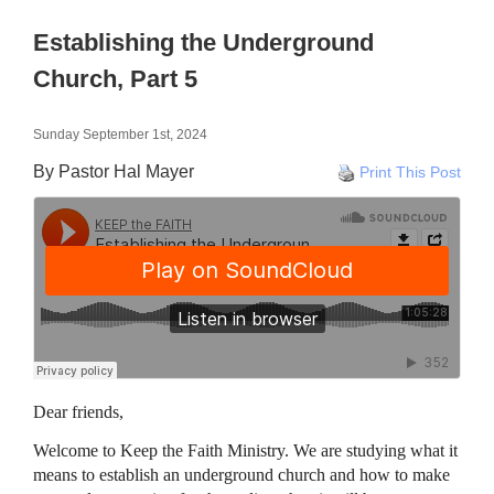
Establishing the Underground
Church, Part 5
Sunday September 1st, 2024
By Pastor Hal Mayer
Print This Post
Dear friends,
Welcome to Keep the Faith Ministry. We are studying what it
means to establish an underground church and how to make