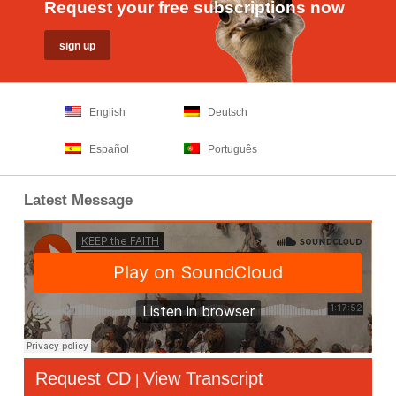
Request your free subscriptions now
English
Deutsch
Español
Português
Latest Message
Request CD
View Transcript
|