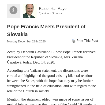
Pastor Hal Mayer
Speaker / Director
Pope Francis Meets President of
Slovakia
Print This Post
Monday December 28th, 2020
Zenit
, by Deborah Castellano Lubov: Pope Francis received
President of the Republic of Slovakia, Mrs. Zuzana
Čaputová, today, Dec. 14, 2020.
According to a Vatican statement, the discussions were
cordial and highlighted the good existing bilateral relations
between the States, with the hope that they may be further
strengthened in the field of education, and with regard to the
role of the Church in society.
Mention, the statement added, was made of some issues of
mutual interest, such as the impact of the Covid-19 pandemic,