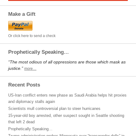
Make a Gift
Or click here to send a check
Prophetically Speaking…
“The most odious of all oppressions are those which mask as
justice.”
more…
Recent Posts
US-Iran conflict enters new phase as Saudi Arabia helps hit proxies
and diplomacy stalls again
Scientists mull controversial plan to steer hurricanes
15-year-old boy arrested, other suspect sought in Seattle shooting
that left 2 dead
Prophetically Speaking…
Trump administration probes Minnesota over “transgender dolls” in