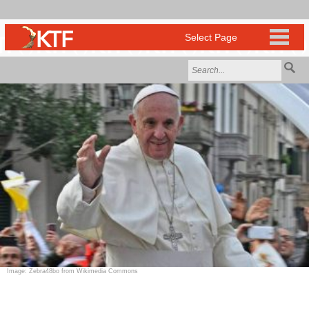
Image: Zebra48bo from Wikimedia Commons