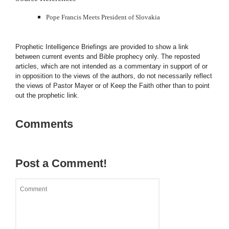
Pope Francis Meets President of Slovakia
Prophetic Intelligence Briefings are provided to show a link
between current events and Bible prophecy only. The reposted
articles, which are not intended as a commentary in support of or
in opposition to the views of the authors, do not necessarily reflect
the views of Pastor Mayer or of Keep the Faith other than to point
out the prophetic link.
Comments
Post a Comment!