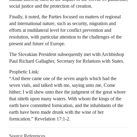
social justice and the protection of creation.
Finally, it noted, the Parties focused on matters of regional
and international nature, such as security, migration and
efforts at multilateral level for conflict prevention and
resolution, with particular attention to the challenges of the
present and future of Europe.
The Slovakian President subsequently met with Archbishop
Paul Richard Gallagher, Secretary for Relations with States.
Prophetic Link:
“And there came one of the seven angels which had the
seven vials, and talked with me, saying unto me, Come
hither; I will shew unto thee the judgment of the great whore
that sitteth upon many waters. With whom the kings of the
earth have committed fornication, and the inhabitants of the
earth have been made drunk with the wine of her
fornication.” Revelation 17:1-2.
Source References