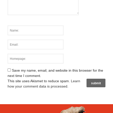
Save my name, email, and website in this browser for the
next time I comment.
This site uses Akismet to reduce spam.
Learn
how your comment data is processed
.