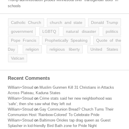
schools
Catholic Church
church and state
Donald Trump
government
LGBTQ
natural disaster
politics
Pope Francis
Prophetically Speaking
Quote of the
Day
religion
religious liberty
United States
Vatican
Recent Comments
William+Stroud
on
Muslim Gunmen Kill 31 Christians in Attacks
Across Plateau, Kaduna States
William+Stroud
on
Crime stats said her new neighborhood was
‘safe’; then she saw what they left out
William+Stroud
on
Gay Communion Bread? Church Turns Their
Communion Host ‘Rainbow-Colored’ To Celebrate Pride
William+Stroud
on
Baltimore Orioles tap drag queen as Guest
Splasher in kid-friendly Bird Bath zone for Pride Night