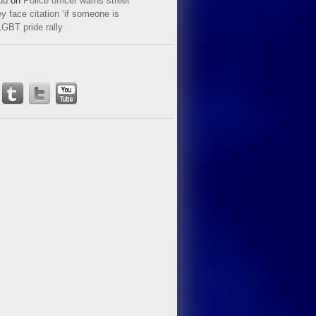
ud
on
Police officer warns street
y face citation ‘if someone is
LGBT pride rally