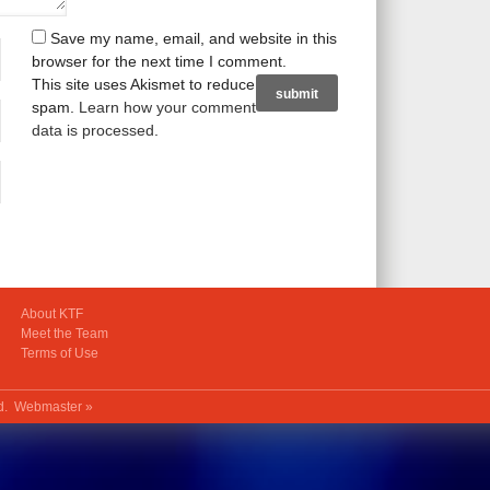
Save my name, email, and website in this
browser for the next time I comment.
This site uses Akismet to reduce
spam.
Learn how your comment
data is processed
.
About KTF
Meet the Team
Terms of Use
ed.
Webmaster »