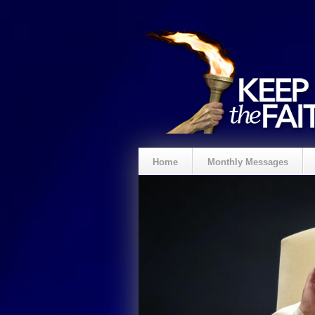
Home
Monthly Messages