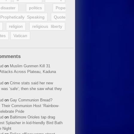
disaster
politics
Pope
Prophetically Speaking
Quote
religion
religious liberty
tes
Vatican
Comments
ud
on
Muslim Gunmen Kill 31
n Attacks Across Plateau, Kaduna
ud
on
Crime stats said her new
 was ‘safe’; then she saw what they
ud
on
Gay Communion Bread?
 Their Communion Host ‘Rainbow-
elebrate Pride
ud
on
Baltimore Orioles tap drag
t Splasher in kid-friendly Bird Bath
e Night