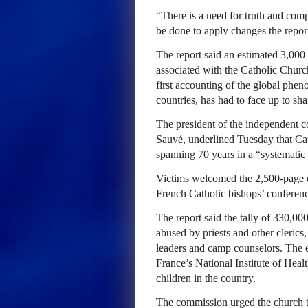
“There is a need for truth and com
be done to apply changes the repor
The report said an estimated 3,00
associated with the Catholic Churc
first accounting of the global phe
countries, has had to face up to sh
The president of the independent c
Sauvé, underlined Tuesday that Cat
spanning 70 years in a “systematic
Victims welcomed the 2,500-page d
French Catholic bishops’ conference
The report said the tally of 330,00
abused by priests and other clerics
leaders and camp counselors. The 
France’s National Institute of Hea
children in the country.
The commission urged the church to