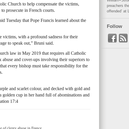
William+Stro
tholic Church to help compensate the victims,
preachers the
d to prosecute in French courts.
offended’ at 
id Tuesday that Pope Francis learned about the
Follow
he victims, with a profound sadness for their
age to speak out,” Bruni said.
urch law in May 2019 that requires all Catholic
ex abuse and cover-ups involving their superiors to
that every bishop must take responsibility for the
s.
ple and scarlet colour, and decked with gold and
 a golden cup in her hand full of abominations and
lation 17:4
le of clergy abuse in France