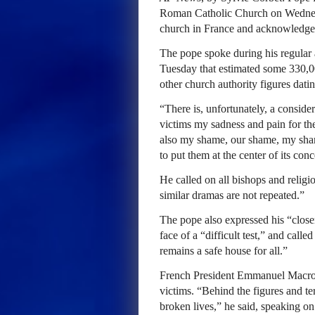
Roman Catholic Church on Wednesda
church in France and acknowledged f
The pope spoke during his regular a
Tuesday that estimated some 330,0
other church authority figures dati
“There is, unfortunately, a conside
victims my sadness and pain for the 
also my shame, our shame, my shame
to put them at the center of its con
He called on all bishops and religio
similar dramas are not repeated.”
The pope also expressed his “closen
face of a “difficult test,” and call
remains a safe house for all.”
French President Emmanuel Macron
victims. “Behind the figures and ter
broken lives,” he said, speaking on