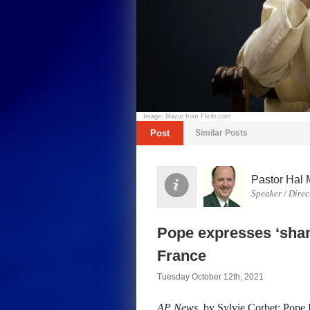
Image: Mazur from Flickr.com
Post
Similar Posts
Pastor Hal 
Speaker / Direc
Pope expresses ‘shame
France
Tuesday October 12th, 2021
AP News
, by Sylvie Corbet: Pope 