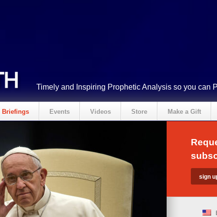
Timely and Inspiring Prophetic Analysis so you can 
Briefings
Events
Videos
Store
Make a Gift
Reque
subsc