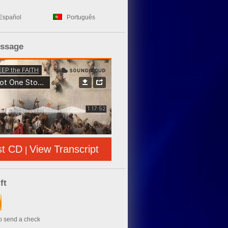
Español
Português
essage
st CD
View Transcript
|
ft
to send a check