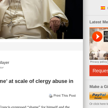
Latest M
Mayer
tor
Reque
’ at scale of clergy abuse in
Make a Gi
Print This Post
Or click here 
Francis expressed “shame” for himself and the