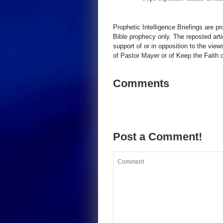
Prophetic Intelligence Briefings are p
Bible prophecy only. The reposted art
support of or in opposition to the view
of Pastor Mayer or of Keep the Faith ot
Comments
Post a Comment!