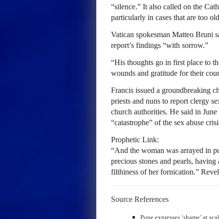
“silence.” It also called on the Ca
particularly in cases that are too ol
Vatican spokesman Matteo Bruni sa
report’s findings “with sorrow.”
“His thoughts go in first place to t
wounds and gratitude for their cour
Francis issued a groundbreaking ch
priests and nuns to report clergy s
church authorities. He said in June 
“catastrophe” of the sex abuse crisi
Prophetic Link:
“And the woman was arrayed in pur
precious stones and pearls, having
filthiness of her fornication.” Reve
Source References
Pope expresses ‘shame’ at sca