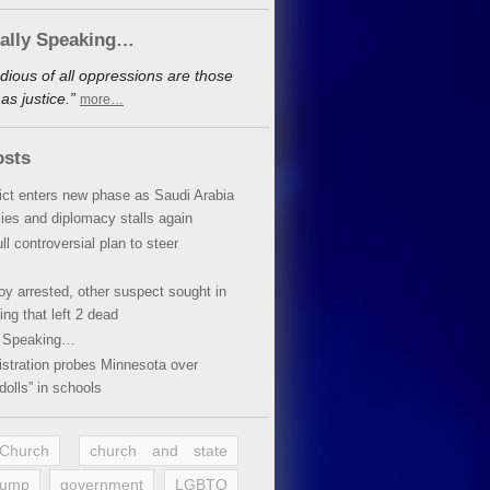
cally Speaking…
dious of all oppressions are those
s justice.”
more…
osts
lict enters new phase as Saudi Arabia
xies and diplomacy stalls again
ll controversial plan to steer
oy arrested, other suspect sought in
ing that left 2 dead
y Speaking…
stration probes Minnesota over
dolls” in schools
 Church
church and state
rump
government
LGBTQ