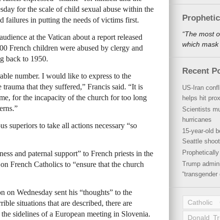
y for the scale of child sexual abuse within the
Propheti
ailures in putting the needs of victims first.
“The most o
udience at the Vatican about a report released
which mask a
00 French children were abused by clergy and
ng back to 1950.
Recent P
rable number. I would like to express to the
trauma that they suffered,” Francis said. “It is
US-Iran conf
, for the incapacity of the church for too long
helps hit pro
cerns.”
Scientists mu
hurricanes
us superiors to take all actions necessary “so
15-year-old b
Seattle shoot
Propheticall
ess and paternal support” to French priests in the
ed on French Catholics to “ensure that the church
Trump admini
“transgender 
 on Wednesday sent his “thoughts” to the
Catholic
rible situations that are described, there are
 the sidelines of a European meeting in Slovenia.
Donald T