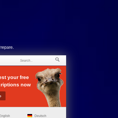
Prepare.
st your free
riptions now
English
Deutsch