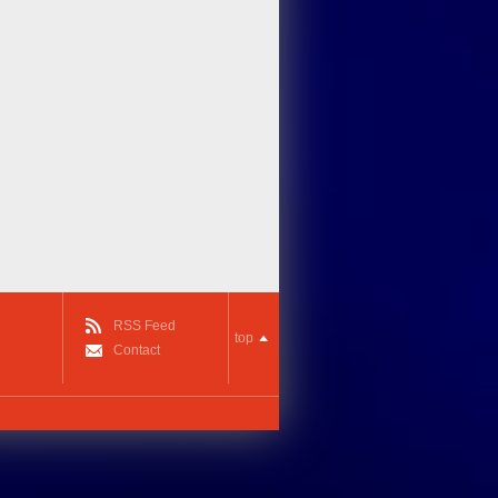
RSS Feed
top
Contact