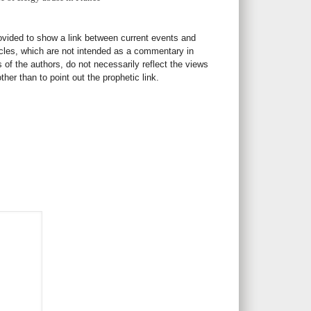
rovided to show a link between current events and
icles, which are not intended as a commentary in
s of the authors, do not necessarily reflect the views
her than to point out the prophetic link.