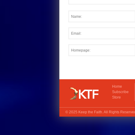
Home
Subscribe
Store
© 2025
Keep the Faith
. All Rights Reserv