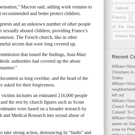
pensation,” Macron said, adding work remains to
natural 
t recommended and better protect children.
Francis
0 priests and an unknown number of other people
of the Day
h sexually abused children, providing France’s
United Sta
nomenon. The French church, like in other
ameful secrets that were long covered up.
ommission that issued the findings, Jean-Marc
Recent 
holic authorities had covered up the abuse
William+Stro
 manner.”
Christians i
ocument as long overdue, and the head of the
States
William+Stro
 asked for their forgiveness.
neighborhood
0 victims includes an estimated 216,000 people
left out
William+Stro
, and the rest by church figures such as Scout
Church Turns
estimates were based on a broader research by
Colored’ To C
lth and Medical Research into sexual abuse of
William+Stro
queen as Gues
zone for Prid
 take strong action, denouncing its “faults” and