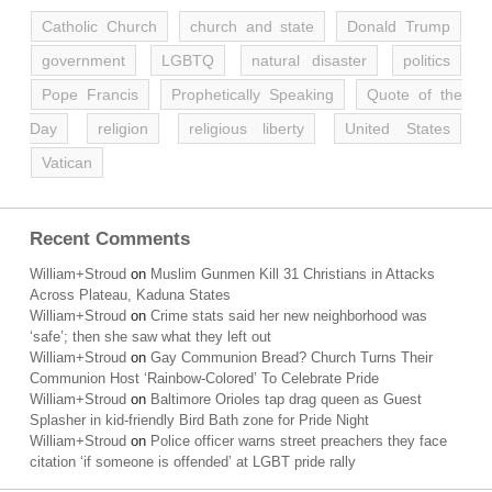
Catholic Church
church and state
Donald Trump
government
LGBTQ
natural disaster
politics
Pope Francis
Prophetically Speaking
Quote of the
Day
religion
religious liberty
United States
Vatican
Recent Comments
William+Stroud
on
Muslim Gunmen Kill 31 Christians in Attacks
Across Plateau, Kaduna States
William+Stroud
on
Crime stats said her new neighborhood was
‘safe’; then she saw what they left out
William+Stroud
on
Gay Communion Bread? Church Turns Their
Communion Host ‘Rainbow-Colored’ To Celebrate Pride
William+Stroud
on
Baltimore Orioles tap drag queen as Guest
Splasher in kid-friendly Bird Bath zone for Pride Night
William+Stroud
on
Police officer warns street preachers they face
citation ‘if someone is offended’ at LGBT pride rally