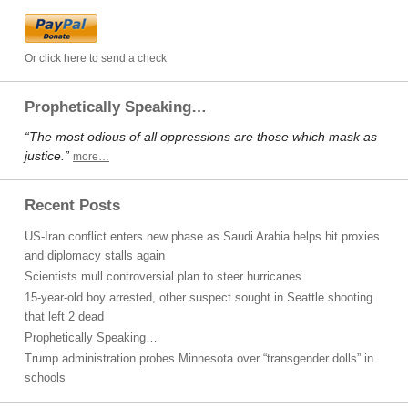
Or click here to send a check
Prophetically Speaking…
“The most odious of all oppressions are those which mask as
justice.”
more…
Recent Posts
US-Iran conflict enters new phase as Saudi Arabia helps hit proxies
and diplomacy stalls again
Scientists mull controversial plan to steer hurricanes
15-year-old boy arrested, other suspect sought in Seattle shooting
that left 2 dead
Prophetically Speaking…
Trump administration probes Minnesota over “transgender dolls” in
schools