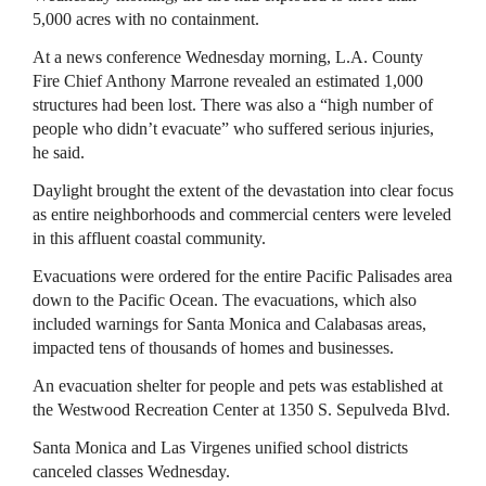
5,000 acres with no containment.
At a news conference Wednesday morning, L.A. County
Fire Chief Anthony Marrone revealed an estimated 1,000
structures had been lost. There was also a “high number of
people who didn’t evacuate” who suffered serious injuries,
he said.
Daylight brought the extent of the devastation into clear focus
as entire neighborhoods and commercial centers were leveled
in this affluent coastal community.
Evacuations were ordered for the entire Pacific Palisades area
down to the Pacific Ocean. The evacuations, which also
included warnings for Santa Monica and Calabasas areas,
impacted tens of thousands of homes and businesses.
An evacuation shelter for people and pets was established at
the Westwood Recreation Center at 1350 S. Sepulveda Blvd.
Santa Monica and Las Virgenes unified school districts
canceled classes Wednesday.