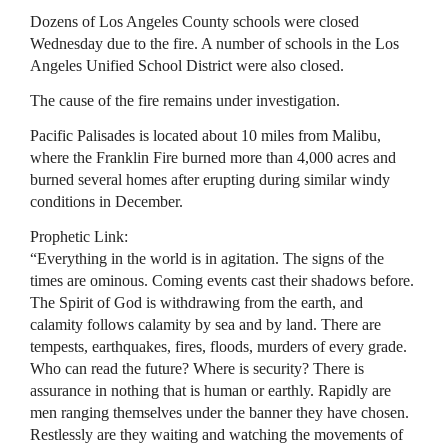
Dozens of Los Angeles County schools were closed
Wednesday due to the fire. A number of schools in the Los
Angeles Unified School District were also closed.
The cause of the fire remains under investigation.
Pacific Palisades is located about 10 miles from Malibu,
where the Franklin Fire burned more than 4,000 acres and
burned several homes after erupting during similar windy
conditions in December.
Prophetic Link:
“Everything in the world is in agitation. The signs of the
times are ominous. Coming events cast their shadows before.
The Spirit of God is withdrawing from the earth, and
calamity follows calamity by sea and by land. There are
tempests, earthquakes, fires, floods, murders of every grade.
Who can read the future? Where is security? There is
assurance in nothing that is human or earthly. Rapidly are
men ranging themselves under the banner they have chosen.
Restlessly are they waiting and watching the movements of