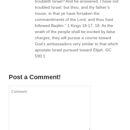
troubleth Israel? And he answered, I have not
troubled Israel; but thou, and thy father’s
house, in that ye have forsaken the
commandments of the Lord, and thou hast
followed Baalim.” 1 Kings 18:17, 18. As the
wrath of the people shall be excited by false
charges, they will pursue a course toward
God’s ambassadors very similar to that which
apostate Israel pursued toward Elijah. GC
590.1
Post a Comment!