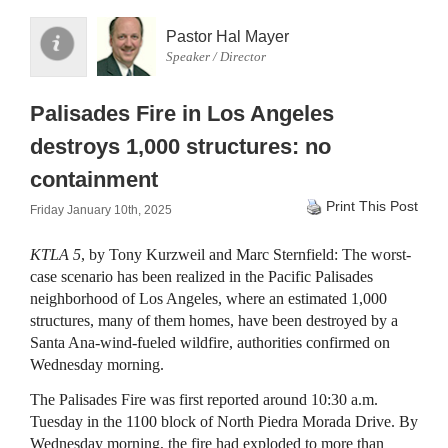
Pastor Hal Mayer
Speaker / Director
Palisades Fire in Los Angeles
destroys 1,000 structures: no
containment
Print This Post
Friday January 10th, 2025
KTLA 5
, by Tony Kurzweil and Marc Sternfield: The worst-
case scenario has been realized in the Pacific Palisades
neighborhood of Los Angeles, where an estimated 1,000
structures, many of them homes, have been destroyed by a
Santa Ana-wind-fueled wildfire, authorities confirmed on
Wednesday morning.
The Palisades Fire was first reported around 10:30 a.m.
Tuesday in the 1100 block of North Piedra Morada Drive. By
Wednesday morning, the fire had exploded to more than