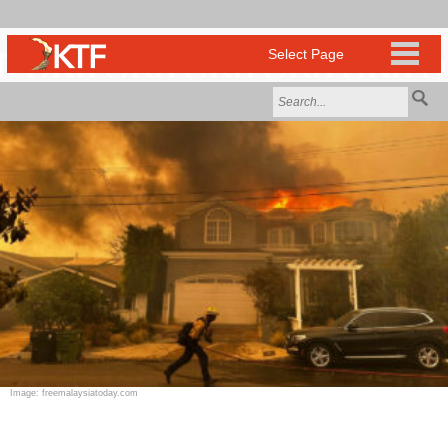
Image: freemalaysiatoday.com