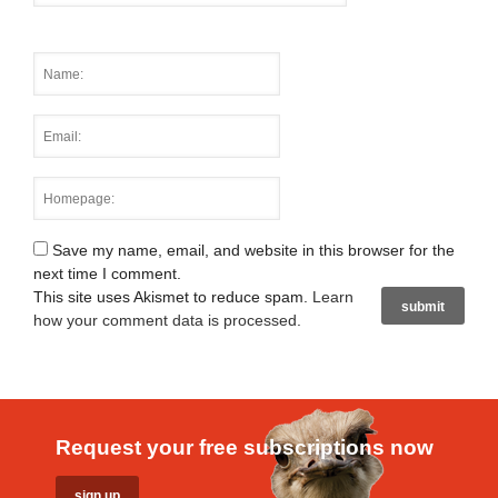
Save my name, email, and website in this browser for the
next time I comment.
This site uses Akismet to reduce spam.
Learn
how your comment data is processed
.
Request your free subscriptions now