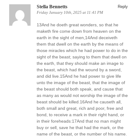
Stella Bennetts
Reply
Friday January 10th, 2025 at 11:41 PM
13And he doeth great wonders, so that he
maketh fire come down from heaven on the
earth in the sight of men,14And deceiveth
them that dwell on the earth by the means of
those miracles which he had power to do in the
sight of the beast; saying to them that dwell on
the earth, that they should make an image to
the beast, which had the wound by a sword,
and did live.15And he had power to give life
unto the image of the beast, that the image of
the beast should both speak, and cause that
as many as would not worship the image of the
beast should be killed.16And he causeth all,
both small and great, rich and poor, free and
bond, to receive a mark in their right hand, or
in their foreheads:17And that no man might
buy or sell, save he that had the mark, or the
name of the beast, or the number of his name.