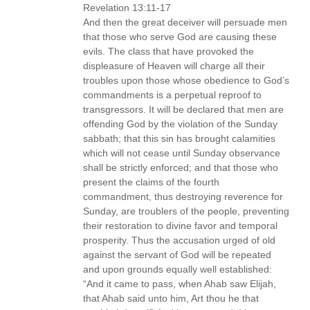
Revelation 13:11-17
And then the great deceiver will persuade men
that those who serve God are causing these
evils. The class that have provoked the
displeasure of Heaven will charge all their
troubles upon those whose obedience to God’s
commandments is a perpetual reproof to
transgressors. It will be declared that men are
offending God by the violation of the Sunday
sabbath; that this sin has brought calamities
which will not cease until Sunday observance
shall be strictly enforced; and that those who
present the claims of the fourth
commandment, thus destroying reverence for
Sunday, are troublers of the people, preventing
their restoration to divine favor and temporal
prosperity. Thus the accusation urged of old
against the servant of God will be repeated
and upon grounds equally well established:
“And it came to pass, when Ahab saw Elijah,
that Ahab said unto him, Art thou he that