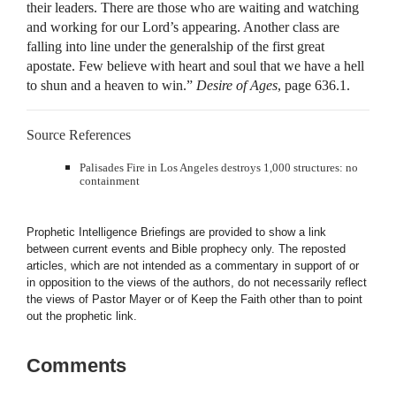
their leaders. There are those who are waiting and watching
and working for our Lord’s appearing. Another class are
falling into line under the generalship of the first great
apostate. Few believe with heart and soul that we have a hell
to shun and a heaven to win.”
Desire of Ages
, page 636.1.
Source References
Palisades Fire in Los Angeles destroys 1,000 structures: no
containment
Prophetic Intelligence Briefings are provided to show a link
between current events and Bible prophecy only. The reposted
articles, which are not intended as a commentary in support of or
in opposition to the views of the authors, do not necessarily reflect
the views of Pastor Mayer or of Keep the Faith other than to point
out the prophetic link.
Comments