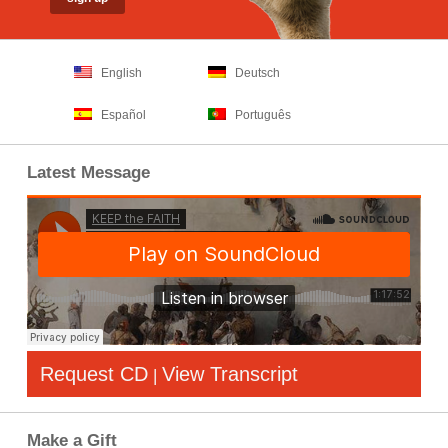
English
Deutsch
Español
Português
Latest Message
Request CD
View Transcript
|
Make a Gift