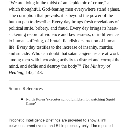
“We are living in the midst of an “epidemic of crime,” at
which thoughtful, God-fearing men everywhere stand aghast.
The corruption that prevails, it is beyond the power of the
human pen to describe. Every day brings fresh revelations of
political strife, bribery, and fraud. Every day brings its heart-
sickening record of violence and lawlessness, of indifference
to human suffering, of brutal, fiendish destruction of human
life. Every day testifies to the increase of insanity, murder,
and suicide. Who can doubt that satanic agencies are at work
among men with increasing activity to distract and corrupt the
mind, and defile and destroy the body?”
The Ministry of
Healing
, 142, 143.
Source References
North Korea ‘executes schoolchildren for watching Squid
Game’
Prophetic Intelligence Briefings are provided to show a link
between current events and Bible prophecy only. The reposted