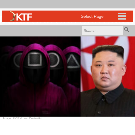
Image: PICRYL and DeviantArt