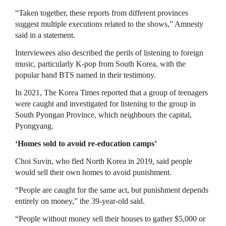
“Taken together, these reports from different provinces
suggest multiple executions related to the shows,” Amnesty
said in a statement.
Interviewees also described the perils of listening to foreign
music, particularly K-pop from South Korea, with the
popular band BTS named in their testimony.
In 2021, The Korea Times reported that a group of teenagers
were caught and investigated for listening to the group in
South Pyongan Province, which neighbours the capital,
Pyongyang.
‘Homes sold to avoid re-education camps’
Choi Suvin, who fled North Korea in 2019, said people
would sell their own homes to avoid punishment.
“People are caught for the same act, but punishment depends
entirely on money,” the 39-year-old said.
“People without money sell their houses to gather $5,000 or