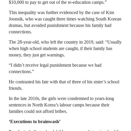
$10,000 to pay to get out of the re-education camps.”
This inequality was further evidenced by the case of Kim
Joonsik, who was caught three times watching South Korean
dramas, but avoided punishment because his family had
connections.
The 28-year-old, who left the country in 2019, said: “Usually
when high school students are caught, if their family has
money, they just get warnings.
“I didn’t receive legal punishment because we had
connections.”
He contrasted his fate with that of three of his sister’s school
friends.
In the late 2010s, the girls were condemned to years-long
sentences in North Korea’s labour camps because their
families could not afford bribes.
‘Executions to brainwash’