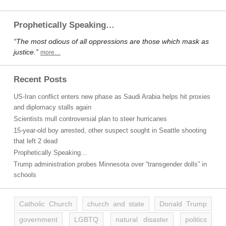
Prophetically Speaking…
“The most odious of all oppressions are those which mask as
justice.”
more…
Recent Posts
US-Iran conflict enters new phase as Saudi Arabia helps hit proxies
and diplomacy stalls again
Scientists mull controversial plan to steer hurricanes
15-year-old boy arrested, other suspect sought in Seattle shooting
that left 2 dead
Prophetically Speaking…
Trump administration probes Minnesota over “transgender dolls” in
schools
Catholic Church
church and state
Donald Trump
government
LGBTQ
natural disaster
politics