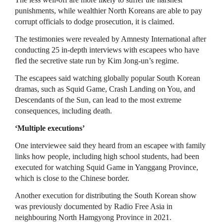
punishments, while wealthier North Koreans are able to pay
corrupt officials to dodge prosecution, it is claimed.
The testimonies were revealed by Amnesty International after
conducting 25 in-depth interviews with escapees who have
fled the secretive state run by Kim Jong-un’s regime.
The escapees said watching globally popular South Korean
dramas, such as Squid Game, Crash Landing on You, and
Descendants of the Sun, can lead to the most extreme
consequences, including death.
‘Multiple executions’
One interviewee said they heard from an escapee with family
links how people, including high school students, had been
executed for watching Squid Game in Yanggang Province,
which is close to the Chinese border.
Another execution for distributing the South Korean show
was previously documented by Radio Free Asia in
neighbouring North Hamgyong Province in 2021.