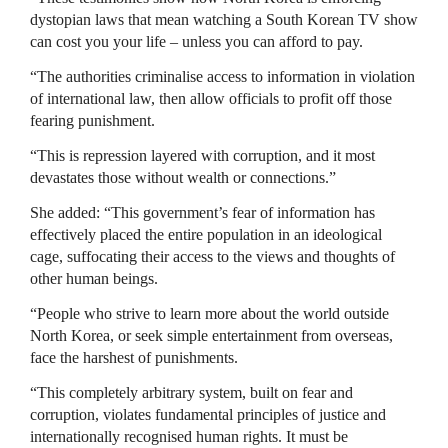
dystopian laws that mean watching a South Korean TV show
can cost you your life – unless you can afford to pay.
“The authorities criminalise access to information in violation
of international law, then allow officials to profit off those
fearing punishment.
“This is repression layered with corruption, and it most
devastates those without wealth or connections.”
She added: “This government’s fear of information has
effectively placed the entire population in an ideological
cage, suffocating their access to the views and thoughts of
other human beings.
“People who strive to learn more about the world outside
North Korea, or seek simple entertainment from overseas,
face the harshest of punishments.
“This completely arbitrary system, built on fear and
corruption, violates fundamental principles of justice and
internationally recognised human rights. It must be