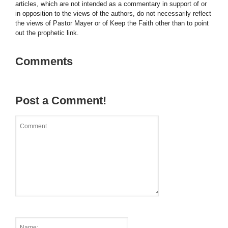
articles, which are not intended as a commentary in support of or
in opposition to the views of the authors, do not necessarily reflect
the views of Pastor Mayer or of Keep the Faith other than to point
out the prophetic link.
Comments
Post a Comment!