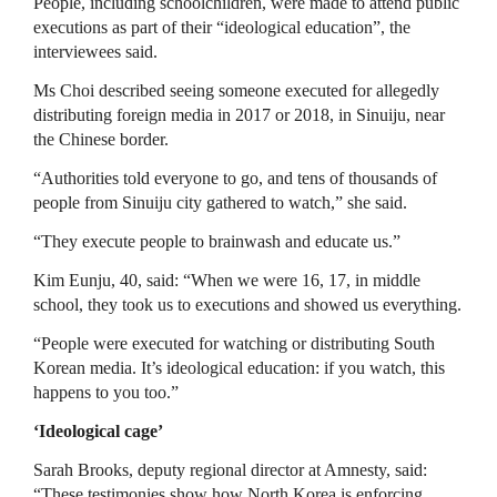
People, including schoolchildren, were made to attend public
executions as part of their “ideological education”, the
interviewees said.
Ms Choi described seeing someone executed for allegedly
distributing foreign media in 2017 or 2018, in Sinuiju, near
the Chinese border.
“Authorities told everyone to go, and tens of thousands of
people from Sinuiju city gathered to watch,” she said.
“They execute people to brainwash and educate us.”
Kim Eunju, 40, said: “When we were 16, 17, in middle
school, they took us to executions and showed us everything.
“People were executed for watching or distributing South
Korean media. It’s ideological education: if you watch, this
happens to you too.”
‘Ideological cage’
Sarah Brooks, deputy regional director at Amnesty, said:
“These testimonies show how North Korea is enforcing