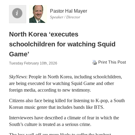
Pastor Hal Mayer
Speaker / Director
North Korea ‘executes
schoolchildren for watching Squid
Game’
Print This Post
Tuesday February 10th, 2026
SkyNews
: People in North Korea, including schoolchildren,
are being executed for watching Squid Game and other
foreign media, according to new testimony.
Citizens also face being killed for listening to K-pop, a South
Korean music genre that includes bands like BTS.
Interviewees have described a climate of fear in which the
South’s culture is treated as a serious crime.
The less well-off are more likely to suffer the harshest