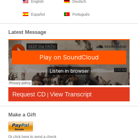
English
Deutsch
Español
Português
Latest Message
Request CD
View Transcript
|
Make a Gift
Or click here to send a check