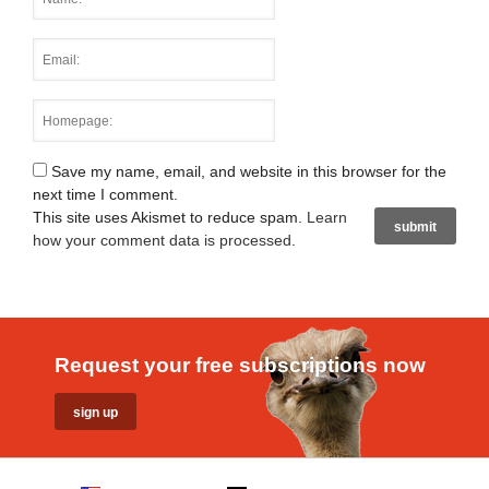
Save my name, email, and website in this browser for the
next time I comment.
This site uses Akismet to reduce spam.
Learn
how your comment data is processed
.
Request your free subscriptions now