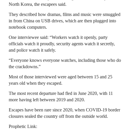
North Korea, the escapees said.
They described how dramas, films and music were smuggled
in from China on USB drives, which are then plugged into
notebook computers.
One interviewee said: “Workers watch it openly, party
officials watch it proudly, security agents watch it secretly,
and police watch it safely.
“Everyone knows everyone watches, including those who do
the crackdowns.”
Most of those interviewed were aged between 15 and 25
years old when they escaped.
The most recent departure had fled in June 2020, with 11
more having left between 2019 and 2020.
Escapes have been rare since 2020, when COVID-19 border
closures sealed the country off from the outside world.
Prophetic Link: