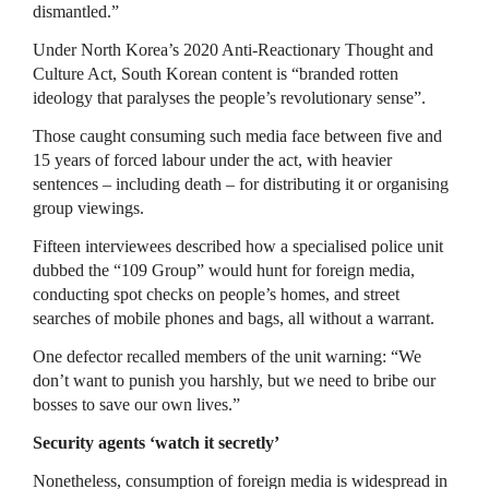
dismantled.”
Under North Korea’s 2020 Anti-Reactionary Thought and
Culture Act, South Korean content is “branded rotten
ideology that paralyses the people’s revolutionary sense”.
Those caught consuming such media face between five and
15 years of forced labour under the act, with heavier
sentences – including death – for distributing it or organising
group viewings.
Fifteen interviewees described how a specialised police unit
dubbed the “109 Group” would hunt for foreign media,
conducting spot checks on people’s homes, and street
searches of mobile phones and bags, all without a warrant.
One defector recalled members of the unit warning: “We
don’t want to punish you harshly, but we need to bribe our
bosses to save our own lives.”
Security agents ‘watch it secretly’
Nonetheless, consumption of foreign media is widespread in