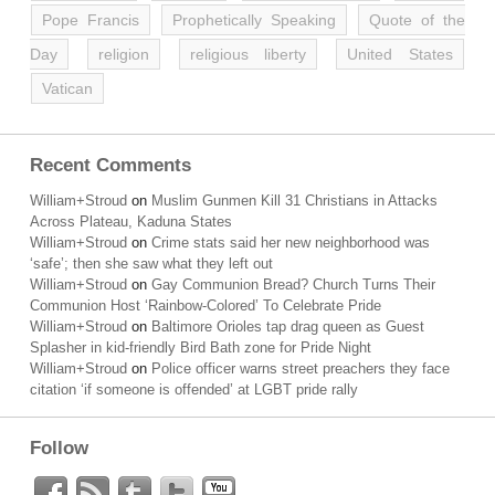
Pope Francis
Prophetically Speaking
Quote of the
Day
religion
religious liberty
United States
Vatican
Recent Comments
William+Stroud
on
Muslim Gunmen Kill 31 Christians in Attacks
Across Plateau, Kaduna States
William+Stroud
on
Crime stats said her new neighborhood was
‘safe’; then she saw what they left out
William+Stroud
on
Gay Communion Bread? Church Turns Their
Communion Host ‘Rainbow-Colored’ To Celebrate Pride
William+Stroud
on
Baltimore Orioles tap drag queen as Guest
Splasher in kid-friendly Bird Bath zone for Pride Night
William+Stroud
on
Police officer warns street preachers they face
citation ‘if someone is offended’ at LGBT pride rally
Follow