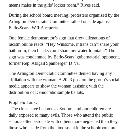
means males in the girls’ locker room,” Rives said.
During the school board meeting, protesters organized by the
Arlington Democratic Committee rallied outside against
Earle-Sears, WJLA reports.
One female demonstrator’s sign that drew allegations of
racism online reads, “Hey Winsome, if trans can’t share your
bathroom, then blacks can’t share my water fountain.” The
sign was condemned by Earle-Sears’ gubernatorial opponent,
former Rep. Abigail Spanberger, D-Va.
The Arlington Democratic Committee denied having any
affiliation with the woman. A 2023 post on the group’s social
media appears to show the woman assisting with the
distribution of Democratic sample ballots.
Prophetic Link:
“The cities have become as Sodom, and our children are
daily exposed to many evils. Those who attend the public
schools often associate with others more neglected than they,
those who, aside from the time spent in the schoolroom, are