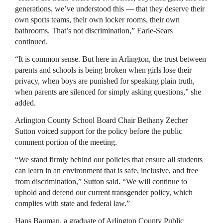
generations, we’ve understood this — that they deserve their
own sports teams, their own locker rooms, their own
bathrooms. That’s not discrimination,” Earle-Sears
continued.
“It is common sense. But here in Arlington, the trust between
parents and schools is being broken when girls lose their
privacy, when boys are punished for speaking plain truth,
when parents are silenced for simply asking questions,” she
added.
Arlington County School Board Chair Bethany Zecher
Sutton voiced support for the policy before the public
comment portion of the meeting.
“We stand firmly behind our policies that ensure all students
can learn in an environment that is safe, inclusive, and free
from discrimination,” Sutton said. “We will continue to
uphold and defend our current transgender policy, which
complies with state and federal law.”
Hans Bauman, a graduate of Arlington County Public