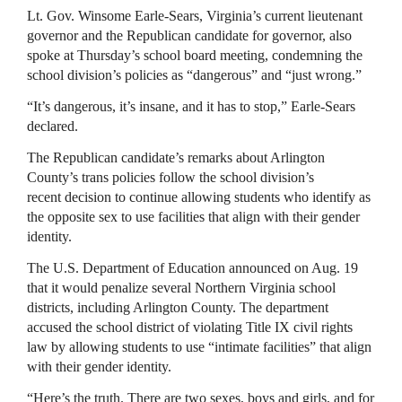
Lt. Gov. Winsome Earle-Sears, Virginia’s current lieutenant
governor and the Republican candidate for governor, also
spoke at Thursday’s school board meeting, condemning the
school division’s policies as “dangerous” and “just wrong.”
“It’s dangerous, it’s insane, and it has to stop,” Earle-Sears
declared.
The Republican candidate’s remarks about Arlington
County’s trans policies follow the school division’s
recent decision to continue allowing students who identify as
the opposite sex to use facilities that align with their gender
identity.
The U.S. Department of Education announced on Aug. 19
that it would penalize several Northern Virginia school
districts, including Arlington County. The department
accused the school district of violating Title IX civil rights
law by allowing students to use “intimate facilities” that align
with their gender identity.
“Here’s the truth. There are two sexes, boys and girls, and for