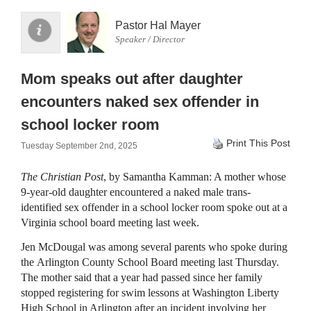
Pastor Hal Mayer
Speaker / Director
Mom speaks out after daughter
encounters naked sex offender in
school locker room
Print This Post
Tuesday September 2nd, 2025
The Christian Post
, by Samantha Kamman: A mother whose
9-year-old daughter encountered a naked male trans-
identified sex offender in a school locker room spoke out at a
Virginia school board meeting last week.
Jen McDougal was among several parents who spoke during
the Arlington County School Board meeting last Thursday.
The mother said that a year had passed since her family
stopped registering for swim lessons at Washington Liberty
High School in Arlington after an incident involving her