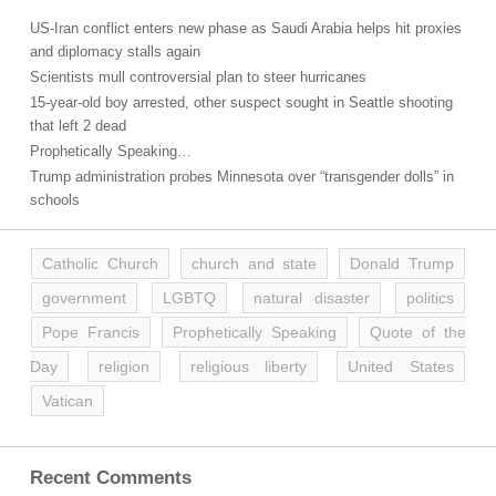
US-Iran conflict enters new phase as Saudi Arabia helps hit proxies
and diplomacy stalls again
Scientists mull controversial plan to steer hurricanes
15-year-old boy arrested, other suspect sought in Seattle shooting
that left 2 dead
Prophetically Speaking…
Trump administration probes Minnesota over “transgender dolls” in
schools
Catholic Church
church and state
Donald Trump
government
LGBTQ
natural disaster
politics
Pope Francis
Prophetically Speaking
Quote of the
Day
religion
religious liberty
United States
Vatican
Recent Comments