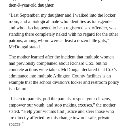
then-9-year-old daughter.
“Last September, my daughter and I walked into the locker
room, and a biological male who identifies as transgender
and who also happened to be a registered sex offender, was
standing there completely naked with no regard for the other
patrons, among whom were at least a dozen little girls,”
McDougal stated.
The mother learned after the incident that multiple women
had previously complained about Richard Cox, but no
concrete actions were taken. McDougal declared that Cox’s
admittance into multiple Arlington County facilities is an
example that the school division’s locker and restroom policy
is a failure.
“Listen to parents, poll the parents, respect your citizens,
empower our youth, and stop making excuses,” the mother
stated. “Help your victims find justice and steer those who
are directly affected by this change towards safe, private
spaces.”