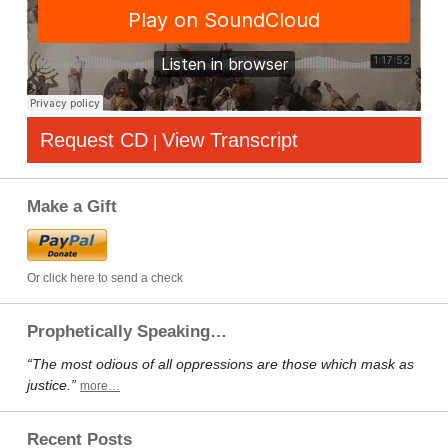
Request CD
View Transcript
|
Make a Gift
Or click here to send a check
Prophetically Speaking…
“The most odious of all oppressions are those which mask as
justice.”
more…
Recent Posts