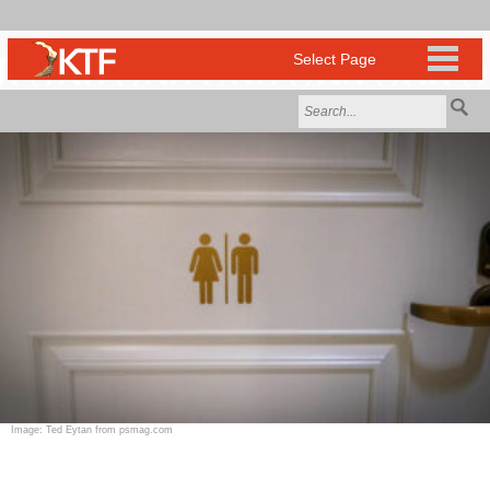
Image: Ted Eytan from psmag.com