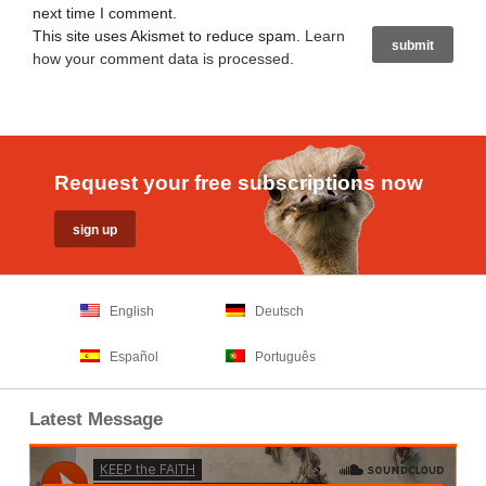
next time I comment.
This site uses Akismet to reduce spam.
Learn
how your comment data is processed
.
Request your free subscriptions now
English
Deutsch
Español
Português
Latest Message