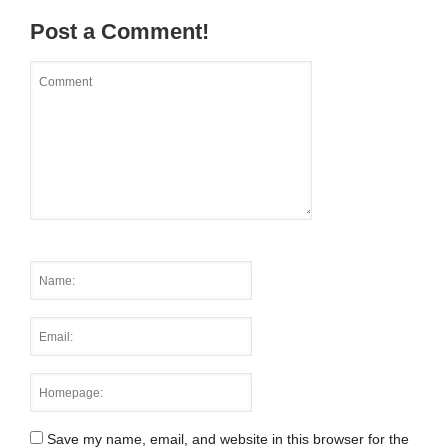
Post a Comment!
Save my name, email, and website in this browser for the