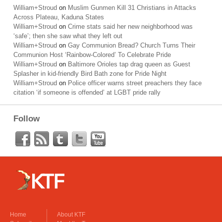
William+Stroud
on
Muslim Gunmen Kill 31 Christians in Attacks
Across Plateau, Kaduna States
William+Stroud
on
Crime stats said her new neighborhood was
‘safe’; then she saw what they left out
William+Stroud
on
Gay Communion Bread? Church Turns Their
Communion Host ‘Rainbow-Colored’ To Celebrate Pride
William+Stroud
on
Baltimore Orioles tap drag queen as Guest
Splasher in kid-friendly Bird Bath zone for Pride Night
William+Stroud
on
Police officer warns street preachers they face
citation ‘if someone is offended’ at LGBT pride rally
Follow
Home
About KTF