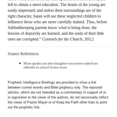
left to obtain a street education. The hearts of the young are
easily impressed; and unless their surroundings are of the
right character, Satan will use these neglected children to
influence those who are more carefully trained. Thus, before
Sabbathkeeping parents know what is being done, the
lessons of depravity are learned, and the souls of their little
ones are corrupted.”
Counsels for the Church
, 203.2
Source References
Mom speaks out after daughter encounters naked sex
offender in school locker room
Prophetic Intelligence Briefings are provided to show a link
between current events and Bible prophecy only. The reposted
articles, which are not intended as a commentary in support of or
in opposition to the views of the authors, do not necessarily reflect
the views of Pastor Mayer or of Keep the Faith other than to point
out the prophetic link.