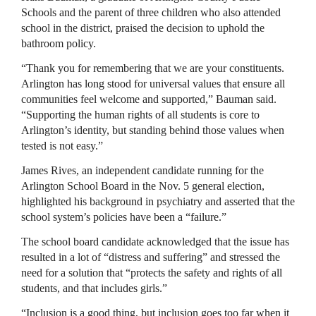
Schools and the parent of three children who also attended
school in the district, praised the decision to uphold the
bathroom policy.
“Thank you for remembering that we are your constituents.
Arlington has long stood for universal values that ensure all
communities feel welcome and supported,” Bauman said.
“Supporting the human rights of all students is core to
Arlington’s identity, but standing behind those values when
tested is not easy.”
James Rives, an independent candidate running for the
Arlington School Board in the Nov. 5 general election,
highlighted his background in psychiatry and asserted that the
school system’s policies have been a “failure.”
The school board candidate acknowledged that the issue has
resulted in a lot of “distress and suffering” and stressed the
need for a solution that “protects the safety and rights of all
students, and that includes girls.”
“Inclusion is a good thing, but inclusion goes too far when it