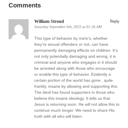
Comments
William Stroud
Reply
Saturday September 6th, 2025 at 01:26 AM
This type of behavior by ma!e’s, whether
they’re sexual offenders or not, can have
permanently damaging effects on children. It’s
not only potentially damaging and wrong, it is
criminal and anyone who engages in it should
be arrested along with those who encourage
or enable this type of behavior. Evidently a
certain portion of the world has gone , quite
frankly, insane by allowing and supporting this.
The devil has found supporters in those who
believe this insane ideology. It tells us that
Jesus is returning soon. He will not allow this to
continue much longer. We need to share His
truth with all who will listen.