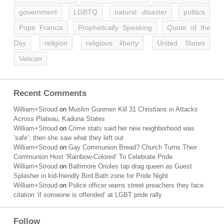
government
LGBTQ
natural disaster
politics
Pope Francis
Prophetically Speaking
Quote of the
Day
religion
religious liberty
United States
Vatican
Recent Comments
William+Stroud
on
Muslim Gunmen Kill 31 Christians in Attacks
Across Plateau, Kaduna States
William+Stroud
on
Crime stats said her new neighborhood was
‘safe’; then she saw what they left out
William+Stroud
on
Gay Communion Bread? Church Turns Their
Communion Host ‘Rainbow-Colored’ To Celebrate Pride
William+Stroud
on
Baltimore Orioles tap drag queen as Guest
Splasher in kid-friendly Bird Bath zone for Pride Night
William+Stroud
on
Police officer warns street preachers they face
citation ‘if someone is offended’ at LGBT pride rally
Follow