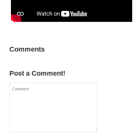
Comments
Post a Comment!