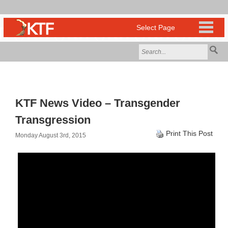
KTF News Video – Transgender
Transgression
Print This Post
Monday August 3rd, 2015