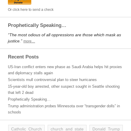
Or click here to send a check
Prophetically Speaking…
“The most odious of all oppressions are those which mask as
justice.”
more…
Recent Posts
US-Iran conflict enters new phase as Saudi Arabia helps hit proxies
and diplomacy stalls again
Scientists mull controversial plan to steer hurricanes
15-year-old boy arrested, other suspect sought in Seattle shooting
that left 2 dead
Prophetically Speaking…
Trump administration probes Minnesota over “transgender dolls” in
schools
Catholic Church
church and state
Donald Trump