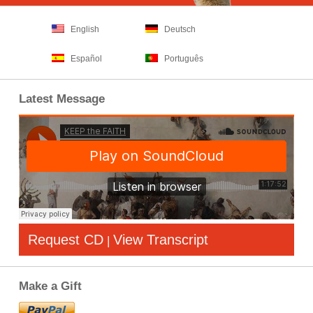
English
Deutsch
Español
Português
Latest Message
Request CD
View Transcript
|
Make a Gift