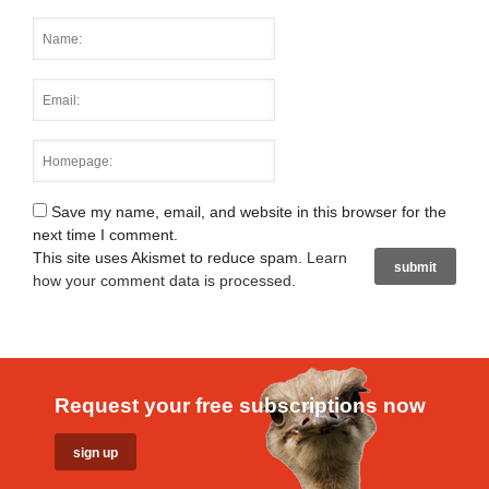
Save my name, email, and website in this browser for the
next time I comment.
This site uses Akismet to reduce spam.
Learn
how your comment data is processed
.
Request your free subscriptions now