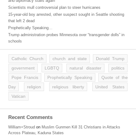
and diplomacy stalls again
Scientists mull controversial plan to steer hurricanes
15-year-old boy arrested, other suspect sought in Seattle shooting
that left 2 dead
Prophetically Speaking…
Trump administration probes Minnesota over “transgender dolls” in
schools
Catholic Church
church and state
Donald Trump
government
LGBTQ
natural disaster
politics
Pope Francis
Prophetically Speaking
Quote of the
Day
religion
religious liberty
United States
Vatican
Recent Comments
William+Stroud
on
Muslim Gunmen Kill 31 Christians in Attacks
Across Plateau, Kaduna States