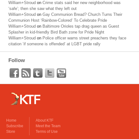
William+Stroud
on
Crime stats said her new neighborhood was
‘safe’; then she saw what they left out
William+Stroud
on
Gay Communion Bread? Church Turns Their
Communion Host ‘Rainbow-Colored’ To Celebrate Pride
William+Stroud
on
Baltimore Orioles tap drag queen as Guest
Splasher in kid-friendly Bird Bath zone for Pride Night
William+Stroud
on
Police officer warns street preachers they face
citation ‘if someone is offended’ at LGBT pride rally
Follow
Home
About KTF
Subscribe
Meet the Team
Store
Terms of Use