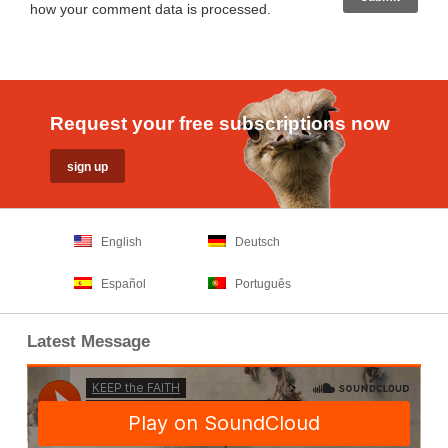
how your comment data is processed
.
Request your free subscriptions now
English
Deutsch
Español
Português
Latest Message