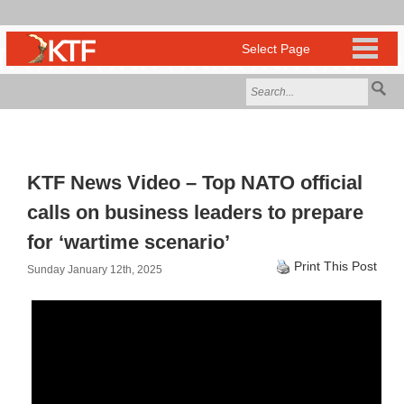
KTF News Video – Top NATO official
calls on business leaders to prepare
for ‘wartime scenario’
Print This Post
Sunday January 12th, 2025