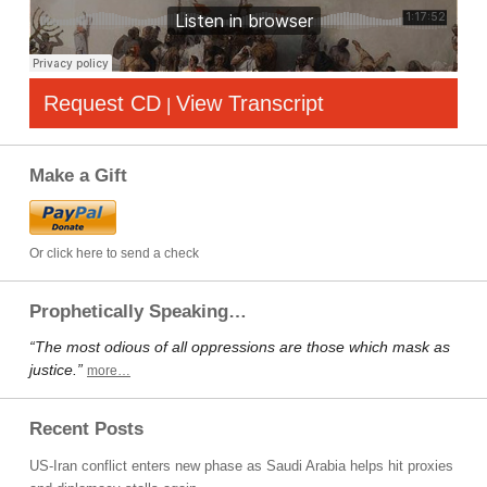
Request CD
View Transcript
|
Make a Gift
Or click here to send a check
Prophetically Speaking…
“The most odious of all oppressions are those which mask as
justice.”
more…
Recent Posts
US-Iran conflict enters new phase as Saudi Arabia helps hit proxies