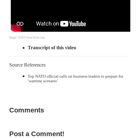
Image: NATO from flickr.com
Transcript of this video
Source References
Top NATO official calls on business leaders to prepare for
‘wartime scenario’
Comments
Post a Comment!