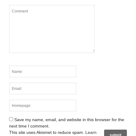
Save my name, email, and website in this browser for the
next time I comment.
This site uses Akismet to reduce spam.
Learn