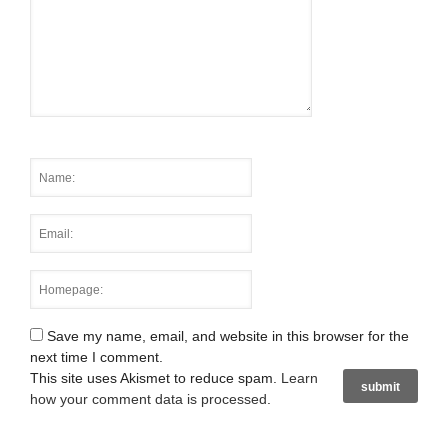
Save my name, email, and website in this browser for the
next time I comment.
This site uses Akismet to reduce spam.
Learn
how your comment data is processed
.