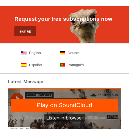
Request your free subscriptions now
English
Deutsch
Español
Português
Latest Message