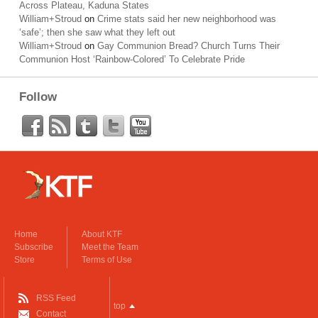
Across Plateau, Kaduna States
William+Stroud
on
Crime stats said her new neighborhood was
‘safe’; then she saw what they left out
William+Stroud
on
Gay Communion Bread? Church Turns Their
Communion Host ‘Rainbow-Colored’ To Celebrate Pride
Follow
Home
About KTF
Subscribe
Meet the Team
Store
Terms of Use
RSS Feed
top
Contact