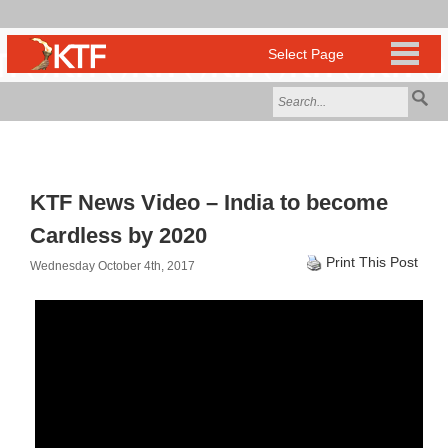
KTF News Video – India to become
Cardless by 2020
Print This Post
Wednesday October 4th, 2017