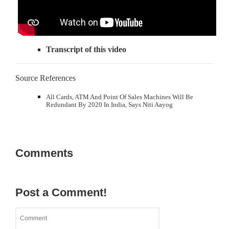
Transcript of this video
Source References
All Cards, ATM And Point Of Sales Machines Will Be
Redundant By 2020 In India, Says Niti Aayog
Comments
Post a Comment!