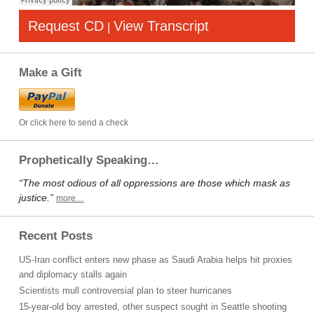
Request CD
View Transcript
|
Make a Gift
Or click here to send a check
Prophetically Speaking…
“The most odious of all oppressions are those which mask as
justice.”
more…
Recent Posts
US-Iran conflict enters new phase as Saudi Arabia helps hit proxies
and diplomacy stalls again
Scientists mull controversial plan to steer hurricanes
15-year-old boy arrested, other suspect sought in Seattle shooting