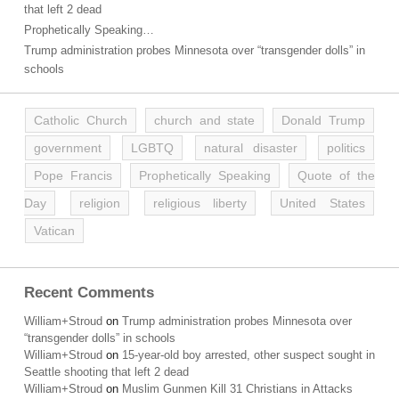
that left 2 dead
Prophetically Speaking…
Trump administration probes Minnesota over “transgender dolls” in
schools
Catholic Church
church and state
Donald Trump
government
LGBTQ
natural disaster
politics
Pope Francis
Prophetically Speaking
Quote of the
Day
religion
religious liberty
United States
Vatican
Recent Comments
William+Stroud
on
Trump administration probes Minnesota over
“transgender dolls” in schools
William+Stroud
on
15-year-old boy arrested, other suspect sought in
Seattle shooting that left 2 dead
William+Stroud
on
Muslim Gunmen Kill 31 Christians in Attacks