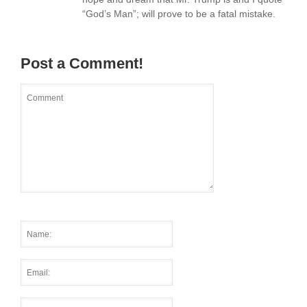
“God’s Man”; will prove to be a fatal mistake.
Post a Comment!