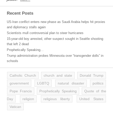
Recent Posts
US-Iran conflict enters new phase as Saudi Arabia helps hit proxies
and diplomacy stalls again
Scientists mull controversial plan to steer hurricanes
15-year-old boy arrested, other suspect sought in Seattle shooting
that left 2 dead
Prophetically Speaking…
Trump administration probes Minnesota over “transgender dolls” in
schools
Catholic Church
church and state
Donald Trump
government
LGBTQ
natural disaster
politics
Pope Francis
Prophetically Speaking
Quote of the
Day
religion
religious liberty
United States
Vatican