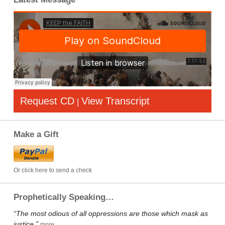
Request CD
View Transcript
|
Make a Gift
Or click here to send a check
Prophetically Speaking…
“The most odious of all oppressions are those which mask as
justice.”
more…