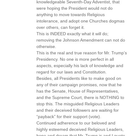
knowledgeable Seventh-Day Adventist, that
were hoping the President would not do
anything to move towards Religious
intolerance, and adopt one Churches dogmas
over others, can forget it.
This is INDEED exactly what it will do;
removing the Johnson Amendment can not do
otherwise.
This is the real and true reason for Mr. Trump’s
Presidency. No one is more perfect in all
aspects, especially his lack of knowledge and
regard for our laws and Constitution.
Besides, all Presidents like to make good on
any of their campaign promises, now that he
has the Senate, House of Representatives,
and the Supreme Court, there is NOTHING to
stop this. The misguided Religious Leaders
and their deceived followers are waiting for
“payback” for their support (vote).
Continued adherence to our beloved and
highly esteemed deceived Religious Leaders,
hope and dream that Mr. Trump is and I quote