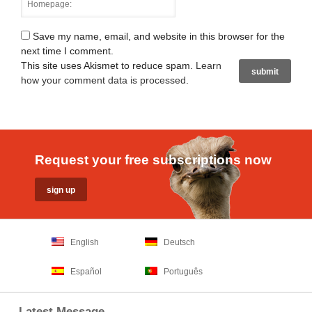
Save my name, email, and website in this browser for the
next time I comment.
This site uses Akismet to reduce spam.
Learn
how your comment data is processed
.
Request your free subscriptions now
English
Deutsch
Español
Português
Latest Message