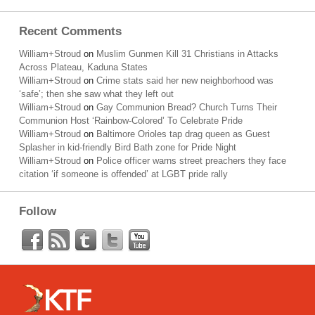
Recent Comments
William+Stroud
on
Muslim Gunmen Kill 31 Christians in Attacks
Across Plateau, Kaduna States
William+Stroud
on
Crime stats said her new neighborhood was
‘safe’; then she saw what they left out
William+Stroud
on
Gay Communion Bread? Church Turns Their
Communion Host ‘Rainbow-Colored’ To Celebrate Pride
William+Stroud
on
Baltimore Orioles tap drag queen as Guest
Splasher in kid-friendly Bird Bath zone for Pride Night
William+Stroud
on
Police officer warns street preachers they face
citation ‘if someone is offended’ at LGBT pride rally
Follow