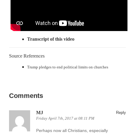
Transcript of this video
Source References
Trump pledges to end political limits on churches
Comments
MJ
Reply
Friday April 7th, 2017 at 08:11 PM
Perhaps now all Christians, especially