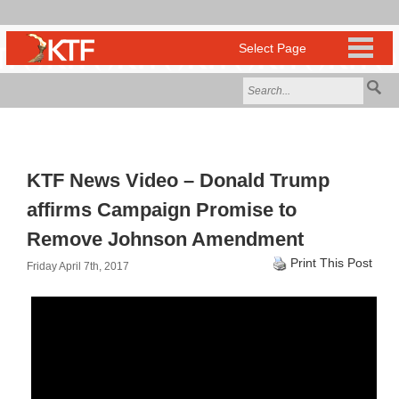
KTF News Video – Donald Trump
affirms Campaign Promise to
Remove Johnson Amendment
Print This Post
Friday April 7th, 2017