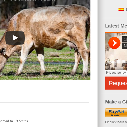
Latest M
Reque
Make a Gi
pread to 19 States
Or click here 