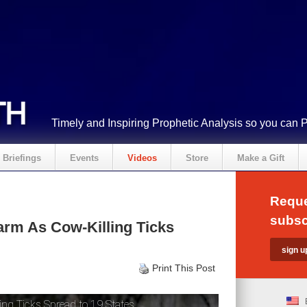
Timely and Inspiring Prophetic Analysis so you can 
Briefings
Events
Videos
Store
Make a Gift
Reque
subsc
rm As Cow-Killing Ticks
Print This Post
ng Ticks Spread to 19 States