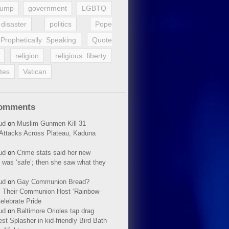
rump
government
LGBTQ
disaster
politics
Pope
Prophetically Speaking
Quote
religion
religious liberty
tes
Vatican
Comments
ud
on
Muslim Gunmen Kill 31
n Attacks Across Plateau, Kaduna
ud
on
Crime stats said her new
 was ‘safe’; then she saw what they
ud
on
Gay Communion Bread?
 Their Communion Host ‘Rainbow-
elebrate Pride
ud
on
Baltimore Orioles tap drag
t Splasher in kid-friendly Bird Bath