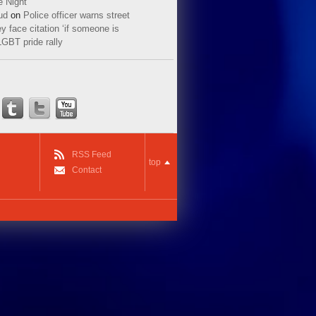
e Night
ud
on
Police officer warns street
y face citation ‘if someone is
LGBT pride rally
RSS Feed
top
Contact