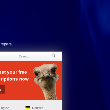
Prepare.
st your free
riptions now
English
Deutsch