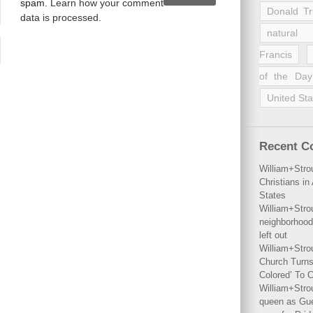
spam.
Learn how your comment
Donald T
data is processed
.
natural 
Francis
of the Day
United Sta
Recent 
William+Stro
Christians i
States
William+Stro
neighborhood
left out
William+Stro
Church Turns
Colored’ To C
William+Stro
queen as Gues