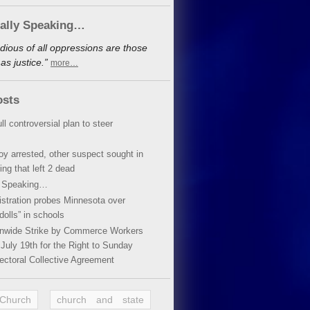
cally Speaking…
dious of all oppressions are those
s justice.”
more…
osts
ll controversial plan to steer
oy arrested, other suspect sought in
ing that left 2 dead
y Speaking…
stration probes Minnesota over
dolls” in schools
ionwide Strike by Commerce Workers
July 19th for the Right to Sunday
ectoral Collective Agreement
 Church
church and state