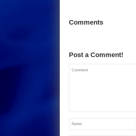
Comments
Post a Comment!