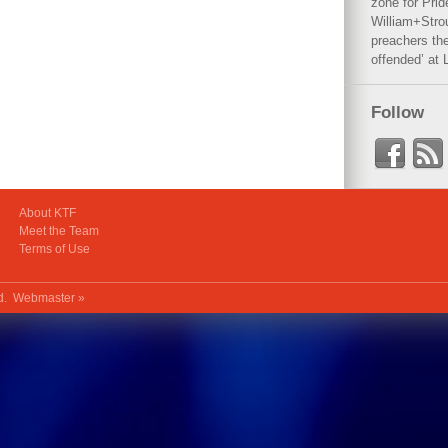
zone for Prid
William+Stro
preachers the
offended’ at 
Follow
About KTF
Meet the Team
Terms of Use
ed.
Webmaster »