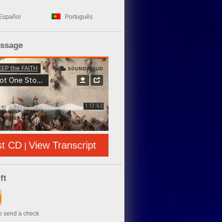
Español
Português
essage
st CD
View Transcript
|
ft
to send a check