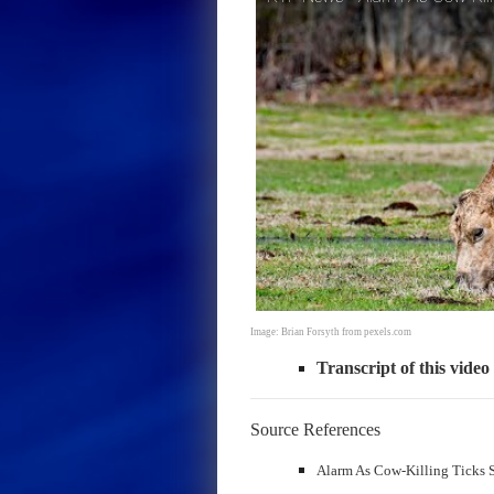
Image: Brian Forsyth from pexels.com
Transcript of this video
Source References
Alarm As Cow-Killing Ticks S