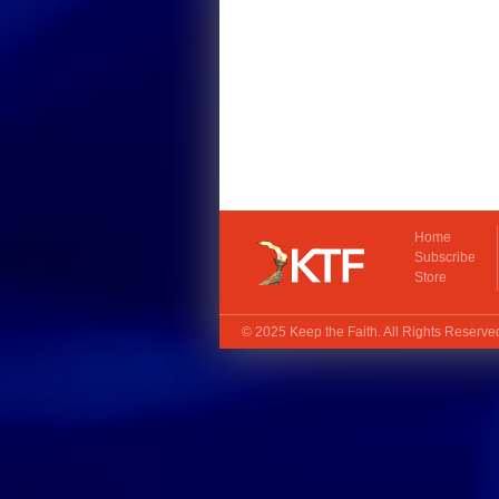
Home
Subscribe
Store
© 2025
Keep the Faith
. All Rights Reserv