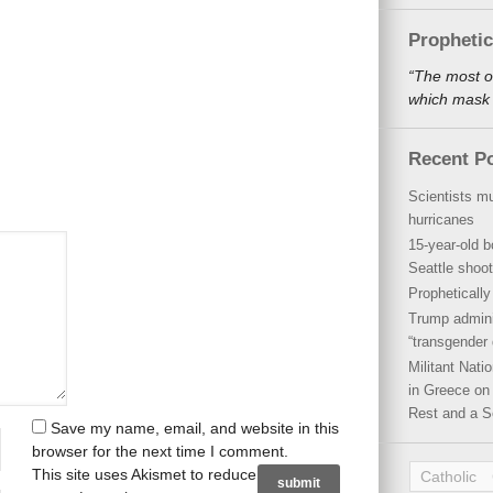
Propheti
“The most o
which mask a
Recent P
Scientists mu
hurricanes
15-year-old b
Seattle shoot
Propheticall
Trump admini
“transgender 
Militant Nat
in Greece on 
Rest and a S
Save my name, email, and website in this
browser for the next time I comment.
This site uses Akismet to reduce
Catholic