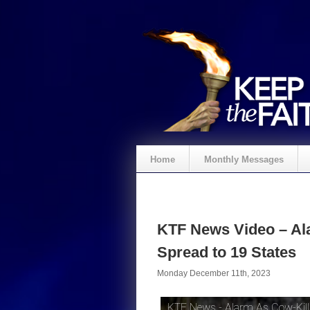
Home
Monthly Messages
KTF News Video – Ala
Spread to 19 States
Monday December 11th, 2023
KTF News - Alarm As Cow-Killi